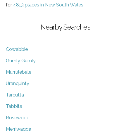
for
4813 places in New South Wales
Nearby Searches
Cowabbie
Gumly Gumly
Murrulebale
Uranquinty
Tarcutta
Tabbita
Rosewood
Merriwagga