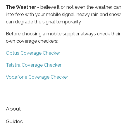
The Weather
- believe it or not even the weather can
interfere with your mobile signal, heavy rain and snow
can degrade the signal temporarily.
Before choosing a mobile supplier always check their
own coverage checkers:
Optus Coverage Checker
Telstra Coverage Checker
Vodafone Coverage Checker
About
Guides