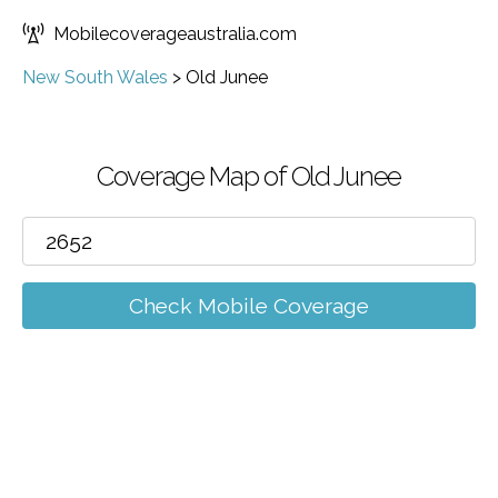
Mobilecoverageaustralia.com
New South Wales
>
Old Junee
Coverage Map of Old Junee
Check Mobile Coverage