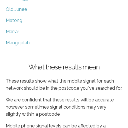
Old Junee
Matong
Marrar
Mangoplah
What these results mean
These results show what the mobile signal for each
network should be in the postcode you've searched for.
We are confident that these results will be accurate,
however sometimes signal conditions may vary
slightly within a postcode.
Mobile phone signal levels can be affected by a