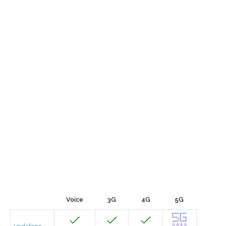
Voice
3G
4G
5G