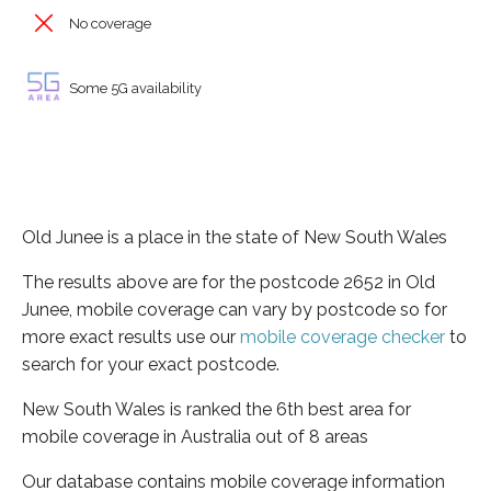
No coverage
Some 5G availability
Old Junee is a place in the state of New South Wales
The results above are for the postcode 2652 in Old
Junee, mobile coverage can vary by postcode so for
more exact results use our
mobile coverage checker
to
search for your exact postcode.
New South Wales is ranked the 6th best area for
mobile coverage in Australia out of 8 areas
Our database contains mobile coverage information