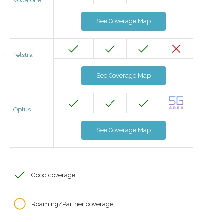
Vodafone
See Coverage Map
Telstra
See Coverage Map
Optus
See Coverage Map
Good coverage
Roaming/Partner coverage