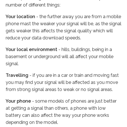
number of different things:
Your location
- the further away you are from a mobile
phone mast the weaker your signal will be, as the signal
gets weaker this affects the signal quality which will
reduce your data download speeds.
Your local environment
- hills, buildings, being in a
basement or underground will all affect your mobile
signal.
Travelling
- if you are in a car or train and moving fast
you may find your signal will be affected as you move
from strong signal areas to weak or no signal areas.
Your phone
- some models of phones are just better
at getting a signal than others, a phone with low
battery can also affect the way your phone works
depending on the model.