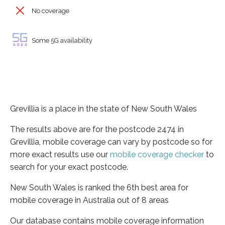
No coverage
Some 5G availability
Grevillia is a place in the state of New South Wales
The results above are for the postcode 2474 in
Grevillia, mobile coverage can vary by postcode so for
more exact results use our
mobile coverage checker
to
search for your exact postcode.
New South Wales is ranked the 6th best area for
mobile coverage in Australia out of 8 areas
Our database contains mobile coverage information