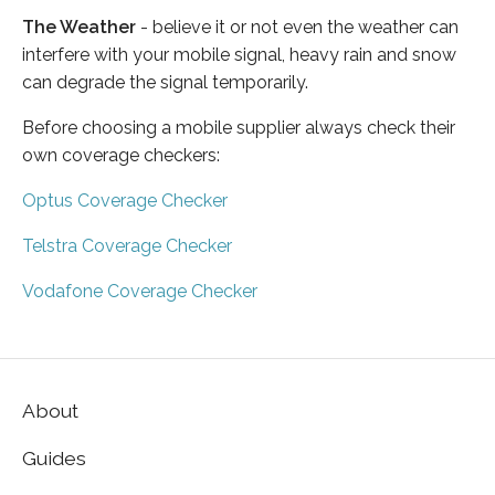
The Weather
- believe it or not even the weather can
interfere with your mobile signal, heavy rain and snow
can degrade the signal temporarily.
Before choosing a mobile supplier always check their
own coverage checkers:
Optus Coverage Checker
Telstra Coverage Checker
Vodafone Coverage Checker
About
Guides