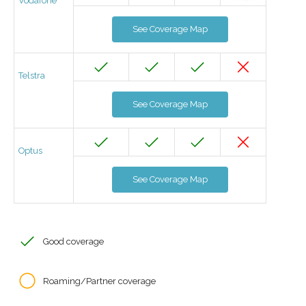
Vodafone
See Coverage Map
Telstra
See Coverage Map
Optus
See Coverage Map
Good coverage
Roaming/Partner coverage