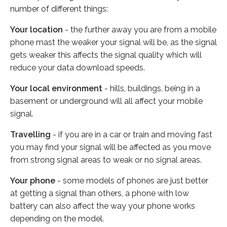
number of different things:
Your location
- the further away you are from a mobile
phone mast the weaker your signal will be, as the signal
gets weaker this affects the signal quality which will
reduce your data download speeds.
Your local environment
- hills, buildings, being in a
basement or underground will all affect your mobile
signal.
Travelling
- if you are in a car or train and moving fast
you may find your signal will be affected as you move
from strong signal areas to weak or no signal areas.
Your phone
- some models of phones are just better
at getting a signal than others, a phone with low
battery can also affect the way your phone works
depending on the model.