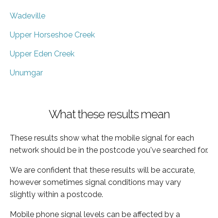
Wadeville
Upper Horseshoe Creek
Upper Eden Creek
Unumgar
What these results mean
These results show what the mobile signal for each
network should be in the postcode you've searched for.
We are confident that these results will be accurate,
however sometimes signal conditions may vary
slightly within a postcode.
Mobile phone signal levels can be affected by a