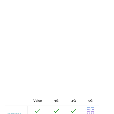
Voice
3G
4G
5G