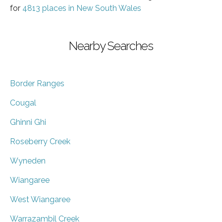
for
4813 places in New South Wales
Nearby Searches
Border Ranges
Cougal
Ghinni Ghi
Roseberry Creek
Wyneden
Wiangaree
West Wiangaree
Warrazambil Creek