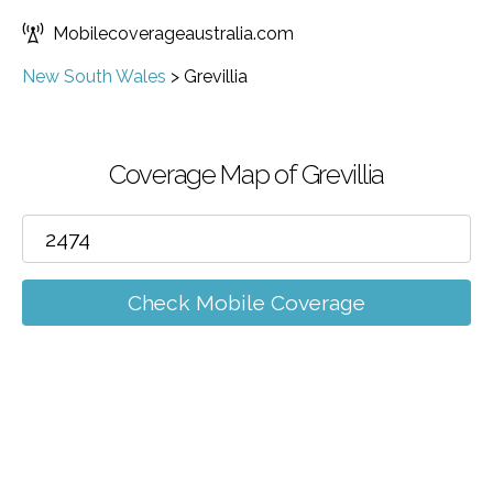
Mobilecoverageaustralia.com
New South Wales
>
Grevillia
Coverage Map of Grevillia
Check Mobile Coverage