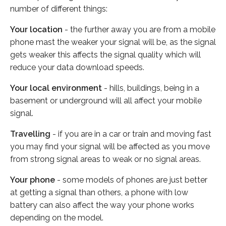
number of different things:
Your location
- the further away you are from a mobile
phone mast the weaker your signal will be, as the signal
gets weaker this affects the signal quality which will
reduce your data download speeds.
Your local environment
- hills, buildings, being in a
basement or underground will all affect your mobile
signal.
Travelling
- if you are in a car or train and moving fast
you may find your signal will be affected as you move
from strong signal areas to weak or no signal areas.
Your phone
- some models of phones are just better
at getting a signal than others, a phone with low
battery can also affect the way your phone works
depending on the model.