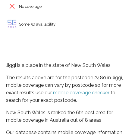
No coverage
Some 5G availability
Jiggi is a place in the state of New South Wales
The results above are for the postcode 2480 in Jiggi,
mobile coverage can vary by postcode so for more
exact results use our
mobile coverage checker
to
search for your exact postcode.
New South Wales is ranked the 6th best area for
mobile coverage in Australia out of 8 areas
Our database contains mobile coverage information