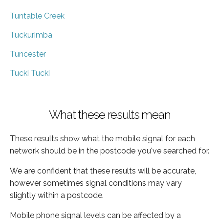
Tuntable Creek
Tuckurimba
Tuncester
Tucki Tucki
What these results mean
These results show what the mobile signal for each
network should be in the postcode you've searched for.
We are confident that these results will be accurate,
however sometimes signal conditions may vary
slightly within a postcode.
Mobile phone signal levels can be affected by a