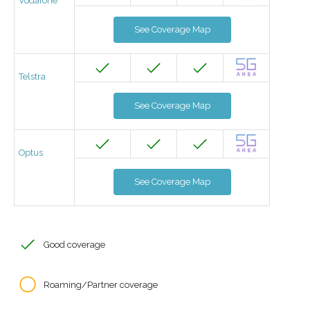
Vodafone
See Coverage Map
Telstra
See Coverage Map
Optus
See Coverage Map
Good coverage
Roaming/Partner coverage