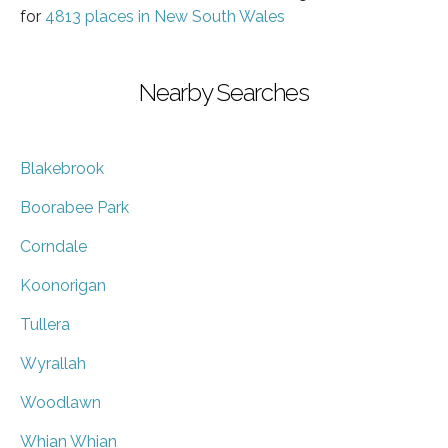
for
4813 places in New South Wales
Nearby Searches
Blakebrook
Boorabee Park
Corndale
Koonorigan
Tullera
Wyrallah
Woodlawn
Whian Whian