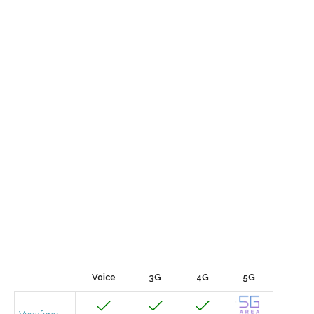
Voice
3G
4G
5G