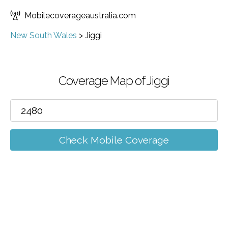
Mobilecoverageaustralia.com
New South Wales
>
Jiggi
Coverage Map of Jiggi
Check Mobile Coverage