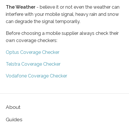
The Weather
- believe it or not even the weather can
interfere with your mobile signal, heavy rain and snow
can degrade the signal temporarily.
Before choosing a mobile supplier always check their
own coverage checkers:
Optus Coverage Checker
Telstra Coverage Checker
Vodafone Coverage Checker
About
Guides