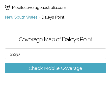
Mobilecoverageaustralia.com
New South Wales
>
Daleys Point
Coverage Map of Daleys Point
Check Mobile Coverage