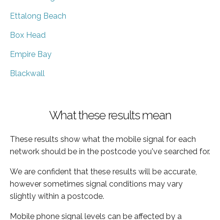
Ettalong Beach
Box Head
Empire Bay
Blackwall
What these results mean
These results show what the mobile signal for each
network should be in the postcode you've searched for.
We are confident that these results will be accurate,
however sometimes signal conditions may vary
slightly within a postcode.
Mobile phone signal levels can be affected by a