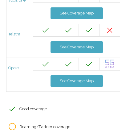
Vodafone
See Coverage Map
Telstra
See Coverage Map
Optus
See Coverage Map
Good coverage
Roaming/Partner coverage