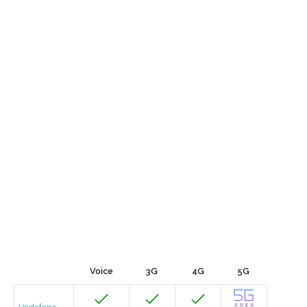
Voice
3G
4G
5G