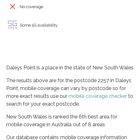
No coverage
Some 5G availability
Daleys Point is a place in the state of New South Wales
The results above are for the postcode 2257 in Daleys
Point, mobile coverage can vary by postcode so for
more exact results use our
mobile coverage checker
to
search for your exact postcode.
New South Wales is ranked the 6th best area for
mobile coverage in Australia out of 8 areas
Our database contains mobile coverage information