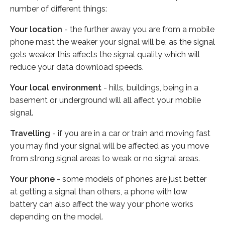
number of different things:
Your location
- the further away you are from a mobile
phone mast the weaker your signal will be, as the signal
gets weaker this affects the signal quality which will
reduce your data download speeds.
Your local environment
- hills, buildings, being in a
basement or underground will all affect your mobile
signal.
Travelling
- if you are in a car or train and moving fast
you may find your signal will be affected as you move
from strong signal areas to weak or no signal areas.
Your phone
- some models of phones are just better
at getting a signal than others, a phone with low
battery can also affect the way your phone works
depending on the model.