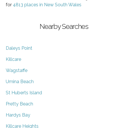
for
4813 places in New South Wales
Nearby Searches
Daleys Point
Killcare
Wagstaffe
Umina Beach
St Huberts Island
Pretty Beach
Hardys Bay
Killcare Heights