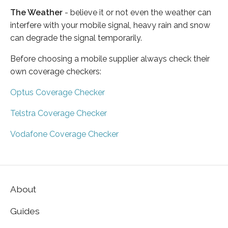
The Weather
- believe it or not even the weather can
interfere with your mobile signal, heavy rain and snow
can degrade the signal temporarily.
Before choosing a mobile supplier always check their
own coverage checkers:
Optus Coverage Checker
Telstra Coverage Checker
Vodafone Coverage Checker
About
Guides