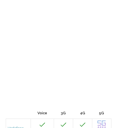
Voice
3G
4G
5G