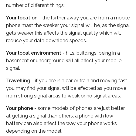
number of different things:
Your location
- the further away you are from a mobile
phone mast the weaker your signal will be, as the signal
gets weaker this affects the signal quality which will
reduce your data download speeds.
Your local environment
- hills, buildings, being in a
basement or underground will all affect your mobile
signal.
Travelling
- if you are in a car or train and moving fast
you may find your signal will be affected as you move
from strong signal areas to weak or no signal areas.
Your phone
- some models of phones are just better
at getting a signal than others, a phone with low
battery can also affect the way your phone works
depending on the model.