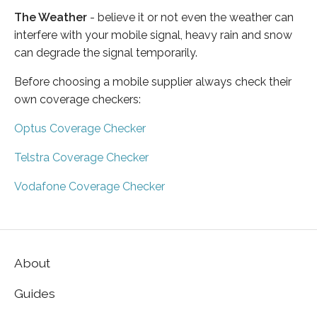
The Weather
- believe it or not even the weather can
interfere with your mobile signal, heavy rain and snow
can degrade the signal temporarily.
Before choosing a mobile supplier always check their
own coverage checkers:
Optus Coverage Checker
Telstra Coverage Checker
Vodafone Coverage Checker
About
Guides