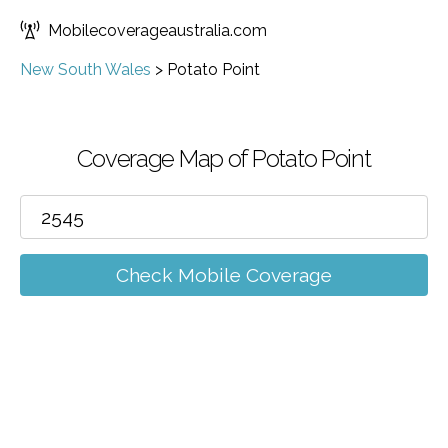
Mobilecoverageaustralia.com
New South Wales
>
Potato Point
Coverage Map of Potato Point
Check Mobile Coverage