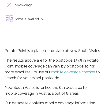
No coverage
Some 5G availability
Potato Point is a place in the state of New South Wales
The results above are for the postcode 2545 in Potato
Point, mobile coverage can vary by postcode so for
more exact results use our
mobile coverage checker
to
search for your exact postcode.
New South Wales is ranked the 6th best area for
mobile coverage in Australia out of 8 areas
Our database contains mobile coverage information