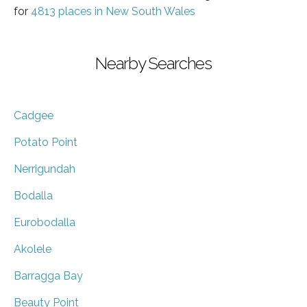
for
4813 places in New South Wales
Nearby Searches
Cadgee
Potato Point
Nerrigundah
Bodalla
Eurobodalla
Akolele
Barragga Bay
Beauty Point