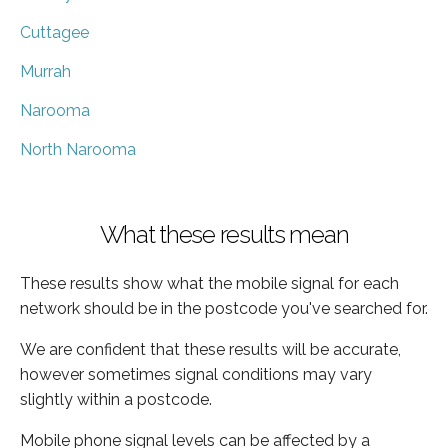
Cuttagee
Murrah
Narooma
North Narooma
What these results mean
These results show what the mobile signal for each
network should be in the postcode you've searched for.
We are confident that these results will be accurate,
however sometimes signal conditions may vary
slightly within a postcode.
Mobile phone signal levels can be affected by a