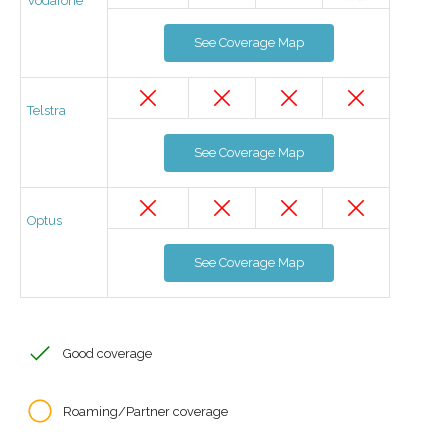
Vodafone
See Coverage Map
Telstra
See Coverage Map
Optus
See Coverage Map
Good coverage
Roaming/Partner coverage