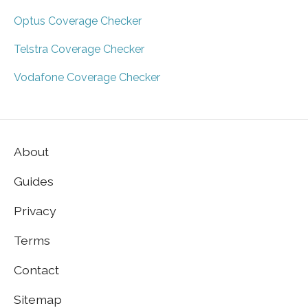
Optus Coverage Checker
Telstra Coverage Checker
Vodafone Coverage Checker
About
Guides
Privacy
Terms
Contact
Sitemap