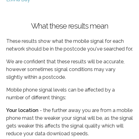
What these results mean
These results show what the mobile signal for each
network should be in the postcode you've searched for.
We are confident that these results will be accurate,
however sometimes signal conditions may vary
slightly within a postcode.
Mobile phone signal levels can be affected by a
number of different things:
Your location
- the further away you are from a mobile
phone mast the weaker your signal will be, as the signal
gets weaker this affects the signal quality which will
reduce your data download speeds.