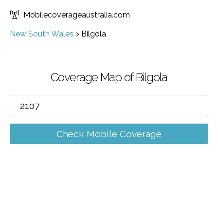
Mobilecoverageaustralia.com
New South Wales
>
Bilgola
Coverage Map of Bilgola
Check Mobile Coverage