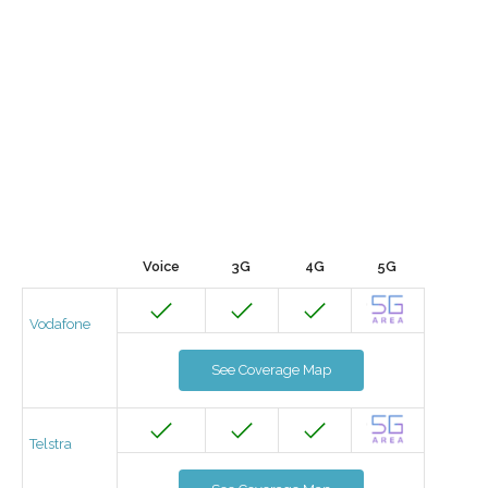
Voice
3G
4G
5G
Vodafone
See Coverage Map
Telstra