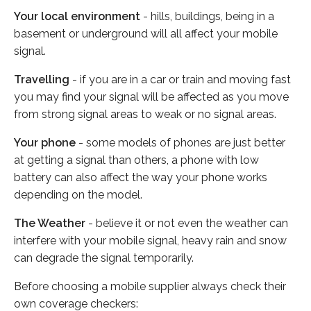
Your local environment
- hills, buildings, being in a
basement or underground will all affect your mobile
signal.
Travelling
- if you are in a car or train and moving fast
you may find your signal will be affected as you move
from strong signal areas to weak or no signal areas.
Your phone
- some models of phones are just better
at getting a signal than others, a phone with low
battery can also affect the way your phone works
depending on the model.
The Weather
- believe it or not even the weather can
interfere with your mobile signal, heavy rain and snow
can degrade the signal temporarily.
Before choosing a mobile supplier always check their
own coverage checkers: