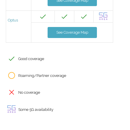
See Coverage Map
Optus
See Coverage Map
Good coverage
Roaming/Partner coverage
No coverage
Some 5G availability