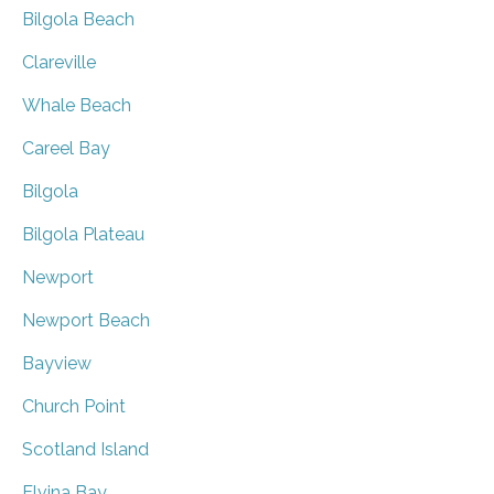
Bilgola Beach
Clareville
Whale Beach
Careel Bay
Bilgola
Bilgola Plateau
Newport
Newport Beach
Bayview
Church Point
Scotland Island
Elvina Bay