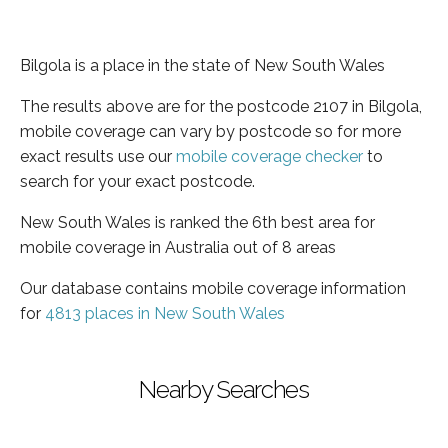
Bilgola is a place in the state of New South Wales
The results above are for the postcode 2107 in Bilgola,
mobile coverage can vary by postcode so for more
exact results use our
mobile coverage checker
to
search for your exact postcode.
New South Wales is ranked the 6th best area for
mobile coverage in Australia out of 8 areas
Our database contains mobile coverage information
for
4813 places in New South Wales
Nearby Searches