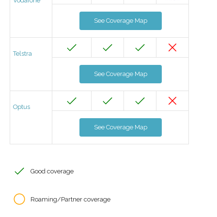
Vodafone
See Coverage Map
Telstra
See Coverage Map
Optus
See Coverage Map
Good coverage
Roaming/Partner coverage