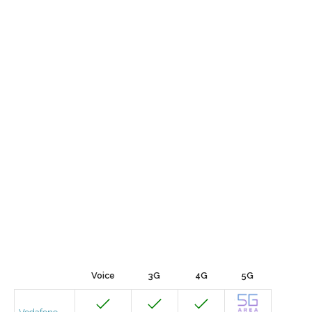
Voice
3G
4G
5G