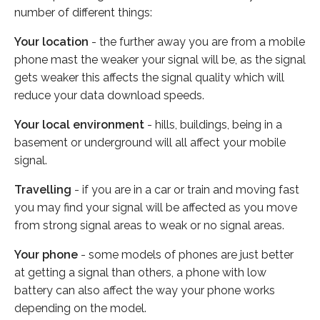
number of different things:
Your location
- the further away you are from a mobile
phone mast the weaker your signal will be, as the signal
gets weaker this affects the signal quality which will
reduce your data download speeds.
Your local environment
- hills, buildings, being in a
basement or underground will all affect your mobile
signal.
Travelling
- if you are in a car or train and moving fast
you may find your signal will be affected as you move
from strong signal areas to weak or no signal areas.
Your phone
- some models of phones are just better
at getting a signal than others, a phone with low
battery can also affect the way your phone works
depending on the model.