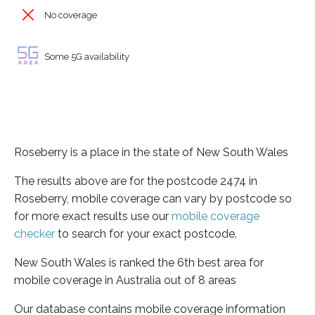
No coverage
Some 5G availability
Roseberry is a place in the state of New South Wales
The results above are for the postcode 2474 in
Roseberry, mobile coverage can vary by postcode so
for more exact results use our
mobile coverage
checker
to search for your exact postcode.
New South Wales is ranked the 6th best area for
mobile coverage in Australia out of 8 areas
Our database contains mobile coverage information