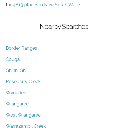
for
4813 places in New South Wales
Nearby Searches
Border Ranges
Cougal
Ghinni Ghi
Roseberry Creek
Wyneden
Wiangaree
West Wiangaree
Warrazambil Creek