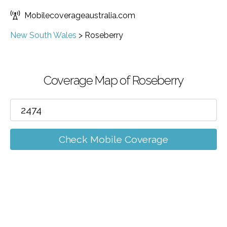
Mobilecoverageaustralia.com
New South Wales
>
Roseberry
Coverage Map of Roseberry
Check Mobile Coverage