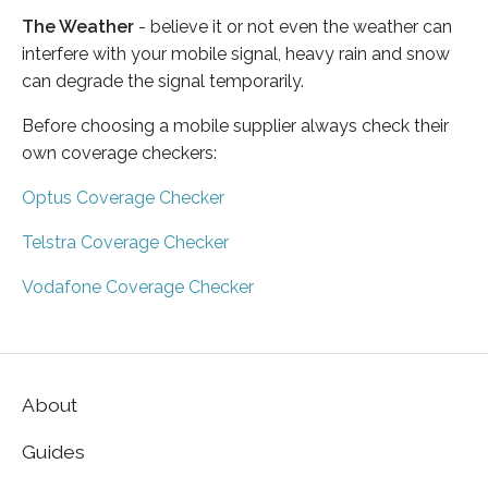
The Weather
- believe it or not even the weather can
interfere with your mobile signal, heavy rain and snow
can degrade the signal temporarily.
Before choosing a mobile supplier always check their
own coverage checkers:
Optus Coverage Checker
Telstra Coverage Checker
Vodafone Coverage Checker
About
Guides