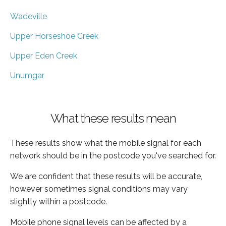
Wadeville
Upper Horseshoe Creek
Upper Eden Creek
Unumgar
What these results mean
These results show what the mobile signal for each
network should be in the postcode you've searched for.
We are confident that these results will be accurate,
however sometimes signal conditions may vary
slightly within a postcode.
Mobile phone signal levels can be affected by a