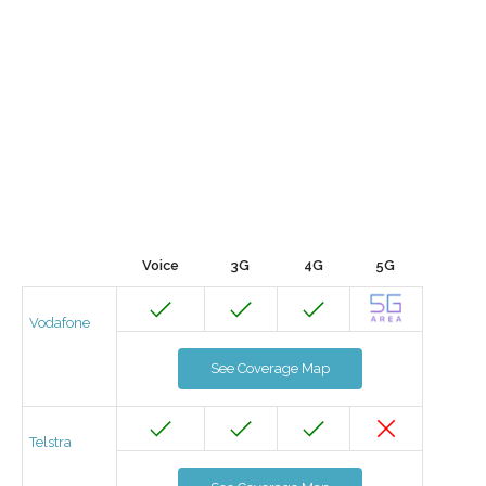
Voice
3G
4G
5G
Vodafone
See Coverage Map
Telstra