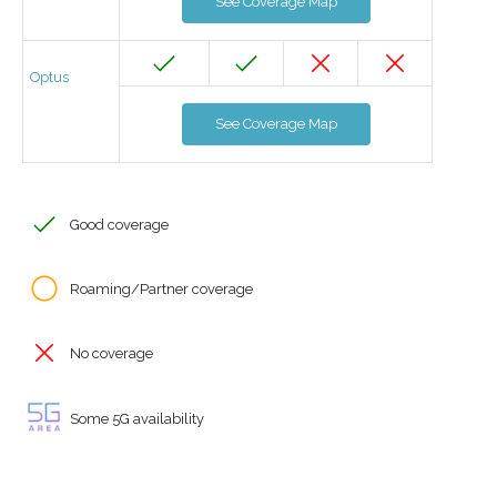
See Coverage Map
Optus
See Coverage Map
Good coverage
Roaming/Partner coverage
No coverage
Some 5G availability