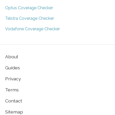
Optus Coverage Checker
Telstra Coverage Checker
Vodafone Coverage Checker
About
Guides
Privacy
Terms
Contact
Sitemap