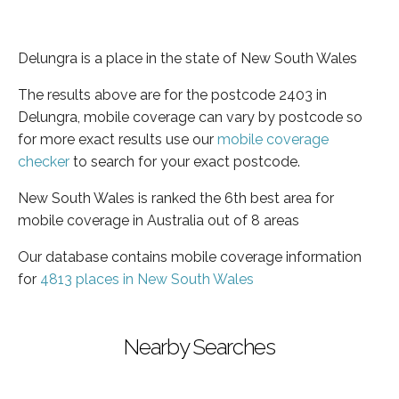
Delungra is a place in the state of New South Wales
The results above are for the postcode 2403 in
Delungra, mobile coverage can vary by postcode so
for more exact results use our
mobile coverage
checker
to search for your exact postcode.
New South Wales is ranked the 6th best area for
mobile coverage in Australia out of 8 areas
Our database contains mobile coverage information
for
4813 places in New South Wales
Nearby Searches