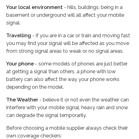
Your local environment
- hills, buildings, being in a
basement or underground will all affect your mobile
signal.
Travelling
- if you are in a car or train and moving fast
you may find your signal will be affected as you move
from strong signal areas to weak or no signal areas.
Your phone
- some models of phones are just better
at getting a signal than others, a phone with low
battery can also affect the way your phone works
depending on the model.
The Weather
- believe it or not even the weather can
interfere with your mobile signal, heavy rain and snow
can degrade the signal temporarily.
Before choosing a mobile supplier always check their
own coverage checkers: