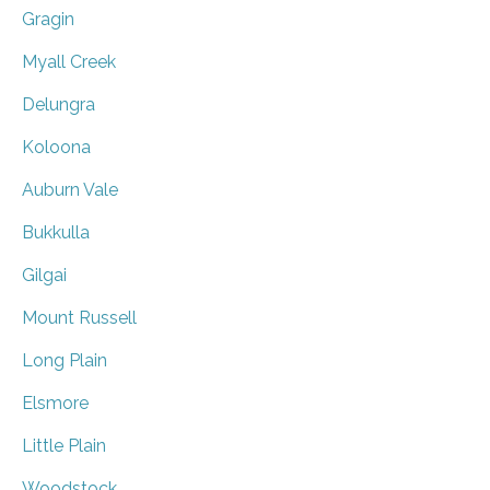
Gragin
Myall Creek
Delungra
Koloona
Auburn Vale
Bukkulla
Gilgai
Mount Russell
Long Plain
Elsmore
Little Plain
Woodstock