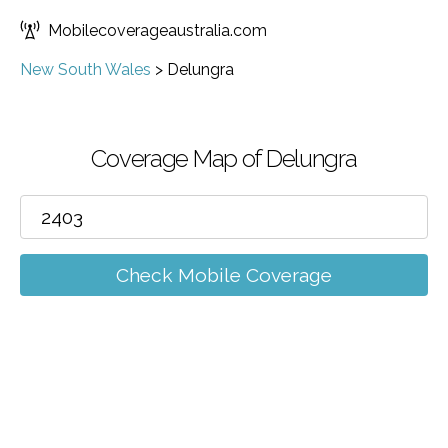
Mobilecoverageaustralia.com
New South Wales
>
Delungra
Coverage Map of Delungra
Check Mobile Coverage