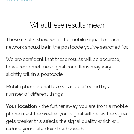
What these results mean
These results show what the mobile signal for each
network should be in the postcode you've searched for.
We are confident that these results will be accurate,
however sometimes signal conditions may vary
slightly within a postcode.
Mobile phone signal levels can be affected by a
number of different things:
Your location
- the further away you are from a mobile
phone mast the weaker your signal will be, as the signal
gets weaker this affects the signal quality which will
reduce your data download speeds.