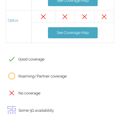
See Coverage Map
Optus
See Coverage Map
Good coverage
Roaming/Partner coverage
No coverage
Some 5G availability