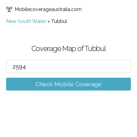
Mobilecoverageaustralia.com
New South Wales
>
Tubbul
Coverage Map of Tubbul
Check Mobile Coverage