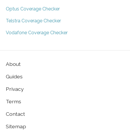
Optus Coverage Checker
Telstra Coverage Checker
Vodafone Coverage Checker
About
Guides
Privacy
Terms
Contact
Sitemap