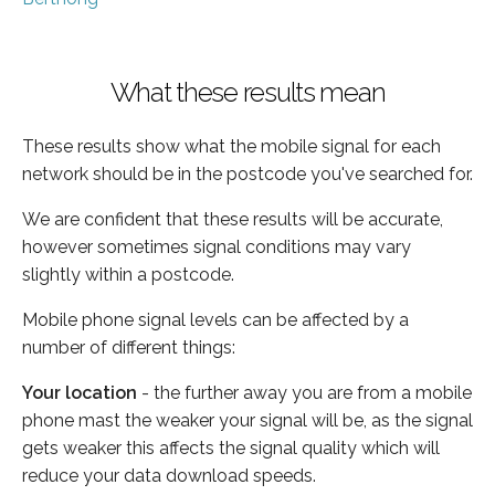
What these results mean
These results show what the mobile signal for each
network should be in the postcode you've searched for.
We are confident that these results will be accurate,
however sometimes signal conditions may vary
slightly within a postcode.
Mobile phone signal levels can be affected by a
number of different things:
Your location
- the further away you are from a mobile
phone mast the weaker your signal will be, as the signal
gets weaker this affects the signal quality which will
reduce your data download speeds.