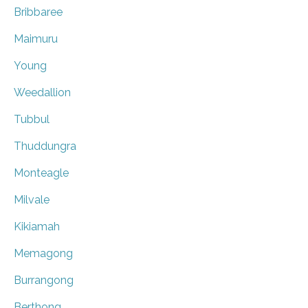
Bribbaree
Maimuru
Young
Weedallion
Tubbul
Thuddungra
Monteagle
Milvale
Kikiamah
Memagong
Burrangong
Berthong