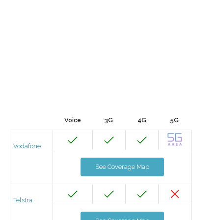
Voice
3G
4G
5G
Vodafone
See Coverage Map
Telstra