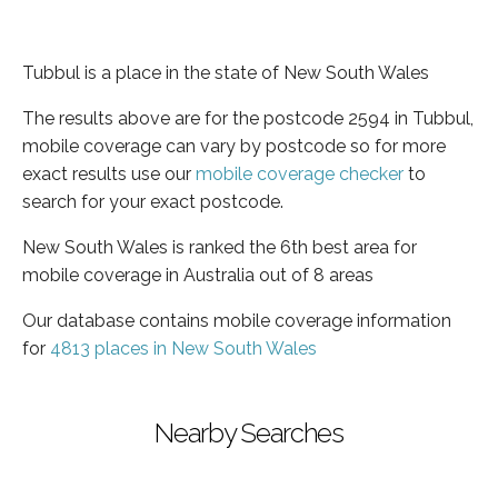
Tubbul is a place in the state of New South Wales
The results above are for the postcode 2594 in Tubbul,
mobile coverage can vary by postcode so for more
exact results use our
mobile coverage checker
to
search for your exact postcode.
New South Wales is ranked the 6th best area for
mobile coverage in Australia out of 8 areas
Our database contains mobile coverage information
for
4813 places in New South Wales
Nearby Searches