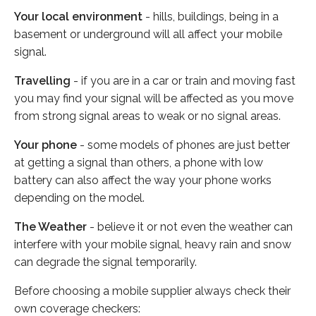
Your local environment
- hills, buildings, being in a
basement or underground will all affect your mobile
signal.
Travelling
- if you are in a car or train and moving fast
you may find your signal will be affected as you move
from strong signal areas to weak or no signal areas.
Your phone
- some models of phones are just better
at getting a signal than others, a phone with low
battery can also affect the way your phone works
depending on the model.
The Weather
- believe it or not even the weather can
interfere with your mobile signal, heavy rain and snow
can degrade the signal temporarily.
Before choosing a mobile supplier always check their
own coverage checkers: