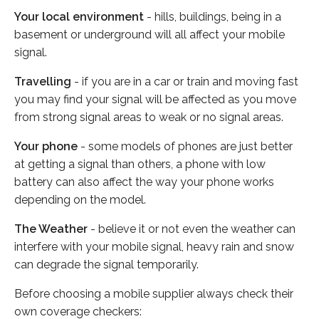
Your local environment
- hills, buildings, being in a
basement or underground will all affect your mobile
signal.
Travelling
- if you are in a car or train and moving fast
you may find your signal will be affected as you move
from strong signal areas to weak or no signal areas.
Your phone
- some models of phones are just better
at getting a signal than others, a phone with low
battery can also affect the way your phone works
depending on the model.
The Weather
- believe it or not even the weather can
interfere with your mobile signal, heavy rain and snow
can degrade the signal temporarily.
Before choosing a mobile supplier always check their
own coverage checkers: