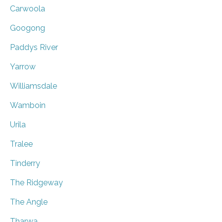
Carwoola
Googong
Paddys River
Yarrow
Williamsdale
Wamboin
Urila
Tralee
Tinderry
The Ridgeway
The Angle
Tharwa