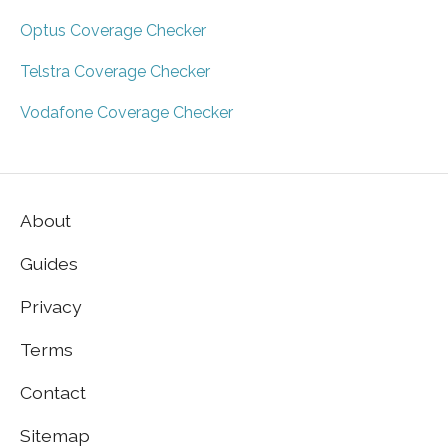
Optus Coverage Checker
Telstra Coverage Checker
Vodafone Coverage Checker
About
Guides
Privacy
Terms
Contact
Sitemap