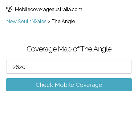
Mobilecoverageaustralia.com
New South Wales
>
The Angle
Coverage Map of The Angle
Check Mobile Coverage