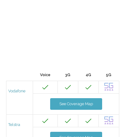
Voice
3G
4G
5G
Vodafone
See Coverage Map
Telstra