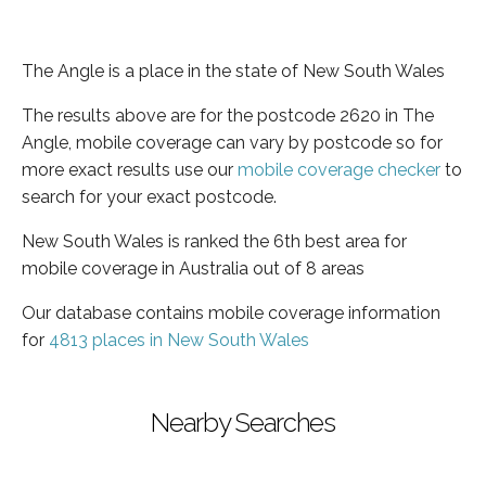
The Angle is a place in the state of New South Wales
The results above are for the postcode 2620 in The
Angle, mobile coverage can vary by postcode so for
more exact results use our
mobile coverage checker
to
search for your exact postcode.
New South Wales is ranked the 6th best area for
mobile coverage in Australia out of 8 areas
Our database contains mobile coverage information
for
4813 places in New South Wales
Nearby Searches