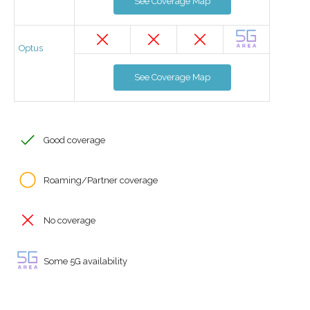
See Coverage Map
Optus
See Coverage Map
Good coverage
Roaming/Partner coverage
No coverage
Some 5G availability