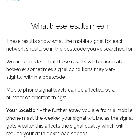
What these results mean
These results show what the mobile signal for each
network should be in the postcode you've searched for.
We are confident that these results will be accurate,
however sometimes signal conditions may vary
slightly within a postcode.
Mobile phone signal levels can be affected by a
number of different things:
Your location
- the further away you are from a mobile
phone mast the weaker your signal will be, as the signal
gets weaker this affects the signal quality which will
reduce your data download speeds.