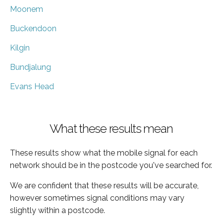
Moonem
Buckendoon
Kilgin
Bundjalung
Evans Head
What these results mean
These results show what the mobile signal for each
network should be in the postcode you've searched for.
We are confident that these results will be accurate,
however sometimes signal conditions may vary
slightly within a postcode.