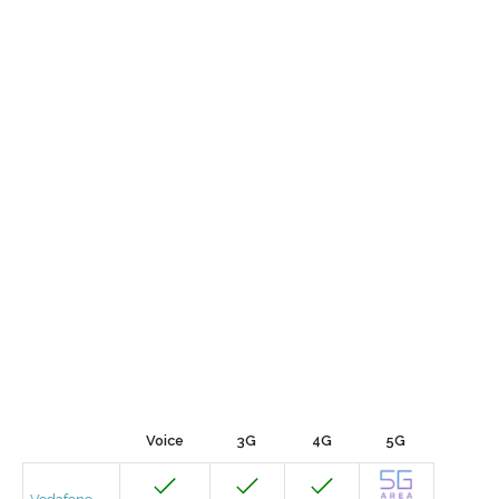
Voice
3G
4G
5G