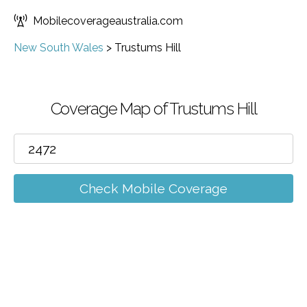
Mobilecoverageaustralia.com
New South Wales
>
Trustums Hill
Coverage Map of Trustums Hill
Check Mobile Coverage