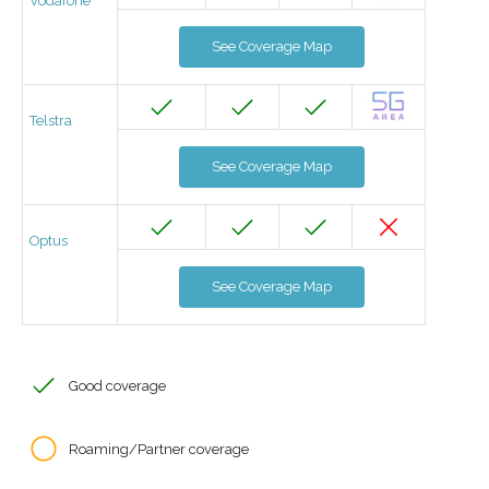
Vodafone
See Coverage Map
Telstra
See Coverage Map
Optus
See Coverage Map
Good coverage
Roaming/Partner coverage