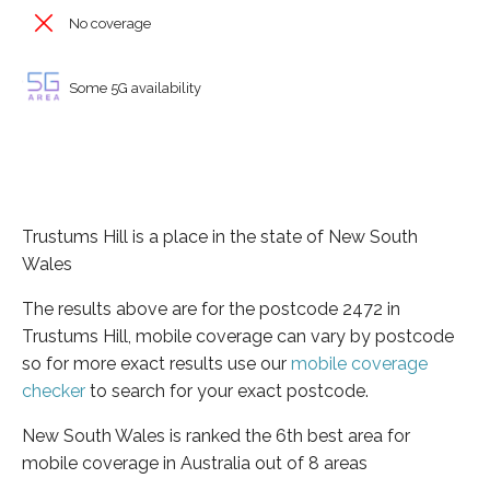
No coverage
Some 5G availability
Trustums Hill is a place in the state of New South
Wales
The results above are for the postcode 2472 in
Trustums Hill, mobile coverage can vary by postcode
so for more exact results use our
mobile coverage
checker
to search for your exact postcode.
New South Wales is ranked the 6th best area for
mobile coverage in Australia out of 8 areas