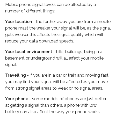
Mobile phone signal levels can be affected by a
number of different things:
Your location
- the further away you are from a mobile
phone mast the weaker your signal will be, as the signal
gets weaker this affects the signal quality which will
reduce your data download speeds.
Your local environment
- hills, buildings, being in a
basement or underground will all affect your mobile
signal.
Travelling
- if you are in a car or train and moving fast
you may find your signal will be affected as you move
from strong signal areas to weak or no signal areas.
Your phone
- some models of phones are just better
at getting a signal than others, a phone with low
battery can also affect the way your phone works