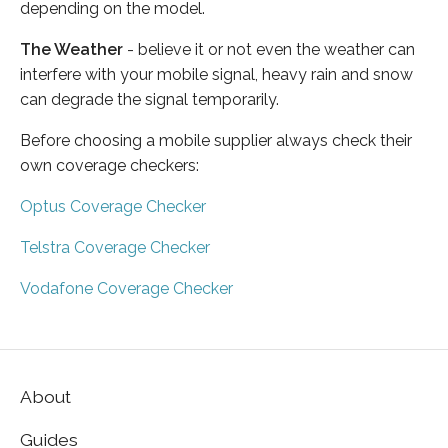
depending on the model.
The Weather
- believe it or not even the weather can
interfere with your mobile signal, heavy rain and snow
can degrade the signal temporarily.
Before choosing a mobile supplier always check their
own coverage checkers:
Optus Coverage Checker
Telstra Coverage Checker
Vodafone Coverage Checker
About
Guides