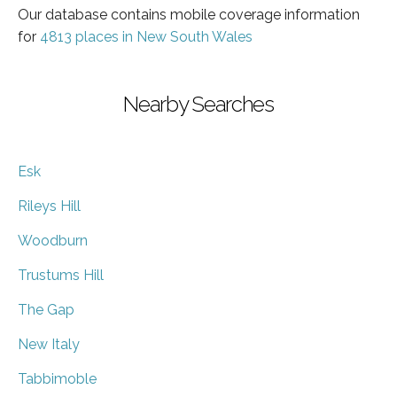
Our database contains mobile coverage information
for
4813 places in New South Wales
Nearby Searches
Esk
Rileys Hill
Woodburn
Trustums Hill
The Gap
New Italy
Tabbimoble