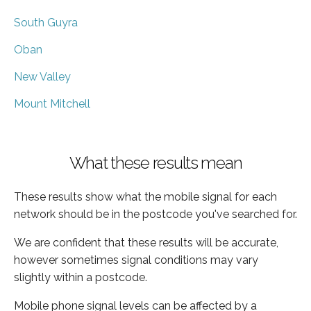
South Guyra
Oban
New Valley
Mount Mitchell
What these results mean
These results show what the mobile signal for each
network should be in the postcode you've searched for.
We are confident that these results will be accurate,
however sometimes signal conditions may vary
slightly within a postcode.
Mobile phone signal levels can be affected by a