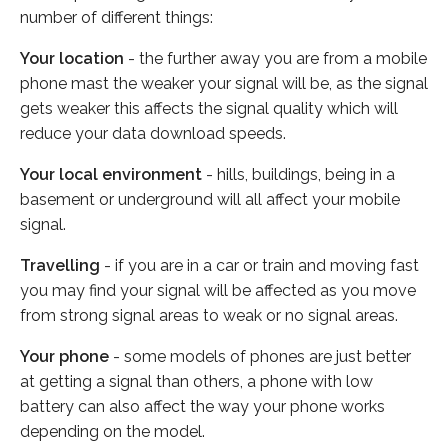
number of different things:
Your location
- the further away you are from a mobile
phone mast the weaker your signal will be, as the signal
gets weaker this affects the signal quality which will
reduce your data download speeds.
Your local environment
- hills, buildings, being in a
basement or underground will all affect your mobile
signal.
Travelling
- if you are in a car or train and moving fast
you may find your signal will be affected as you move
from strong signal areas to weak or no signal areas.
Your phone
- some models of phones are just better
at getting a signal than others, a phone with low
battery can also affect the way your phone works
depending on the model.