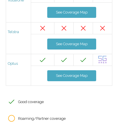
Vodafone
See Coverage Map
Telstra
See Coverage Map
Optus
See Coverage Map
Good coverage
Roaming/Partner coverage