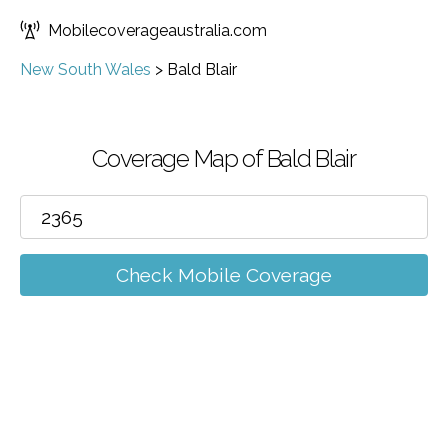
Mobilecoverageaustralia.com
New South Wales
>
Bald Blair
Coverage Map of Bald Blair
Check Mobile Coverage