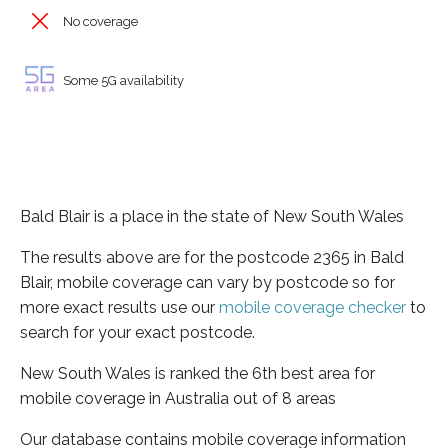
No coverage
Some 5G availability
Bald Blair is a place in the state of New South Wales
The results above are for the postcode 2365 in Bald
Blair, mobile coverage can vary by postcode so for
more exact results use our
mobile coverage checker
to
search for your exact postcode.
New South Wales is ranked the 6th best area for
mobile coverage in Australia out of 8 areas
Our database contains mobile coverage information