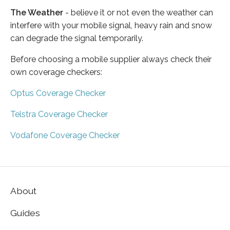
The Weather
- believe it or not even the weather can
interfere with your mobile signal, heavy rain and snow
can degrade the signal temporarily.
Before choosing a mobile supplier always check their
own coverage checkers:
Optus Coverage Checker
Telstra Coverage Checker
Vodafone Coverage Checker
About
Guides