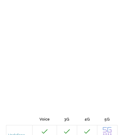
Voice
3G
4G
5G