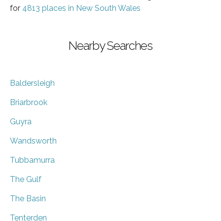
for
4813 places in New South Wales
Nearby Searches
Baldersleigh
Briarbrook
Guyra
Wandsworth
Tubbamurra
The Gulf
The Basin
Tenterden