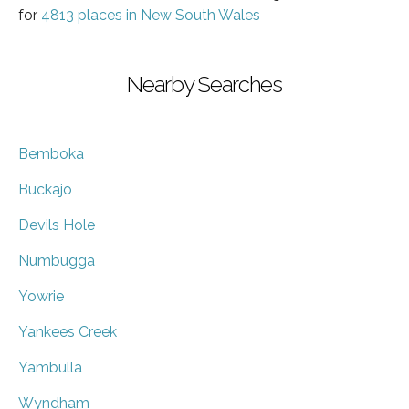
for
4813 places in New South Wales
Nearby Searches
Bemboka
Buckajo
Devils Hole
Numbugga
Yowrie
Yankees Creek
Yambulla
Wyndham