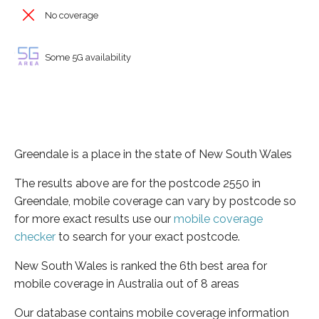
No coverage
Some 5G availability
Greendale is a place in the state of New South Wales
The results above are for the postcode 2550 in
Greendale, mobile coverage can vary by postcode so
for more exact results use our
mobile coverage
checker
to search for your exact postcode.
New South Wales is ranked the 6th best area for
mobile coverage in Australia out of 8 areas
Our database contains mobile coverage information