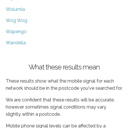
Wolumla
Wog Wog
Wapengo
Wandella
What these results mean
These results show what the mobile signal for each
network should be in the postcode you've searched for.
We are confident that these results will be accurate,
however sometimes signal conditions may vary
slightly within a postcode.
Mobile phone signal levels can be affected by a