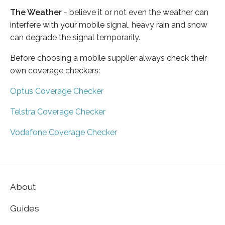
The Weather
- believe it or not even the weather can
interfere with your mobile signal, heavy rain and snow
can degrade the signal temporarily.
Before choosing a mobile supplier always check their
own coverage checkers:
Optus Coverage Checker
Telstra Coverage Checker
Vodafone Coverage Checker
About
Guides