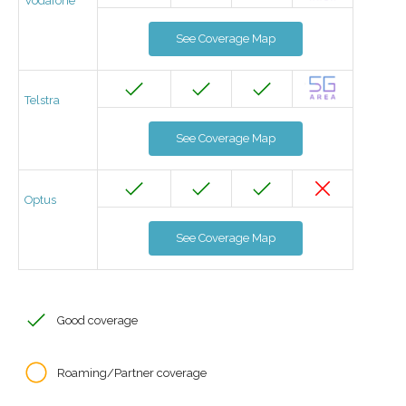
Vodafone
See Coverage Map
Telstra
See Coverage Map
Optus
See Coverage Map
Good coverage
Roaming/Partner coverage