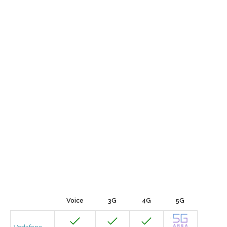
Voice
3G
4G
5G