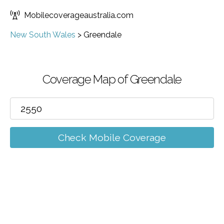
Mobilecoverageaustralia.com
New South Wales
>
Greendale
Coverage Map of Greendale
Check Mobile Coverage