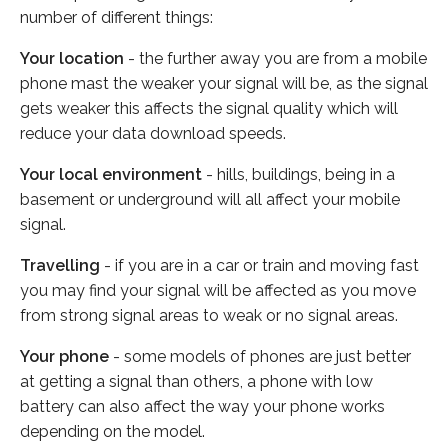
number of different things:
Your location
- the further away you are from a mobile
phone mast the weaker your signal will be, as the signal
gets weaker this affects the signal quality which will
reduce your data download speeds.
Your local environment
- hills, buildings, being in a
basement or underground will all affect your mobile
signal.
Travelling
- if you are in a car or train and moving fast
you may find your signal will be affected as you move
from strong signal areas to weak or no signal areas.
Your phone
- some models of phones are just better
at getting a signal than others, a phone with low
battery can also affect the way your phone works
depending on the model.