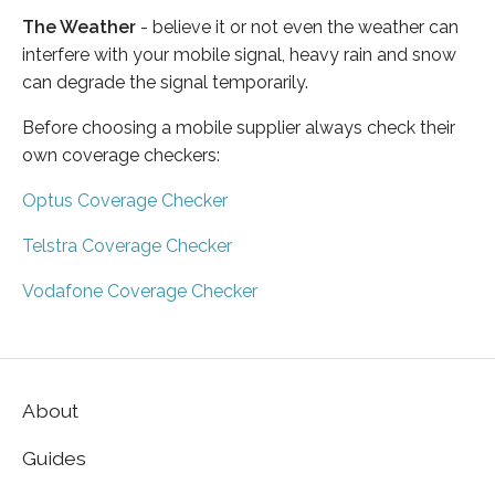
The Weather
- believe it or not even the weather can
interfere with your mobile signal, heavy rain and snow
can degrade the signal temporarily.
Before choosing a mobile supplier always check their
own coverage checkers:
Optus Coverage Checker
Telstra Coverage Checker
Vodafone Coverage Checker
About
Guides