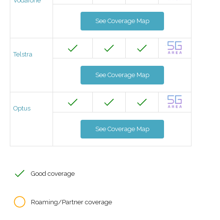
Vodafone
See Coverage Map
Telstra
See Coverage Map
Optus
See Coverage Map
Good coverage
Roaming/Partner coverage