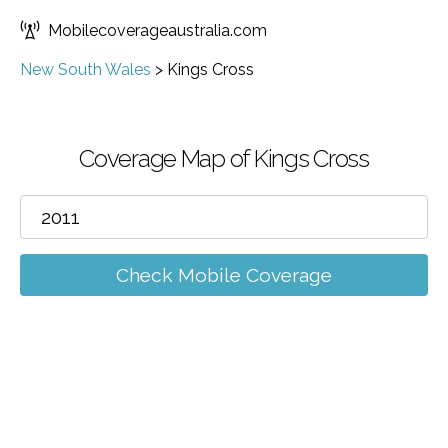
Mobilecoverageaustralia.com
New South Wales
>
Kings Cross
Coverage Map of Kings Cross
Check Mobile Coverage