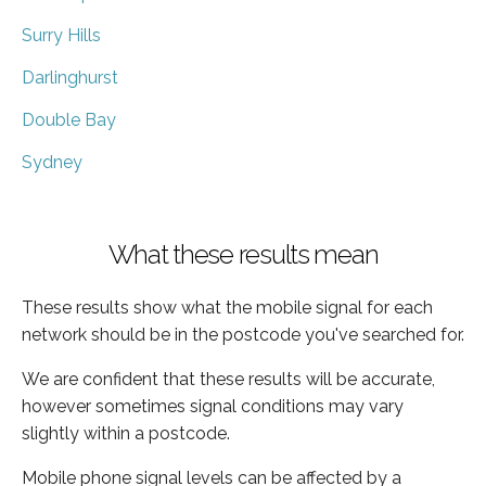
Surry Hills
Darlinghurst
Double Bay
Sydney
What these results mean
These results show what the mobile signal for each
network should be in the postcode you've searched for.
We are confident that these results will be accurate,
however sometimes signal conditions may vary
slightly within a postcode.
Mobile phone signal levels can be affected by a