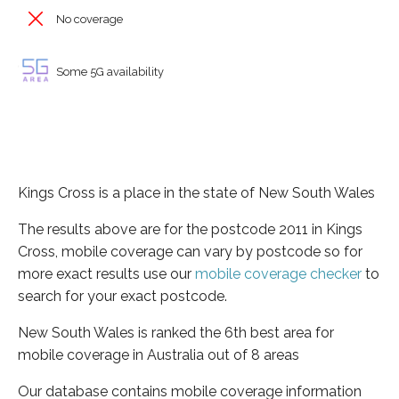
No coverage
Some 5G availability
Kings Cross is a place in the state of New South Wales
The results above are for the postcode 2011 in Kings
Cross, mobile coverage can vary by postcode so for
more exact results use our
mobile coverage checker
to
search for your exact postcode.
New South Wales is ranked the 6th best area for
mobile coverage in Australia out of 8 areas
Our database contains mobile coverage information