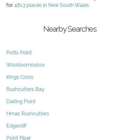
for
4813 places in New South Wales
Nearby Searches
Potts Point
Woolloomooloo
Kings Cross
Rushcutters Bay
Darling Point
Hmas Rushcutters
Edgecliff
Point Piper