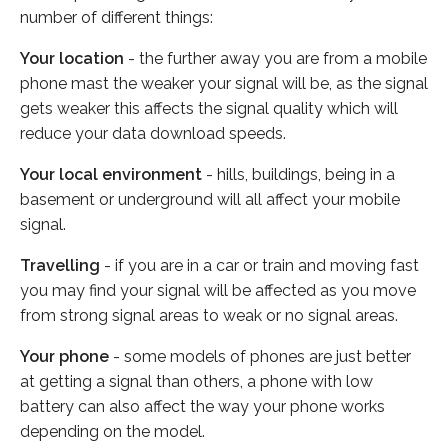
number of different things:
Your location
- the further away you are from a mobile
phone mast the weaker your signal will be, as the signal
gets weaker this affects the signal quality which will
reduce your data download speeds.
Your local environment
- hills, buildings, being in a
basement or underground will all affect your mobile
signal.
Travelling
- if you are in a car or train and moving fast
you may find your signal will be affected as you move
from strong signal areas to weak or no signal areas.
Your phone
- some models of phones are just better
at getting a signal than others, a phone with low
battery can also affect the way your phone works
depending on the model.