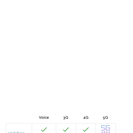
Voice
3G
4G
5G