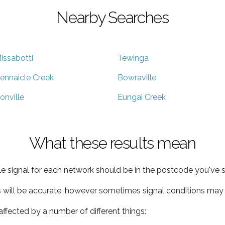
Nearby Searches
issabotti
Tewinga
ennaicle Creek
Bowraville
onville
Eungai Creek
What these results mean
e signal for each network should be in the postcode you've s
s will be accurate, however sometimes signal conditions may v
ffected by a number of different things: