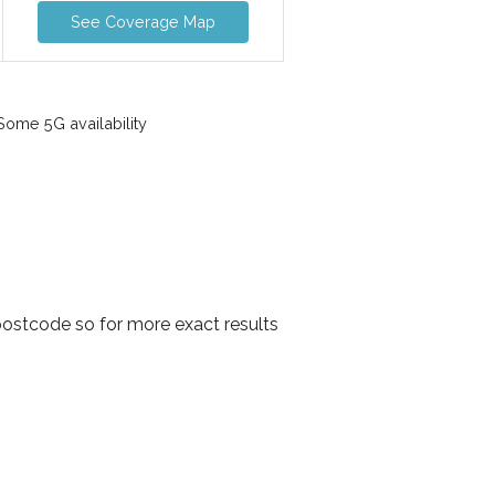
See Coverage Map
ome 5G availability
postcode so for more exact results