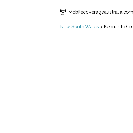
Mobilecoverageaustralia.co
New South Wales
>
Kennaicle Cr