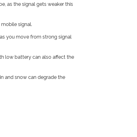
e, as the signal gets weaker this
r mobile signal.
ed as you move from strong signal
th low battery can also affect the
 rain and snow can degrade the