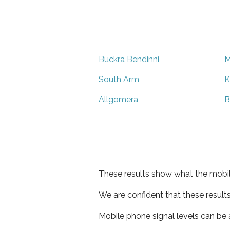
Buckra Bendinni
M
South Arm
K
Allgomera
B
These results show what the mobil
We are confident that these result
Mobile phone signal levels can be a