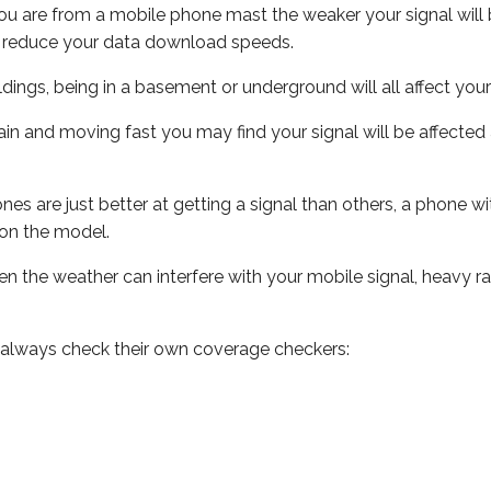
ou are from a mobile phone mast the weaker your signal will b
ill reduce your data download speeds.
uildings, being in a basement or underground will all affect you
 train and moving fast you may find your signal will be affect
s are just better at getting a signal than others, a phone wi
on the model.
even the weather can interfere with your mobile signal, heavy
 always check their own coverage checkers: