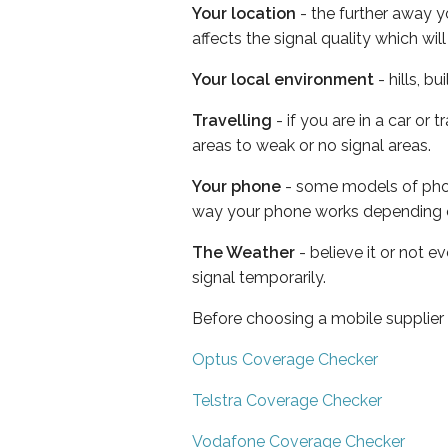
Your location
- the further away y
affects the signal quality which w
Your local environment
- hills, b
Travelling
- if you are in a car or
areas to weak or no signal areas.
Your phone
- some models of phone
way your phone works depending 
The Weather
- believe it or not 
signal temporarily.
Before choosing a mobile supplier
Optus Coverage Checker
Telstra Coverage Checker
Vodafone Coverage Checker