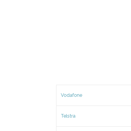
Vodafone
Telstra