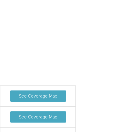
See Coverage Map
See Coverage Map