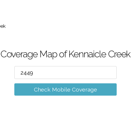
m
eek
Coverage Map of Kennaicle Creek
Check Mobile Coverage