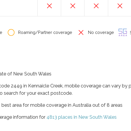
e
Roaming/Partner coverage
No coverage
S
state of New South Wales
tcode 2449 in Kennaicle Creek, mobile coverage can vary by 
o search for your exact postcode.
best area for mobile coverage in Australia out of 8 areas
erage information for
4813 places in New South Wales