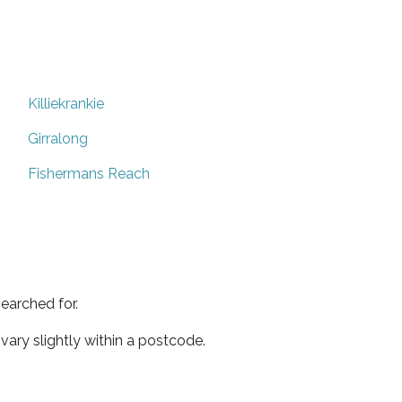
Killiekrankie
Girralong
Fishermans Reach
earched for.
ary slightly within a postcode.