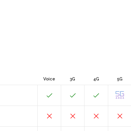
Voice
3G
4G
5G