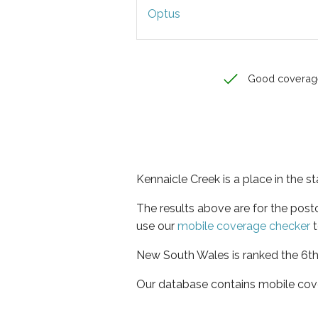
Optus
Good coverag
Kennaicle Creek is a place in the 
The results above are for the pos
use our
mobile coverage checker
t
New South Wales is ranked the 6th 
Our database contains mobile cov