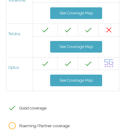
Vodafone
See Coverage Map
Telstra
See Coverage Map
Optus
See Coverage Map
Good coverage
Roaming/Partner coverage