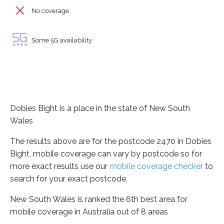
No coverage
Some 5G availability
Dobies Bight is a place in the state of New South
Wales
The results above are for the postcode 2470 in Dobies
Bight, mobile coverage can vary by postcode so for
more exact results use our
mobile coverage checker
to
search for your exact postcode.
New South Wales is ranked the 6th best area for
mobile coverage in Australia out of 8 areas