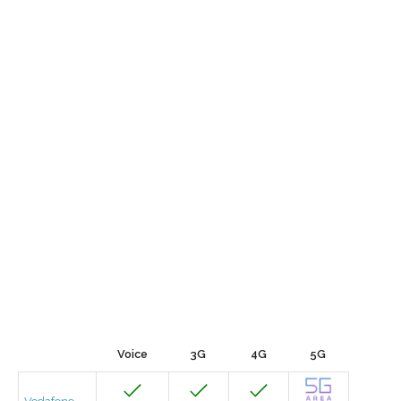
Voice
3G
4G
5G