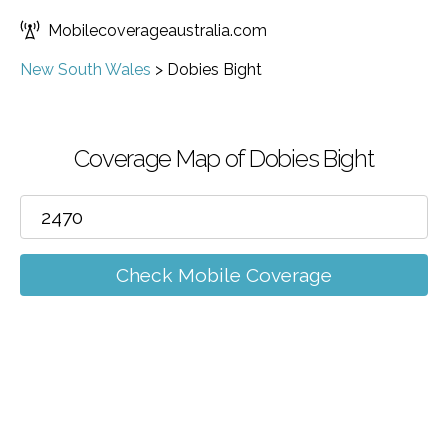
Mobilecoverageaustralia.com
New South Wales
>
Dobies Bight
Coverage Map of Dobies Bight
Check Mobile Coverage