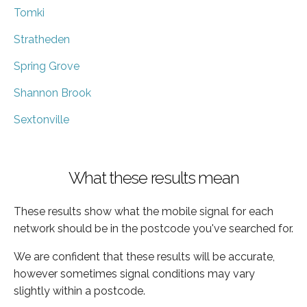
Tomki
Stratheden
Spring Grove
Shannon Brook
Sextonville
What these results mean
These results show what the mobile signal for each
network should be in the postcode you've searched for.
We are confident that these results will be accurate,
however sometimes signal conditions may vary
slightly within a postcode.