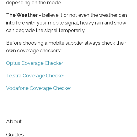
depending on the model.
The Weather
- believe it or not even the weather can
interfere with your mobile signal, heavy rain and snow
can degrade the signal temporarily.
Before choosing a mobile supplier always check their
own coverage checkers:
Optus Coverage Checker
Telstra Coverage Checker
Vodafone Coverage Checker
About
Guides