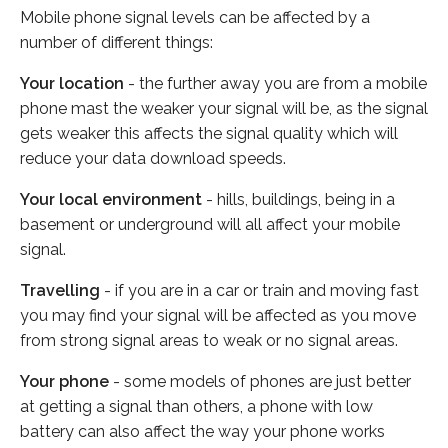
Mobile phone signal levels can be affected by a
number of different things:
Your location
- the further away you are from a mobile
phone mast the weaker your signal will be, as the signal
gets weaker this affects the signal quality which will
reduce your data download speeds.
Your local environment
- hills, buildings, being in a
basement or underground will all affect your mobile
signal.
Travelling
- if you are in a car or train and moving fast
you may find your signal will be affected as you move
from strong signal areas to weak or no signal areas.
Your phone
- some models of phones are just better
at getting a signal than others, a phone with low
battery can also affect the way your phone works