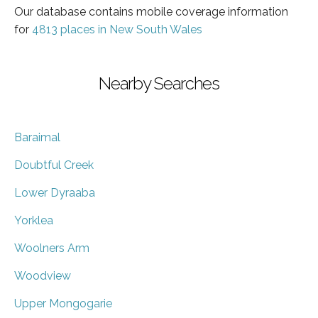
Our database contains mobile coverage information
for
4813 places in New South Wales
Nearby Searches
Baraimal
Doubtful Creek
Lower Dyraaba
Yorklea
Woolners Arm
Woodview
Upper Mongogarie