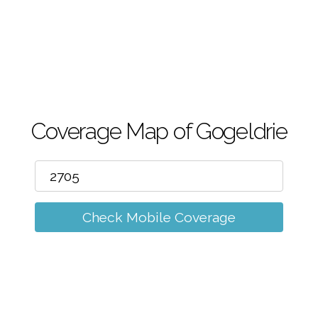
m
Coverage Map of Gogeldrie
Check Mobile Coverage