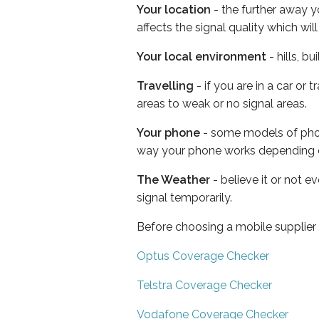
Your location
- the further away y
affects the signal quality which w
Your local environment
- hills, b
Travelling
- if you are in a car or
areas to weak or no signal areas.
Your phone
- some models of phone
way your phone works depending 
The Weather
- believe it or not 
signal temporarily.
Before choosing a mobile supplier
Optus Coverage Checker
Telstra Coverage Checker
Vodafone Coverage Checker