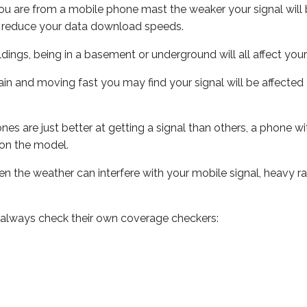
ou are from a mobile phone mast the weaker your signal will b
ill reduce your data download speeds.
uildings, being in a basement or underground will all affect you
 train and moving fast you may find your signal will be affect
s are just better at getting a signal than others, a phone wi
on the model.
even the weather can interfere with your mobile signal, heavy
 always check their own coverage checkers: