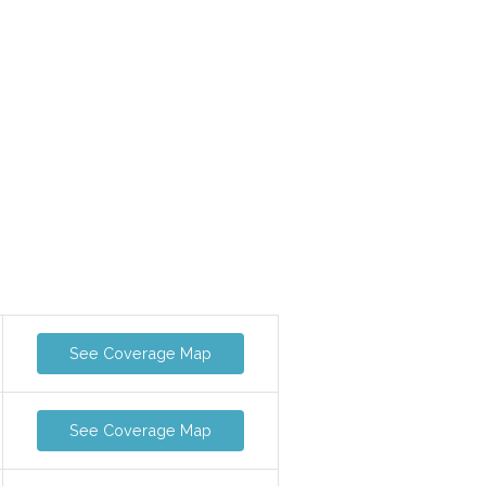
See Coverage Map
See Coverage Map