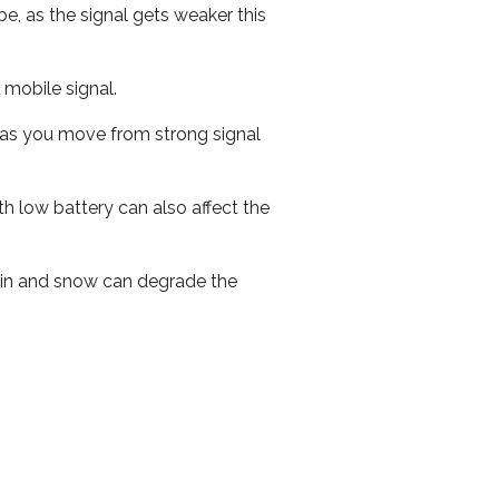
e, as the signal gets weaker this
r mobile signal.
ed as you move from strong signal
th low battery can also affect the
 rain and snow can degrade the