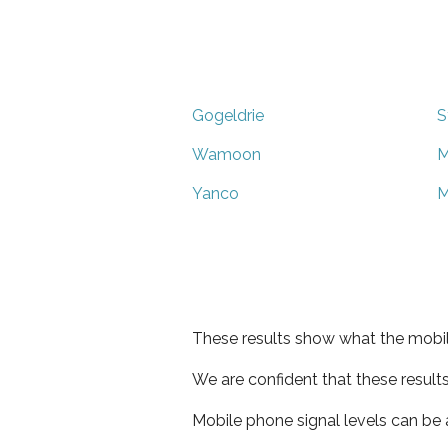
Gogeldrie
S
Wamoon
M
Yanco
M
These results show what the mobil
We are confident that these result
Mobile phone signal levels can be a