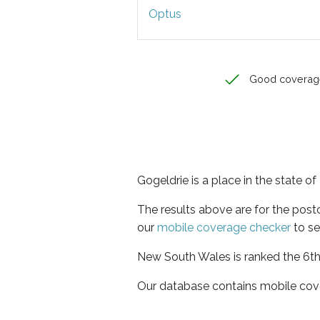
Optus
Good coverag
Gogeldrie is a place in the state 
The results above are for the pos
our
mobile coverage checker
to se
New South Wales is ranked the 6th 
Our database contains mobile cov