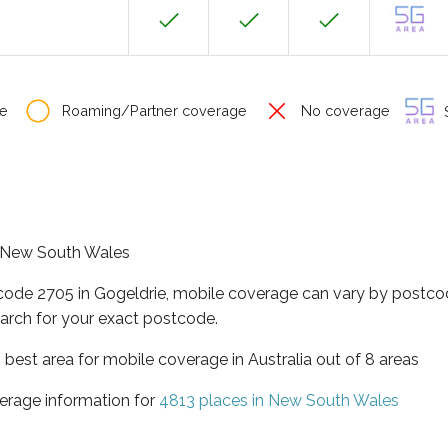
e
Roaming/Partner coverage
No coverage
S
of New South Wales
tcode 2705 in Gogeldrie, mobile coverage can vary by postcod
arch for your exact postcode.
best area for mobile coverage in Australia out of 8 areas
erage information for
4813 places in New South Wales