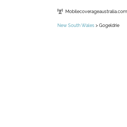
Mobilecoverageaustralia.co
New South Wales
>
Gogeldrie