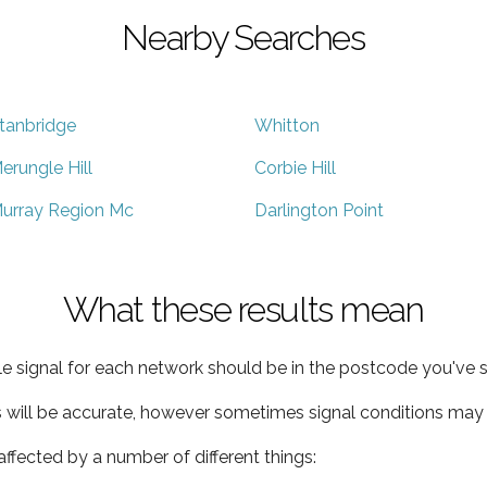
Nearby Searches
tanbridge
Whitton
erungle Hill
Corbie Hill
urray Region Mc
Darlington Point
What these results mean
e signal for each network should be in the postcode you've s
s will be accurate, however sometimes signal conditions may v
ffected by a number of different things: