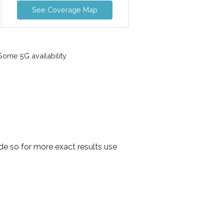
See Coverage Map
ome 5G availability
e so for more exact results use