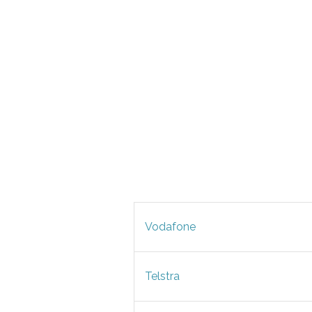
Vodafone
Telstra