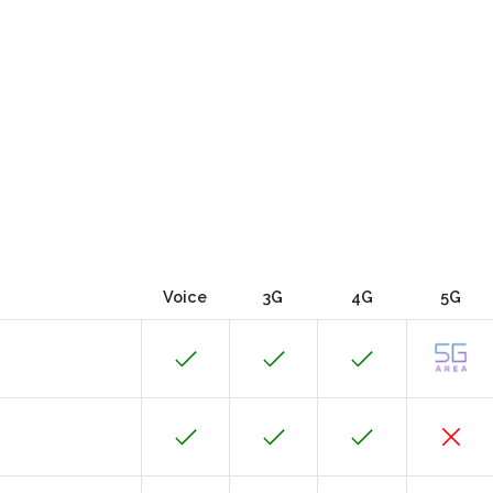
Voice
3G
4G
5G