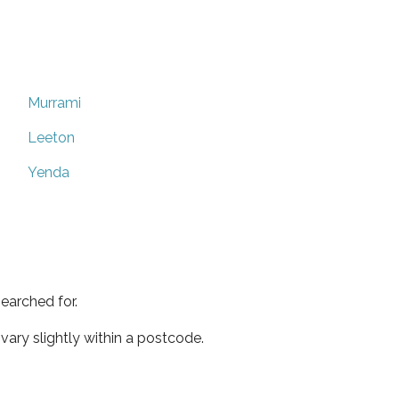
Murrami
Leeton
Yenda
earched for.
ary slightly within a postcode.