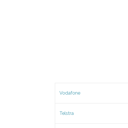
Vodafone
Telstra