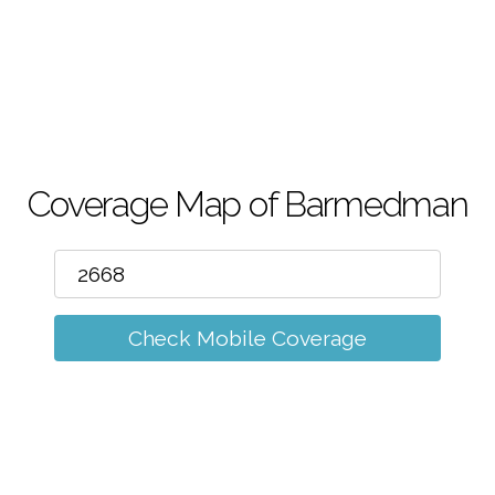
m
Coverage Map of Barmedman
Check Mobile Coverage