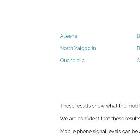
Alleena
B
North Yalgogrin
B
Quandialla
C
These results show what the mobil
We are confident that these result
Mobile phone signal levels can be a