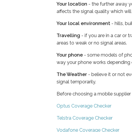
Your location
- the further away y
affects the signal quality which w
Your local environment
- hills, b
Travelling
- if you are in a car or
areas to weak or no signal areas.
Your phone
- some models of phone
way your phone works depending 
The Weather
- believe it or not 
signal temporarily.
Before choosing a mobile supplier
Optus Coverage Checker
Telstra Coverage Checker
Vodafone Coverage Checker