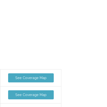
See Coverage Map
See Coverage Map