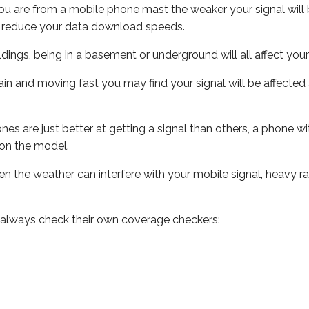
ou are from a mobile phone mast the weaker your signal will b
ill reduce your data download speeds.
uildings, being in a basement or underground will all affect you
 train and moving fast you may find your signal will be affect
s are just better at getting a signal than others, a phone wi
on the model.
even the weather can interfere with your mobile signal, heavy
 always check their own coverage checkers: