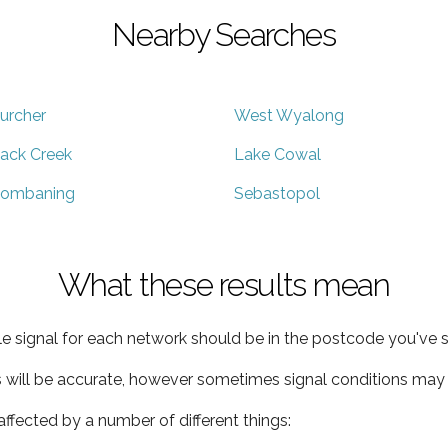
Nearby Searches
urcher
West Wyalong
ack Creek
Lake Cowal
ombaning
Sebastopol
What these results mean
e signal for each network should be in the postcode you've s
s will be accurate, however sometimes signal conditions may v
ffected by a number of different things: