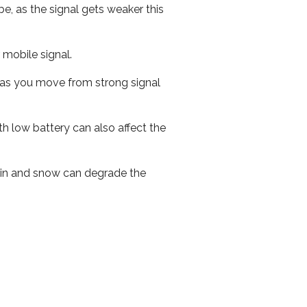
e, as the signal gets weaker this
r mobile signal.
ed as you move from strong signal
th low battery can also affect the
 rain and snow can degrade the