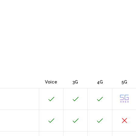
Voice
3G
4G
5G