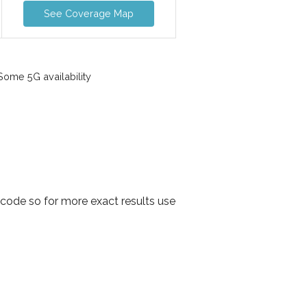
See Coverage Map
ome 5G availability
code so for more exact results use