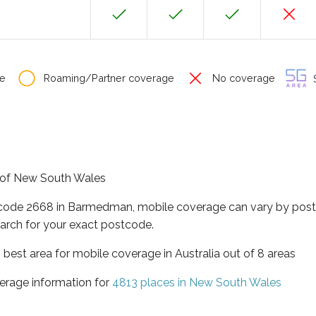
e
Roaming/Partner coverage
No coverage
S
e of New South Wales
tcode 2668 in Barmedman, mobile coverage can vary by post
arch for your exact postcode.
best area for mobile coverage in Australia out of 8 areas
erage information for
4813 places in New South Wales