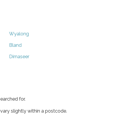
Wyalong
Bland
Dirnaseer
earched for.
ary slightly within a postcode.