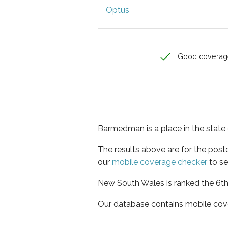
Optus
Good coverag
Barmedman is a place in the stat
The results above are for the pos
our
mobile coverage checker
to se
New South Wales is ranked the 6th 
Our database contains mobile cov