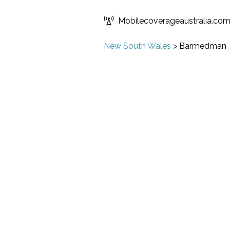
Mobilecoverageaustralia.co
New South Wales
>
Barmedman