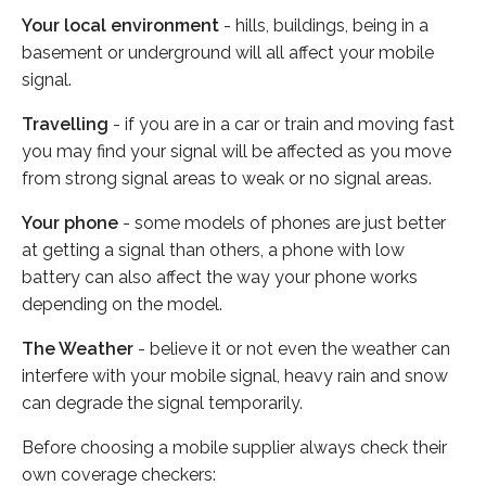
Your local environment
- hills, buildings, being in a
basement or underground will all affect your mobile
signal.
Travelling
- if you are in a car or train and moving fast
you may find your signal will be affected as you move
from strong signal areas to weak or no signal areas.
Your phone
- some models of phones are just better
at getting a signal than others, a phone with low
battery can also affect the way your phone works
depending on the model.
The Weather
- believe it or not even the weather can
interfere with your mobile signal, heavy rain and snow
can degrade the signal temporarily.
Before choosing a mobile supplier always check their
own coverage checkers: