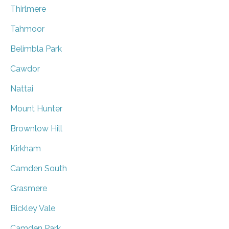
Thirlmere
Tahmoor
Belimbla Park
Cawdor
Nattai
Mount Hunter
Brownlow Hill
Kirkham
Camden South
Grasmere
Bickley Vale
Camden Park