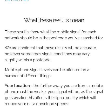
What these results mean
These results show what the mobile signal for each
network should be in the postcode you've searched for.
We are confident that these results will be accurate,
however sometimes signal conditions may vary
slightly within a postcode.
Mobile phone signal levels can be affected by a
number of different things:
Your location
- the further away you are from a mobile
phone mast the weaker your signal will be, as the signal
gets weaker this affects the signal quality which will
reduce your data download speeds.