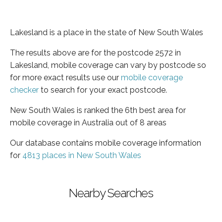
Lakesland is a place in the state of New South Wales
The results above are for the postcode 2572 in
Lakesland, mobile coverage can vary by postcode so
for more exact results use our
mobile coverage
checker
to search for your exact postcode.
New South Wales is ranked the 6th best area for
mobile coverage in Australia out of 8 areas
Our database contains mobile coverage information
for
4813 places in New South Wales
Nearby Searches