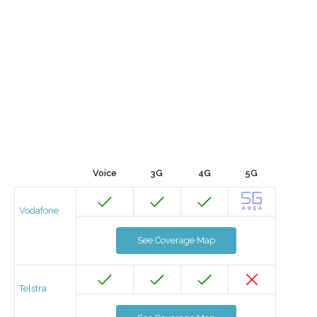
Voice
3G
4G
5G
Vodafone
See Coverage Map
Telstra