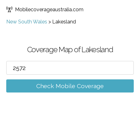
Mobilecoverageaustralia.com
New South Wales
>
Lakesland
Coverage Map of Lakesland
Check Mobile Coverage