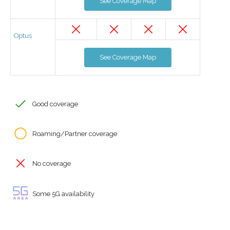
See Coverage Map
Optus
See Coverage Map
Good coverage
Roaming/Partner coverage
No coverage
Some 5G availability