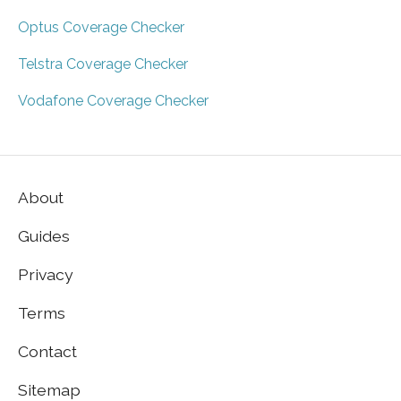
Optus Coverage Checker
Telstra Coverage Checker
Vodafone Coverage Checker
About
Guides
Privacy
Terms
Contact
Sitemap