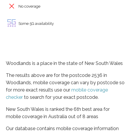
No coverage
Some 5G availability
Woodlands is a place in the state of New South Wales
The results above are for the postcode 2536 in
Woodlands, mobile coverage can vary by postcode so
for more exact results use our
mobile coverage
checker
to search for your exact postcode.
New South Wales is ranked the 6th best area for
mobile coverage in Australia out of 8 areas
Our database contains mobile coverage information