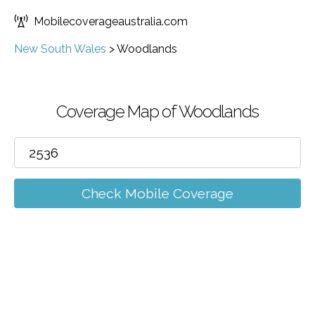
Mobilecoverageaustralia.com
New South Wales
>
Woodlands
Coverage Map of Woodlands
Check Mobile Coverage