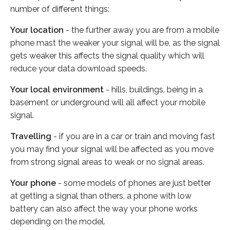
number of different things:
Your location
- the further away you are from a mobile
phone mast the weaker your signal will be, as the signal
gets weaker this affects the signal quality which will
reduce your data download speeds.
Your local environment
- hills, buildings, being in a
basement or underground will all affect your mobile
signal.
Travelling
- if you are in a car or train and moving fast
you may find your signal will be affected as you move
from strong signal areas to weak or no signal areas.
Your phone
- some models of phones are just better
at getting a signal than others, a phone with low
battery can also affect the way your phone works
depending on the model.