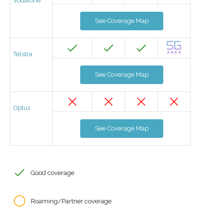
Vodafone
See Coverage Map
Telstra
See Coverage Map
Optus
See Coverage Map
Good coverage
Roaming/Partner coverage