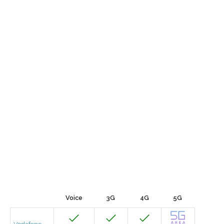
Voice
3G
4G
5G