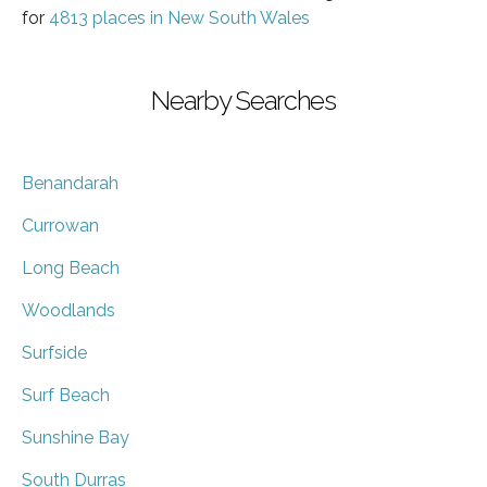
for
4813 places in New South Wales
Nearby Searches
Benandarah
Currowan
Long Beach
Woodlands
Surfside
Surf Beach
Sunshine Bay
South Durras