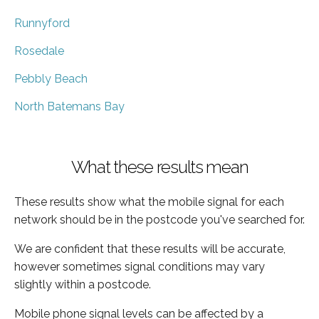
Runnyford
Rosedale
Pebbly Beach
North Batemans Bay
What these results mean
These results show what the mobile signal for each
network should be in the postcode you've searched for.
We are confident that these results will be accurate,
however sometimes signal conditions may vary
slightly within a postcode.
Mobile phone signal levels can be affected by a