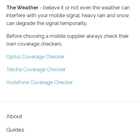
The Weather
- believe it or not even the weather can
interfere with your mobile signal, heavy rain and snow
can degrade the signal temporarily.
Before choosing a mobile supplier always check their
own coverage checkers:
Optus Coverage Checker
Telstra Coverage Checker
Vodafone Coverage Checker
About
Guides