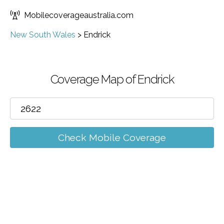
Mobilecoverageaustralia.com
New South Wales
>
Endrick
Coverage Map of Endrick
Check Mobile Coverage