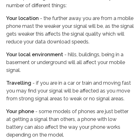
number of different things:
Your location
- the further away you are from a mobile
phone mast the weaker your signal will be, as the signal
gets weaker this affects the signal quality which will
reduce your data download speeds.
Your local environment
- hills, buildings, being in a
basement or underground will all affect your mobile
signal.
Travelling
- if you are in a car or train and moving fast
you may find your signal will be affected as you move
from strong signal areas to weak or no signal areas.
Your phone
- some models of phones are just better
at getting a signal than others, a phone with low
battery can also affect the way your phone works
depending on the model.