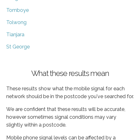
Tomboye
Tolwong
Tianjara
St George
What these results mean
These results show what the mobile signal for each
network should be in the postcode you've searched for.
We are confident that these results will be accurate,
however sometimes signal conditions may vary
slightly within a postcode.
Mobile phone signal levels can be affected by a