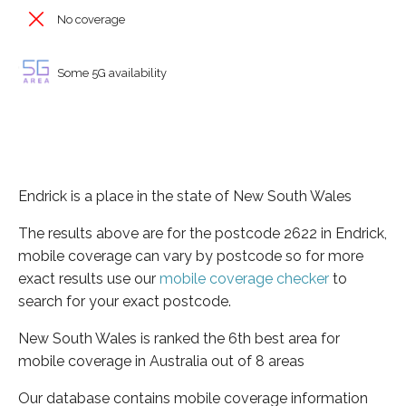
No coverage
Some 5G availability
Endrick is a place in the state of New South Wales
The results above are for the postcode 2622 in Endrick,
mobile coverage can vary by postcode so for more
exact results use our
mobile coverage checker
to
search for your exact postcode.
New South Wales is ranked the 6th best area for
mobile coverage in Australia out of 8 areas
Our database contains mobile coverage information