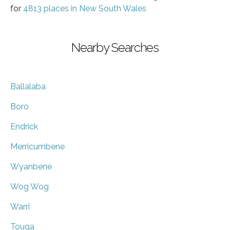
for
4813 places in New South Wales
Nearby Searches
Ballalaba
Boro
Endrick
Merricumbene
Wyanbene
Wog Wog
Warri
Touga