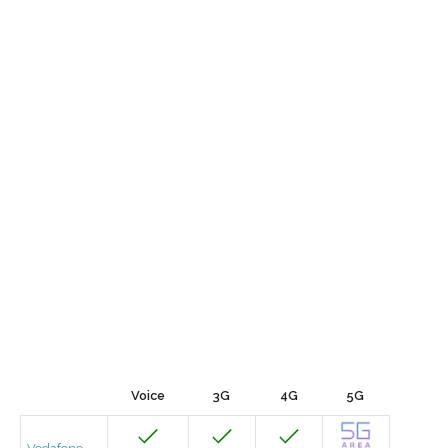
Voice
3G
4G
5G