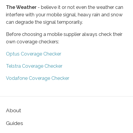
The Weather
- believe it or not even the weather can
interfere with your mobile signal, heavy rain and snow
can degrade the signal temporarily.
Before choosing a mobile supplier always check their
own coverage checkers:
Optus Coverage Checker
Telstra Coverage Checker
Vodafone Coverage Checker
About
Guides