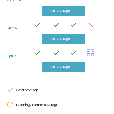
Vodafone
See Coverage Map
Telstra
See Coverage Map
Optus
See Coverage Map
Good coverage
Roaming/Partner coverage