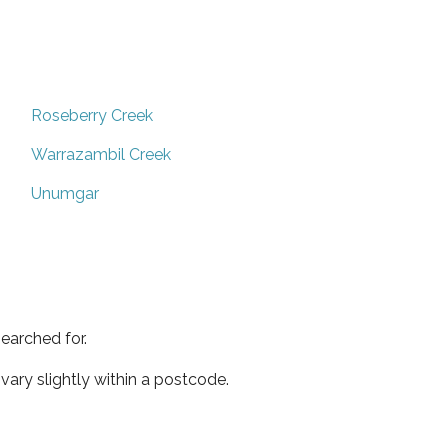
Roseberry Creek
Warrazambil Creek
Unumgar
earched for.
ary slightly within a postcode.