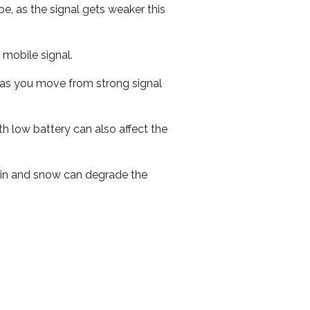
e, as the signal gets weaker this
r mobile signal.
ed as you move from strong signal
th low battery can also affect the
 rain and snow can degrade the