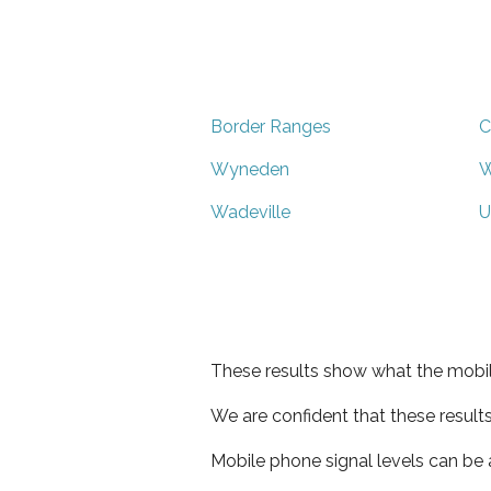
Border Ranges
C
Wyneden
W
Wadeville
U
These results show what the mobil
We are confident that these result
Mobile phone signal levels can be a