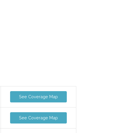
See Coverage Map
See Coverage Map