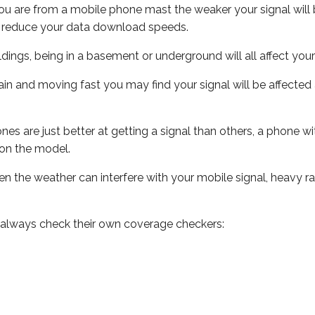
ou are from a mobile phone mast the weaker your signal will b
ill reduce your data download speeds.
uildings, being in a basement or underground will all affect you
 train and moving fast you may find your signal will be affect
s are just better at getting a signal than others, a phone wi
on the model.
even the weather can interfere with your mobile signal, heavy
 always check their own coverage checkers: