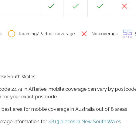
e
Roaming/Partner coverage
No coverage
S
 New South Wales
code 2474 in Afterlee, mobile coverage can vary by postcode
 for your exact postcode.
best area for mobile coverage in Australia out of 8 areas
erage information for
4813 places in New South Wales