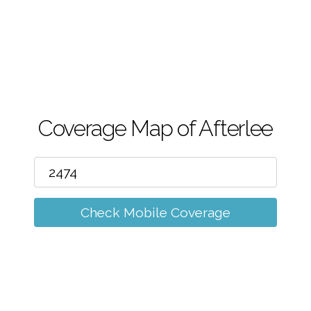
m
Coverage Map of Afterlee
Check Mobile Coverage