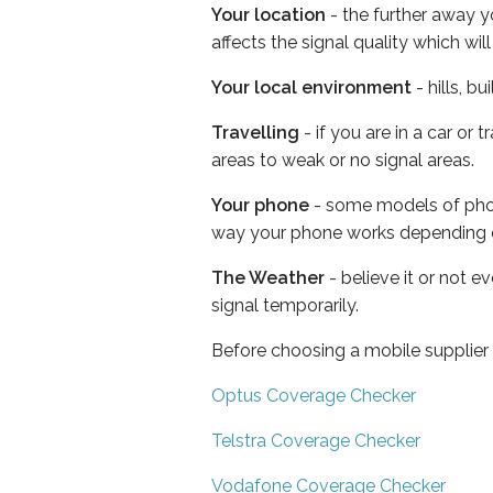
Your location
- the further away y
affects the signal quality which w
Your local environment
- hills, b
Travelling
- if you are in a car or
areas to weak or no signal areas.
Your phone
- some models of phone
way your phone works depending 
The Weather
- believe it or not 
signal temporarily.
Before choosing a mobile supplier
Optus Coverage Checker
Telstra Coverage Checker
Vodafone Coverage Checker