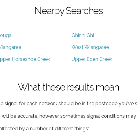
Nearby Searches
ougal
Ghinni Ghi
iangaree
West Wiangaree
pper Horseshoe Creek
Upper Eden Creek
What these results mean
e signal for each network should be in the postcode you've s
s will be accurate, however sometimes signal conditions may v
ffected by a number of different things: