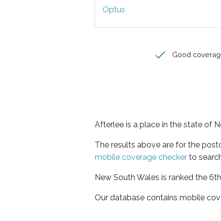
Optus
Good coverag
Afterlee is a place in the state of
The results above are for the post
mobile coverage checker
to search
New South Wales is ranked the 6th 
Our database contains mobile cov