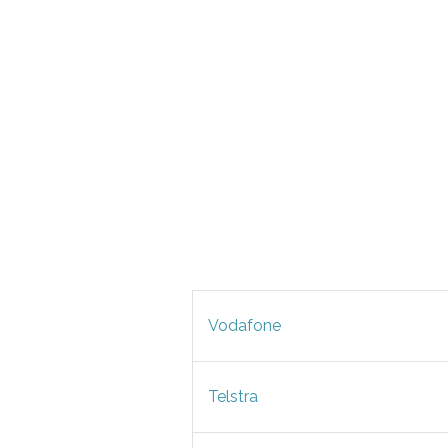
Vodafone
Telstra