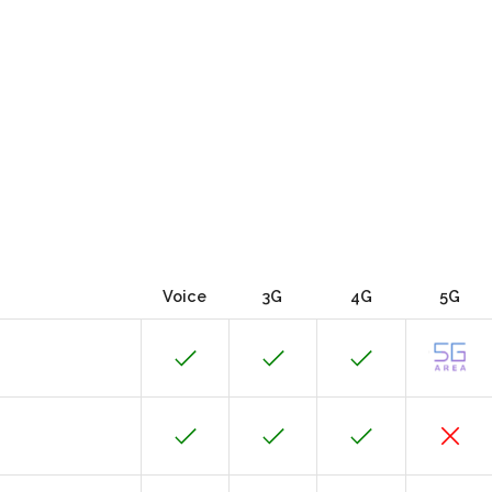
Voice
3G
4G
5G