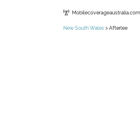
Mobilecoverageaustralia.co
New South Wales
>
Afterlee