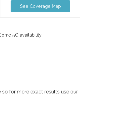
See Coverage Map
ome 5G availability
 so for more exact results use our