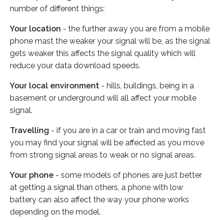
number of different things:
Your location
- the further away you are from a mobile
phone mast the weaker your signal will be, as the signal
gets weaker this affects the signal quality which will
reduce your data download speeds.
Your local environment
- hills, buildings, being in a
basement or underground will all affect your mobile
signal.
Travelling
- if you are in a car or train and moving fast
you may find your signal will be affected as you move
from strong signal areas to weak or no signal areas.
Your phone
- some models of phones are just better
at getting a signal than others, a phone with low
battery can also affect the way your phone works
depending on the model.