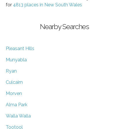
for
4813 places in New South Wales
Nearby Searches
Pleasant Hills
Munyabla
Ryan
Culcairn
Morven
Alma Park
Walla Walla
Tootool