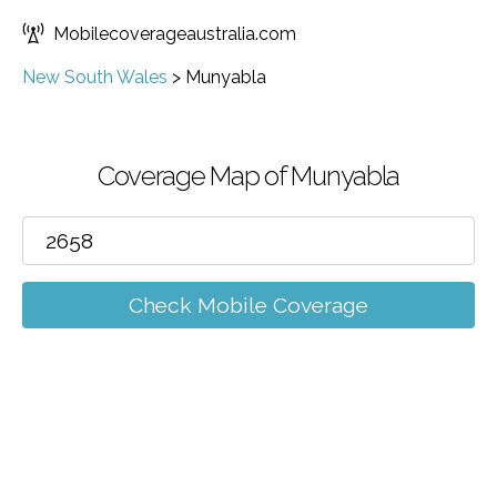
Mobilecoverageaustralia.com
New South Wales
>
Munyabla
Coverage Map of Munyabla
Check Mobile Coverage