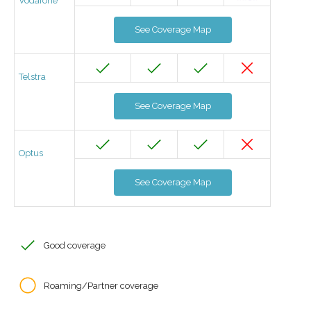
Vodafone
See Coverage Map
Telstra
See Coverage Map
Optus
See Coverage Map
Good coverage
Roaming/Partner coverage