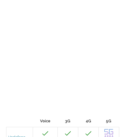
Voice
3G
4G
5G