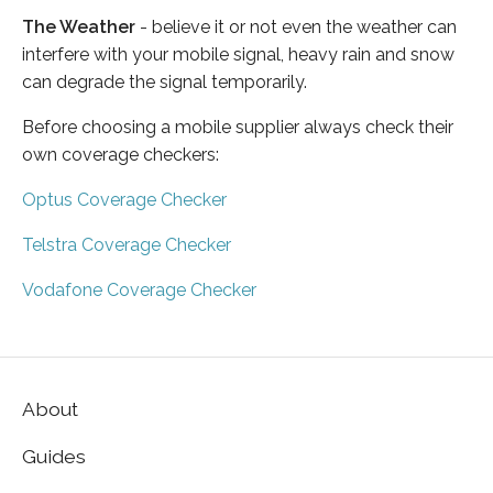
The Weather
- believe it or not even the weather can
interfere with your mobile signal, heavy rain and snow
can degrade the signal temporarily.
Before choosing a mobile supplier always check their
own coverage checkers:
Optus Coverage Checker
Telstra Coverage Checker
Vodafone Coverage Checker
About
Guides