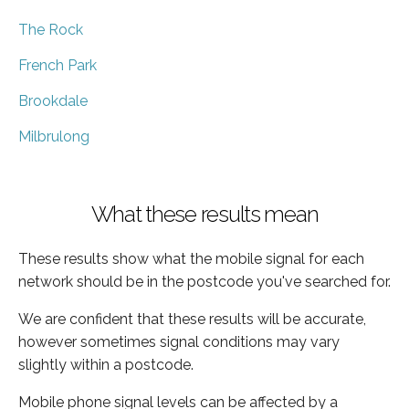
The Rock
French Park
Brookdale
Milbrulong
What these results mean
These results show what the mobile signal for each
network should be in the postcode you've searched for.
We are confident that these results will be accurate,
however sometimes signal conditions may vary
slightly within a postcode.
Mobile phone signal levels can be affected by a