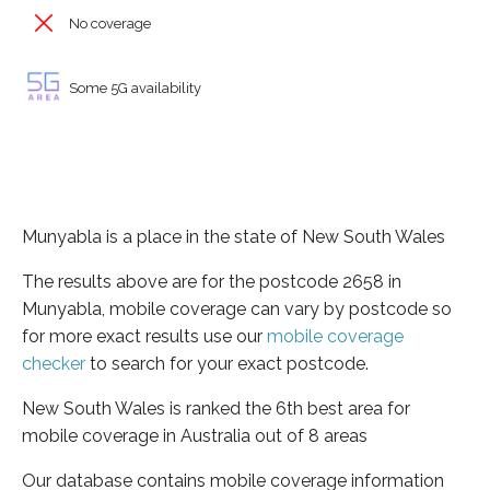
No coverage
Some 5G availability
Munyabla is a place in the state of New South Wales
The results above are for the postcode 2658 in
Munyabla, mobile coverage can vary by postcode so
for more exact results use our
mobile coverage
checker
to search for your exact postcode.
New South Wales is ranked the 6th best area for
mobile coverage in Australia out of 8 areas
Our database contains mobile coverage information