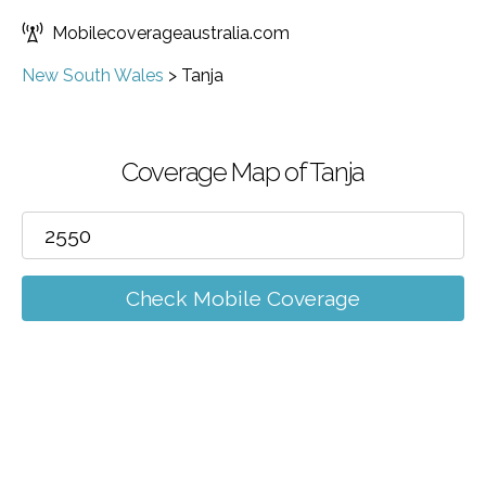
Mobilecoverageaustralia.com
New South Wales
>
Tanja
Coverage Map of Tanja
Check Mobile Coverage