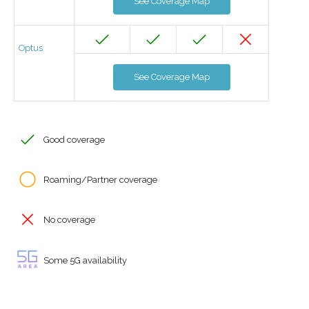
See Coverage Map
Optus
See Coverage Map
Good coverage
Roaming/Partner coverage
No coverage
Some 5G availability