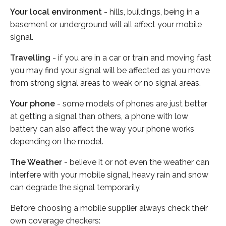
Your local environment
- hills, buildings, being in a
basement or underground will all affect your mobile
signal.
Travelling
- if you are in a car or train and moving fast
you may find your signal will be affected as you move
from strong signal areas to weak or no signal areas.
Your phone
- some models of phones are just better
at getting a signal than others, a phone with low
battery can also affect the way your phone works
depending on the model.
The Weather
- believe it or not even the weather can
interfere with your mobile signal, heavy rain and snow
can degrade the signal temporarily.
Before choosing a mobile supplier always check their
own coverage checkers: