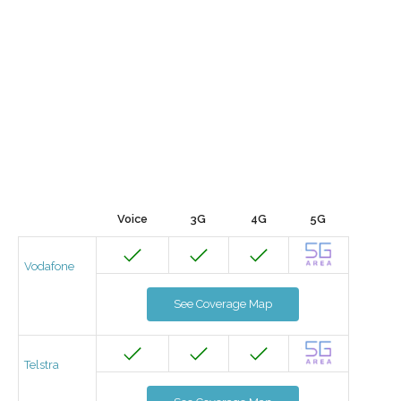
Voice
3G
4G
5G
Vodafone
See Coverage Map
Telstra