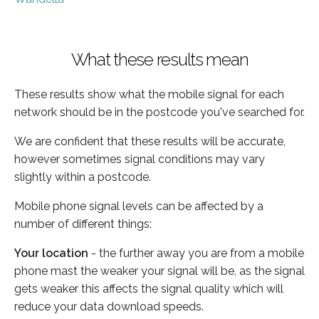
What these results mean
These results show what the mobile signal for each
network should be in the postcode you've searched for.
We are confident that these results will be accurate,
however sometimes signal conditions may vary
slightly within a postcode.
Mobile phone signal levels can be affected by a
number of different things:
Your location
- the further away you are from a mobile
phone mast the weaker your signal will be, as the signal
gets weaker this affects the signal quality which will
reduce your data download speeds.