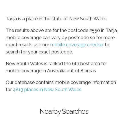
Tanja is a place in the state of New South Wales
The results above are for the postcode 2550 in Tanja,
mobile coverage can vary by postcode so for more
exact results use our
mobile coverage checker
to
search for your exact postcode.
New South Wales is ranked the 6th best area for
mobile coverage in Australia out of 8 areas
Our database contains mobile coverage information
for
4813 places in New South Wales
Nearby Searches