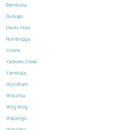
Bemboka
Buckajo
Devils Hole
Numbugga
Yowrie
Yankees Creek
Yambulla
Wyndham
Wolumla
Wog Wog
Wapengo
Wandella