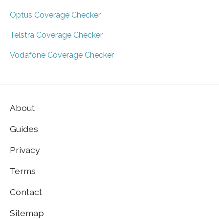
Optus Coverage Checker
Telstra Coverage Checker
Vodafone Coverage Checker
About
Guides
Privacy
Terms
Contact
Sitemap