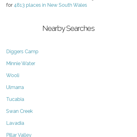
for
4813 places in New South Wales
Nearby Searches
Diggers Camp
Minnie Water
Wooli
Ulmarra
Tucabia
Swan Creek
Lavadia
Pillar Valley