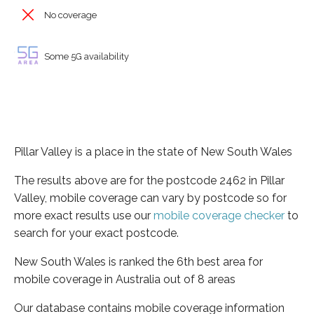
No coverage
Some 5G availability
Pillar Valley is a place in the state of New South Wales
The results above are for the postcode 2462 in Pillar
Valley, mobile coverage can vary by postcode so for
more exact results use our
mobile coverage checker
to
search for your exact postcode.
New South Wales is ranked the 6th best area for
mobile coverage in Australia out of 8 areas
Our database contains mobile coverage information