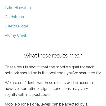
Lake Hiawatha
Coldstream
Gilletts Ridge
Alumy Creek
What these results mean
These results show what the mobile signal for each
network should be in the postcode you've searched for.
We are confident that these results will be accurate,
however sometimes signal conditions may vary
slightly within a postcode.
Mobile phone signal levels can be affected by a