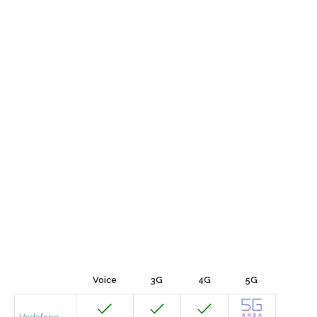
Voice
3G
4G
5G