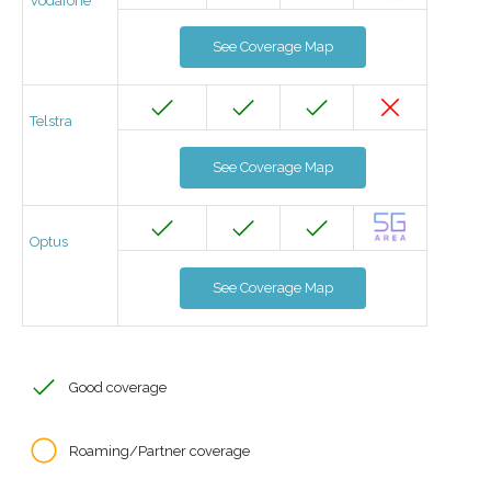
Vodafone
See Coverage Map
Telstra
See Coverage Map
Optus
See Coverage Map
Good coverage
Roaming/Partner coverage