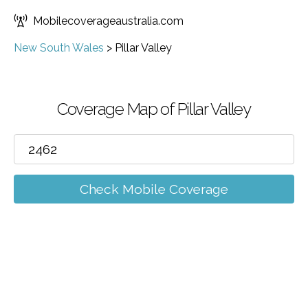
Mobilecoverageaustralia.com
New South Wales
>
Pillar Valley
Coverage Map of Pillar Valley
Check Mobile Coverage