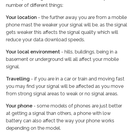
number of different things:
Your location
- the further away you are from a mobile
phone mast the weaker your signal will be, as the signal
gets weaker this affects the signal quality which will
reduce your data download speeds.
Your local environment
- hills, buildings, being in a
basement or underground will all affect your mobile
signal.
Travelling
- if you are in a car or train and moving fast
you may find your signal will be affected as you move
from strong signal areas to weak or no signal areas.
Your phone
- some models of phones are just better
at getting a signal than others, a phone with low
battery can also affect the way your phone works
depending on the model.