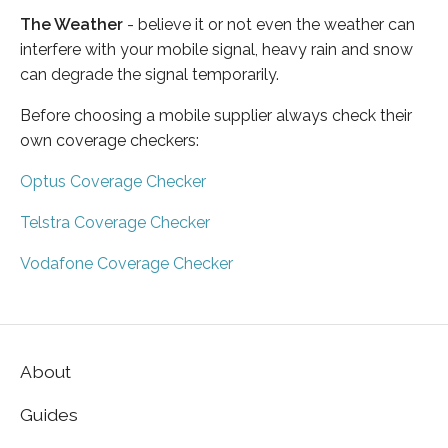
The Weather
- believe it or not even the weather can
interfere with your mobile signal, heavy rain and snow
can degrade the signal temporarily.
Before choosing a mobile supplier always check their
own coverage checkers:
Optus Coverage Checker
Telstra Coverage Checker
Vodafone Coverage Checker
About
Guides