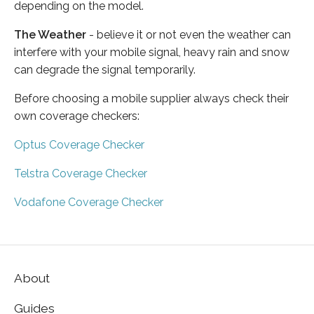
depending on the model.
The Weather
- believe it or not even the weather can
interfere with your mobile signal, heavy rain and snow
can degrade the signal temporarily.
Before choosing a mobile supplier always check their
own coverage checkers:
Optus Coverage Checker
Telstra Coverage Checker
Vodafone Coverage Checker
About
Guides