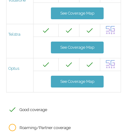
Vodafone
See Coverage Map
Telstra
See Coverage Map
Optus
See Coverage Map
Good coverage
Roaming/Partner coverage