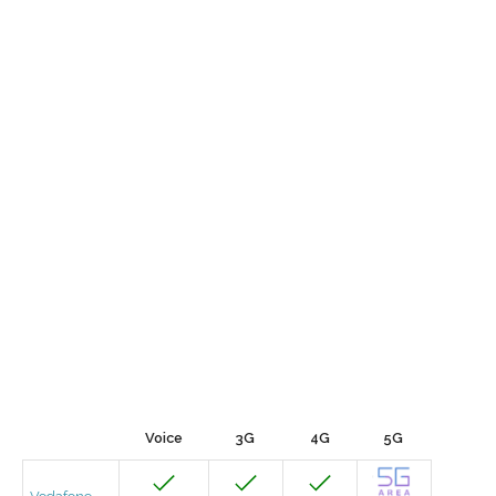
Voice
3G
4G
5G