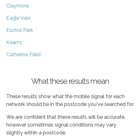
Claymore
Eagle Vale
Eschol Park
Kearns
Catherine Field
What these results mean
These results show what the mobile signal for each
network should be in the postcode you've searched for.
We are confident that these results will be accurate,
however sometimes signal conditions may vary
slightly within a postcode.