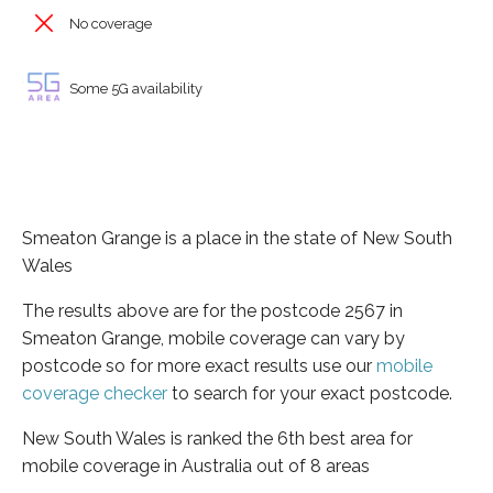
No coverage
Some 5G availability
Smeaton Grange is a place in the state of New South
Wales
The results above are for the postcode 2567 in
Smeaton Grange, mobile coverage can vary by
postcode so for more exact results use our
mobile
coverage checker
to search for your exact postcode.
New South Wales is ranked the 6th best area for
mobile coverage in Australia out of 8 areas