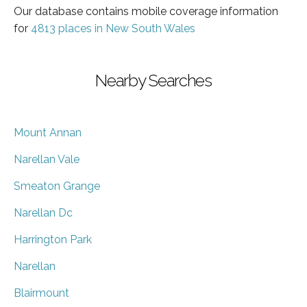
Our database contains mobile coverage information
for
4813 places in New South Wales
Nearby Searches
Mount Annan
Narellan Vale
Smeaton Grange
Narellan Dc
Harrington Park
Narellan
Blairmount