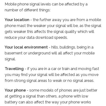
Mobile phone signal levels can be affected by a
number of different things:
Your location
- the further away you are from a mobile
phone mast the weaker your signal will be, as the signal
gets weaker this affects the signal quality which will
reduce your data download speeds.
Your local environment
- hills, buildings, being in a
basement or underground will all affect your mobile
signal.
Travelling
- if you are in a car or train and moving fast
you may find your signal will be affected as you move
from strong signal areas to weak or no signal areas.
Your phone
- some models of phones are just better
at getting a signal than others, a phone with low
battery can also affect the way your phone works