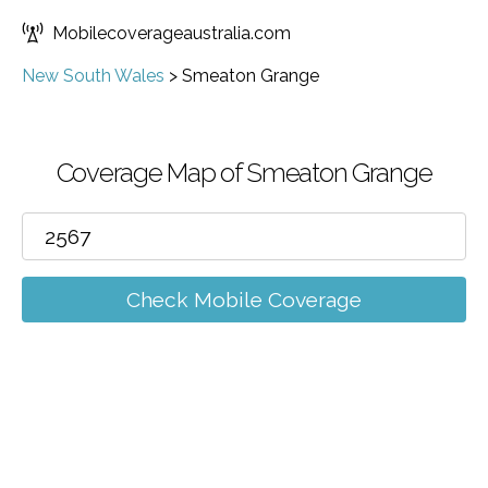
Mobilecoverageaustralia.com
New South Wales
>
Smeaton Grange
Coverage Map of Smeaton Grange
Check Mobile Coverage