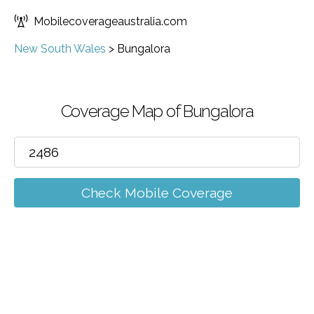
Mobilecoverageaustralia.com
New South Wales
>
Bungalora
Coverage Map of Bungalora
Check Mobile Coverage