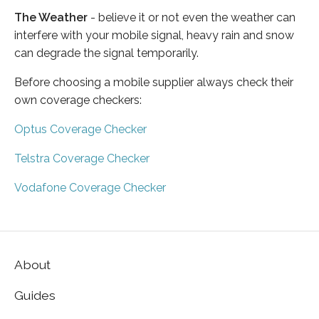
The Weather
- believe it or not even the weather can
interfere with your mobile signal, heavy rain and snow
can degrade the signal temporarily.
Before choosing a mobile supplier always check their
own coverage checkers:
Optus Coverage Checker
Telstra Coverage Checker
Vodafone Coverage Checker
About
Guides