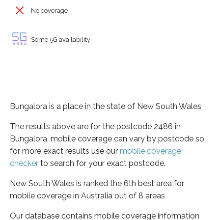
No coverage
Some 5G availability
Bungalora is a place in the state of New South Wales
The results above are for the postcode 2486 in
Bungalora, mobile coverage can vary by postcode so
for more exact results use our
mobile coverage
checker
to search for your exact postcode.
New South Wales is ranked the 6th best area for
mobile coverage in Australia out of 8 areas
Our database contains mobile coverage information