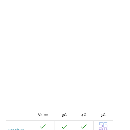
Voice
3G
4G
5G