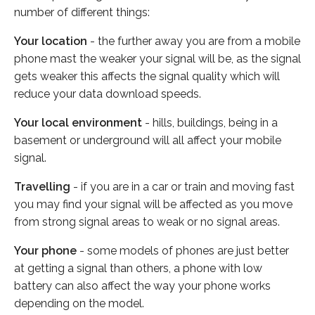
number of different things:
Your location
- the further away you are from a mobile
phone mast the weaker your signal will be, as the signal
gets weaker this affects the signal quality which will
reduce your data download speeds.
Your local environment
- hills, buildings, being in a
basement or underground will all affect your mobile
signal.
Travelling
- if you are in a car or train and moving fast
you may find your signal will be affected as you move
from strong signal areas to weak or no signal areas.
Your phone
- some models of phones are just better
at getting a signal than others, a phone with low
battery can also affect the way your phone works
depending on the model.