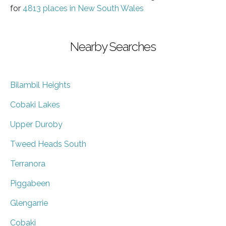
for
4813 places in New South Wales
Nearby Searches
Bilambil Heights
Cobaki Lakes
Upper Duroby
Tweed Heads South
Terranora
Piggabeen
Glengarrie
Cobaki