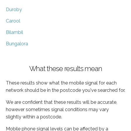
Duroby
Carool
Bilambil
Bungalora
What these results mean
These results show what the mobile signal for each
network should be in the postcode you've searched for.
We are confident that these results will be accurate,
however sometimes signal conditions may vary
slightly within a postcode.
Mobile phone signal levels can be affected by a