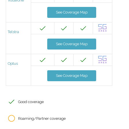
Vodafone
See Coverage Map
Telstra
See Coverage Map
Optus
See Coverage Map
Good coverage
Roaming/Partner coverage