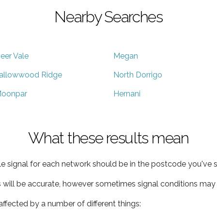
Nearby Searches
eer Vale
Megan
allowwood Ridge
North Dorrigo
oonpar
Hernani
What these results mean
e signal for each network should be in the postcode you've s
s will be accurate, however sometimes signal conditions may v
ffected by a number of different things: