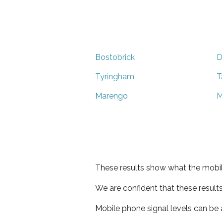
Bostobrick
D
Tyringham
T
Marengo
M
These results show what the mobil
We are confident that these result
Mobile phone signal levels can be a