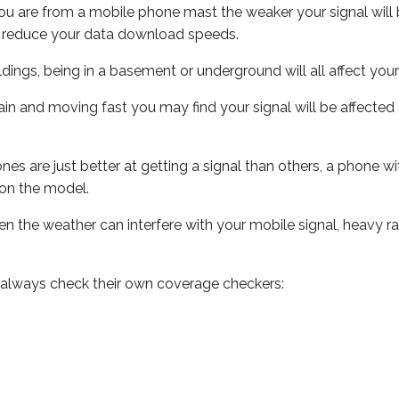
ou are from a mobile phone mast the weaker your signal will b
ill reduce your data download speeds.
uildings, being in a basement or underground will all affect you
 train and moving fast you may find your signal will be affect
s are just better at getting a signal than others, a phone wi
on the model.
even the weather can interfere with your mobile signal, heavy
 always check their own coverage checkers: