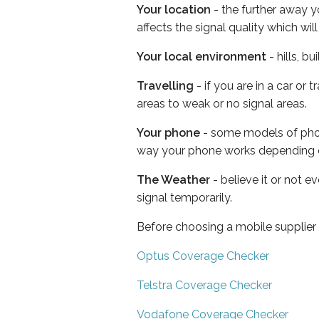
Your location
- the further away y
affects the signal quality which w
Your local environment
- hills, b
Travelling
- if you are in a car or
areas to weak or no signal areas.
Your phone
- some models of phone
way your phone works depending 
The Weather
- believe it or not 
signal temporarily.
Before choosing a mobile supplier
Optus Coverage Checker
Telstra Coverage Checker
Vodafone Coverage Checker