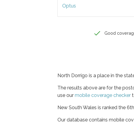
Optus
Good coverag
North Dorrigo is a place in the st
The results above are for the pos
use our
mobile coverage checker
t
New South Wales is ranked the 6th 
Our database contains mobile cov