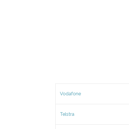
Vodafone
Telstra