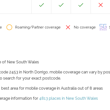
e
Roaming/Partner coverage
No coverage
S
ate of New South Wales
tcode 2453 in North Dorrigo, mobile coverage can vary by pos
o search for your exact postcode.
best area for mobile coverage in Australia out of 8 areas
erage information for
4813 places in New South Wales