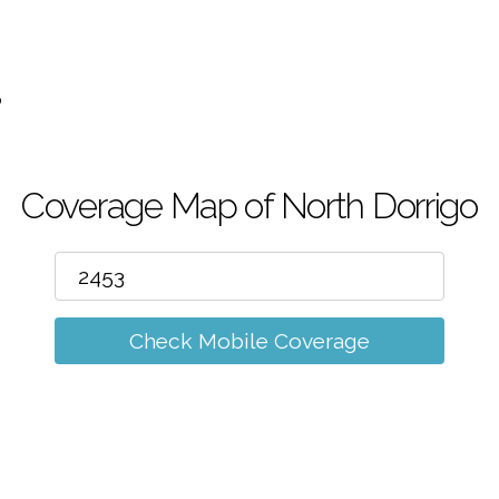
m
o
Coverage Map of North Dorrigo
Check Mobile Coverage