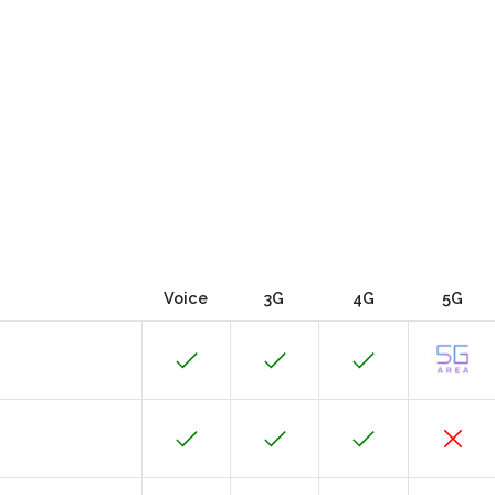
Voice
3G
4G
5G