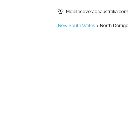
Mobilecoverageaustralia.co
New South Wales
>
North Dorrig