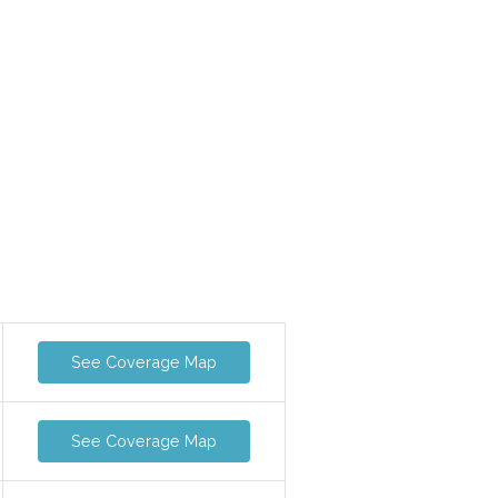
See Coverage Map
See Coverage Map