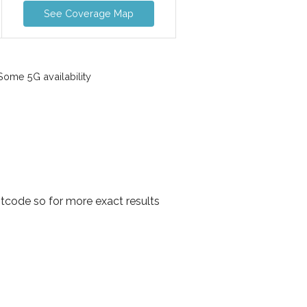
See Coverage Map
ome 5G availability
tcode so for more exact results