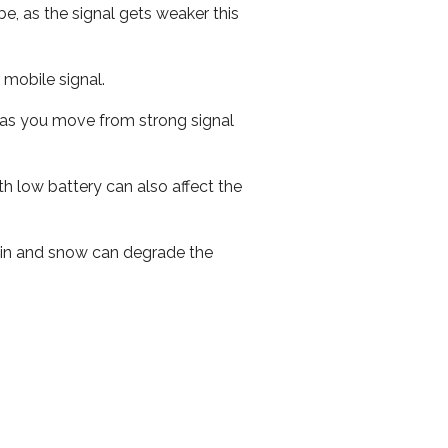
e, as the signal gets weaker this
r mobile signal.
ed as you move from strong signal
th low battery can also affect the
 rain and snow can degrade the