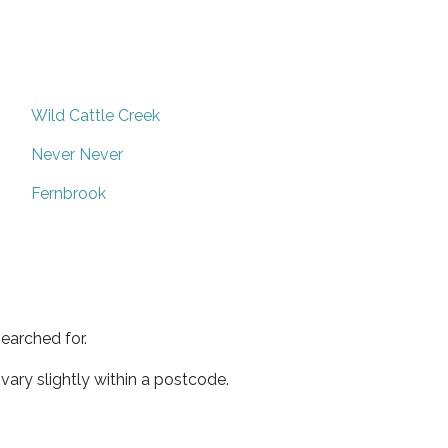
Wild Cattle Creek
Never Never
Fernbrook
earched for.
ary slightly within a postcode.