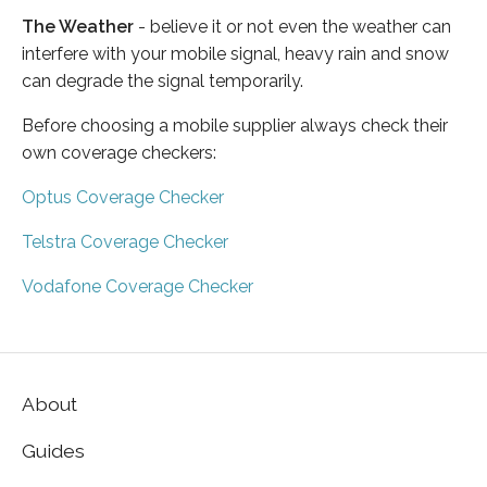
The Weather
- believe it or not even the weather can
interfere with your mobile signal, heavy rain and snow
can degrade the signal temporarily.
Before choosing a mobile supplier always check their
own coverage checkers:
Optus Coverage Checker
Telstra Coverage Checker
Vodafone Coverage Checker
About
Guides