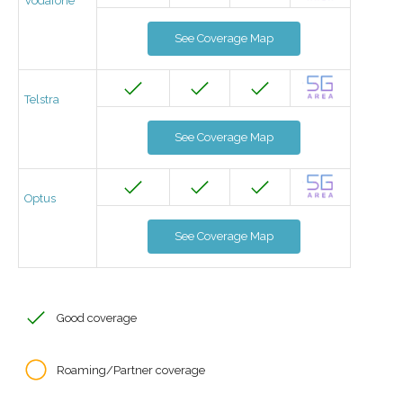
Vodafone
See Coverage Map
Telstra
See Coverage Map
Optus
See Coverage Map
Good coverage
Roaming/Partner coverage