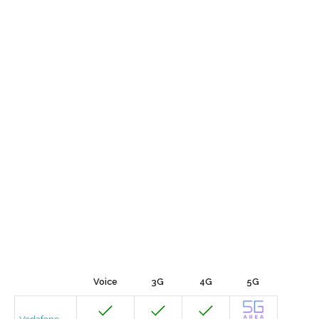
Voice
3G
4G
5G