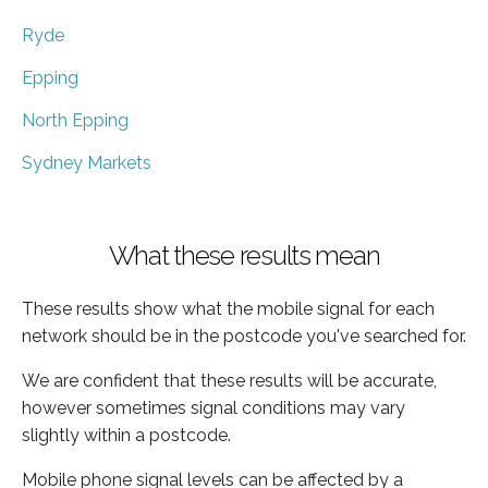
Ryde
Epping
North Epping
Sydney Markets
What these results mean
These results show what the mobile signal for each
network should be in the postcode you've searched for.
We are confident that these results will be accurate,
however sometimes signal conditions may vary
slightly within a postcode.
Mobile phone signal levels can be affected by a