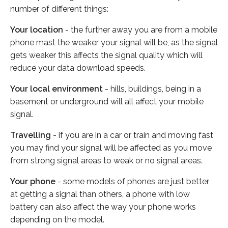
number of different things:
Your location
- the further away you are from a mobile
phone mast the weaker your signal will be, as the signal
gets weaker this affects the signal quality which will
reduce your data download speeds.
Your local environment
- hills, buildings, being in a
basement or underground will all affect your mobile
signal.
Travelling
- if you are in a car or train and moving fast
you may find your signal will be affected as you move
from strong signal areas to weak or no signal areas.
Your phone
- some models of phones are just better
at getting a signal than others, a phone with low
battery can also affect the way your phone works
depending on the model.