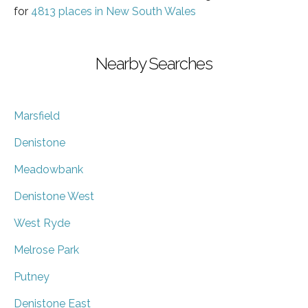
for
4813 places in New South Wales
Nearby Searches
Marsfield
Denistone
Meadowbank
Denistone West
West Ryde
Melrose Park
Putney
Denistone East