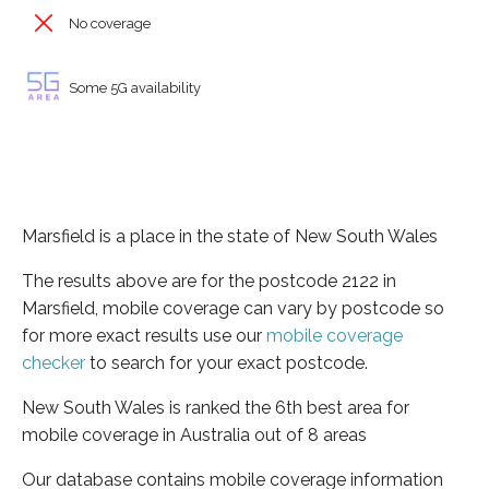
No coverage
Some 5G availability
Marsfield is a place in the state of New South Wales
The results above are for the postcode 2122 in
Marsfield, mobile coverage can vary by postcode so
for more exact results use our
mobile coverage
checker
to search for your exact postcode.
New South Wales is ranked the 6th best area for
mobile coverage in Australia out of 8 areas
Our database contains mobile coverage information