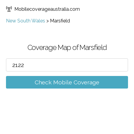
Mobilecoverageaustralia.com
New South Wales
>
Marsfield
Coverage Map of Marsfield
Check Mobile Coverage