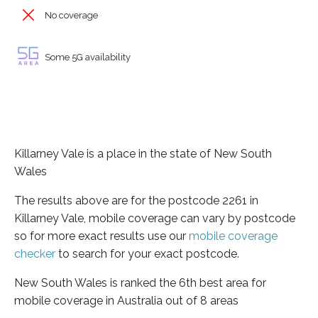
No coverage
Some 5G availability
Killarney Vale is a place in the state of New South
Wales
The results above are for the postcode 2261 in
Killarney Vale, mobile coverage can vary by postcode
so for more exact results use our
mobile coverage
checker
to search for your exact postcode.
New South Wales is ranked the 6th best area for
mobile coverage in Australia out of 8 areas