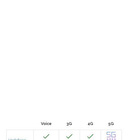
Voice
3G
4G
5G