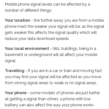
Mobile phone signal levels can be affected by a
number of different things:
Your location
- the further away you are from a mobile
phone mast the weaker your signal will be, as the signal
gets weaker this affects the signal quality which will
reduce your data download speeds.
Your local environment
- hills, buildings, being in a
basement or underground will all affect your mobile
signal.
Travelling
- if you are in a car or train and moving fast
you may find your signal will be affected as you move
from strong signal areas to weak or no signal areas.
Your phone
- some models of phones are just better
at getting a signal than others, a phone with low
battery can also affect the way your phone works