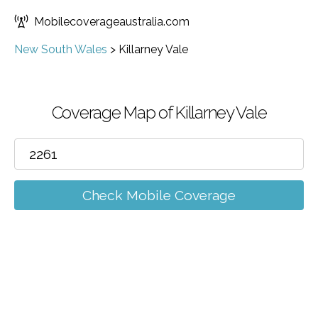
Mobilecoverageaustralia.com
New South Wales
>
Killarney Vale
Coverage Map of Killarney Vale
Check Mobile Coverage