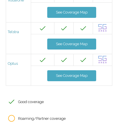
Vodafone
See Coverage Map
Telstra
See Coverage Map
Optus
See Coverage Map
Good coverage
Roaming/Partner coverage