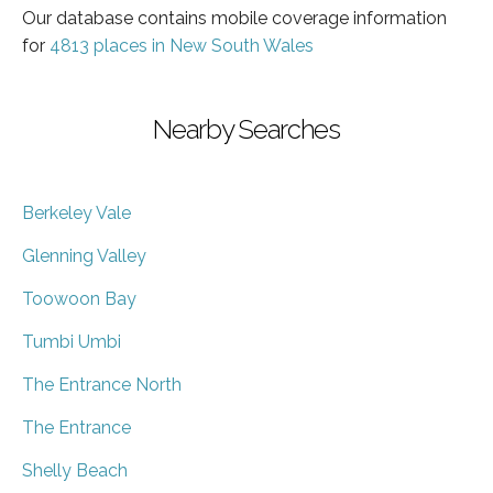
Our database contains mobile coverage information
for
4813 places in New South Wales
Nearby Searches
Berkeley Vale
Glenning Valley
Toowoon Bay
Tumbi Umbi
The Entrance North
The Entrance
Shelly Beach