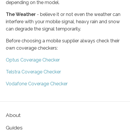
depending on the model.
The Weather
- believe it or not even the weather can
interfere with your mobile signal, heavy rain and snow
can degrade the signal temporarily.
Before choosing a mobile supplier always check their
own coverage checkers:
Optus Coverage Checker
Telstra Coverage Checker
Vodafone Coverage Checker
About
Guides