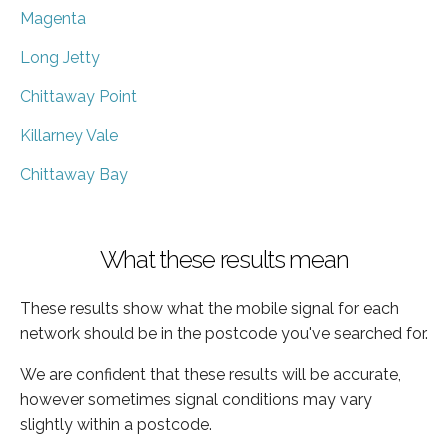
Magenta
Long Jetty
Chittaway Point
Killarney Vale
Chittaway Bay
What these results mean
These results show what the mobile signal for each
network should be in the postcode you've searched for.
We are confident that these results will be accurate,
however sometimes signal conditions may vary
slightly within a postcode.