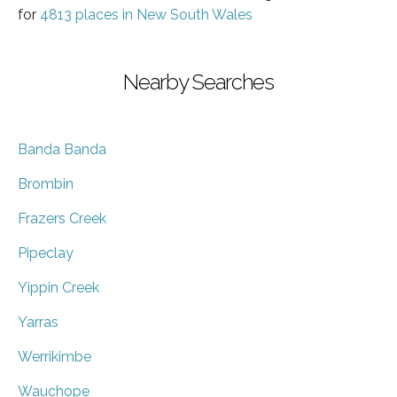
for
4813 places in New South Wales
Nearby Searches
Banda Banda
Brombin
Frazers Creek
Pipeclay
Yippin Creek
Yarras
Werrikimbe
Wauchope