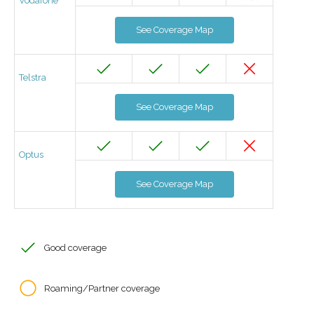
Vodafone
See Coverage Map
Telstra
See Coverage Map
Optus
See Coverage Map
Good coverage
Roaming/Partner coverage