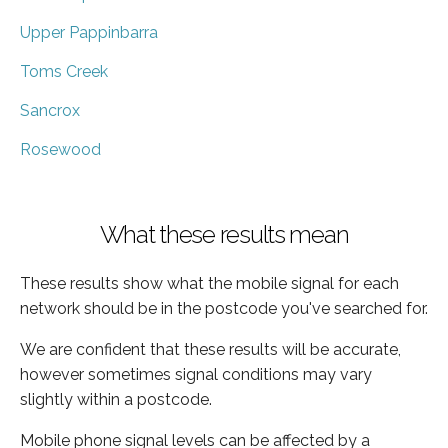
Upper Pappinbarra
Toms Creek
Sancrox
Rosewood
What these results mean
These results show what the mobile signal for each
network should be in the postcode you've searched for.
We are confident that these results will be accurate,
however sometimes signal conditions may vary
slightly within a postcode.
Mobile phone signal levels can be affected by a