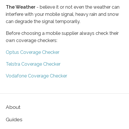
The Weather
- believe it or not even the weather can
interfere with your mobile signal, heavy rain and snow
can degrade the signal temporarily.
Before choosing a mobile supplier always check their
own coverage checkers:
Optus Coverage Checker
Telstra Coverage Checker
Vodafone Coverage Checker
About
Guides