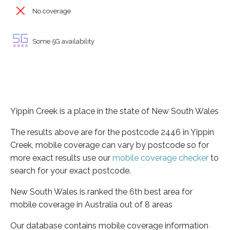
No coverage
Some 5G availability
Yippin Creek is a place in the state of New South Wales
The results above are for the postcode 2446 in Yippin
Creek, mobile coverage can vary by postcode so for
more exact results use our
mobile coverage checker
to
search for your exact postcode.
New South Wales is ranked the 6th best area for
mobile coverage in Australia out of 8 areas
Our database contains mobile coverage information