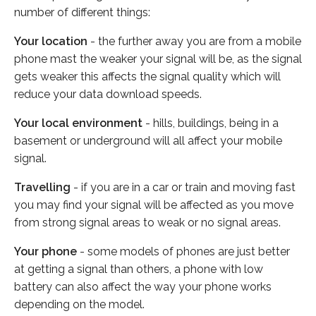
number of different things:
Your location
- the further away you are from a mobile
phone mast the weaker your signal will be, as the signal
gets weaker this affects the signal quality which will
reduce your data download speeds.
Your local environment
- hills, buildings, being in a
basement or underground will all affect your mobile
signal.
Travelling
- if you are in a car or train and moving fast
you may find your signal will be affected as you move
from strong signal areas to weak or no signal areas.
Your phone
- some models of phones are just better
at getting a signal than others, a phone with low
battery can also affect the way your phone works
depending on the model.