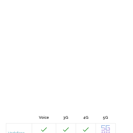
Voice
3G
4G
5G