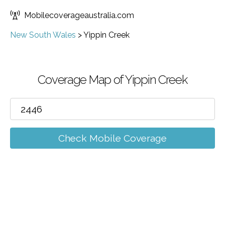
Mobilecoverageaustralia.com
New South Wales
>
Yippin Creek
Coverage Map of Yippin Creek
Check Mobile Coverage