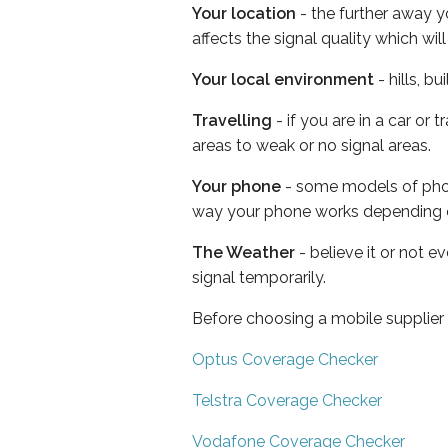
Your location
- the further away y
affects the signal quality which w
Your local environment
- hills, b
Travelling
- if you are in a car or
areas to weak or no signal areas.
Your phone
- some models of phone
way your phone works depending 
The Weather
- believe it or not 
signal temporarily.
Before choosing a mobile supplier
Optus Coverage Checker
Telstra Coverage Checker
Vodafone Coverage Checker