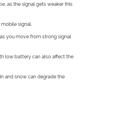
e, as the signal gets weaker this
r mobile signal.
ed as you move from strong signal
th low battery can also affect the
 rain and snow can degrade the