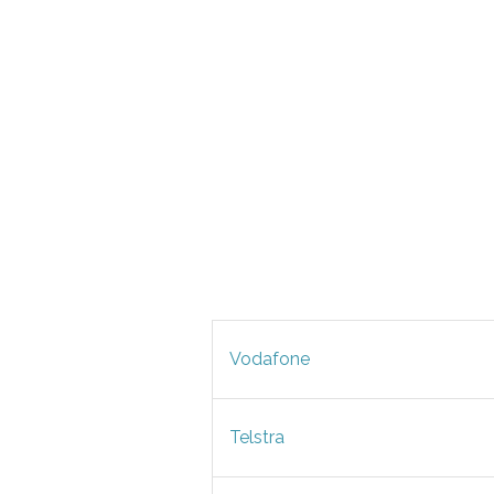
Vodafone
Telstra