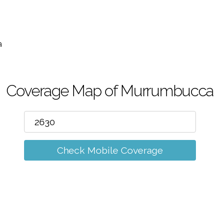
m
a
Coverage Map of Murrumbucca
Check Mobile Coverage