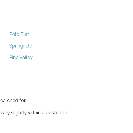
Polo Flat
Springfield
Pine Valley
earched for.
ary slightly within a postcode.