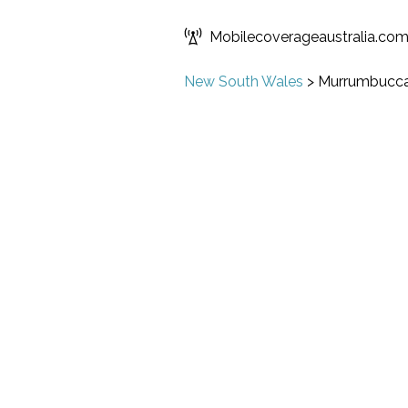
Mobilecoverageaustralia.co
New South Wales
>
Murrumbucc