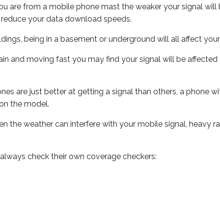
ou are from a mobile phone mast the weaker your signal will b
ill reduce your data download speeds.
uildings, being in a basement or underground will all affect you
 train and moving fast you may find your signal will be affect
s are just better at getting a signal than others, a phone wi
on the model.
even the weather can interfere with your mobile signal, heavy
 always check their own coverage checkers: