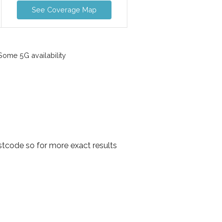
See Coverage Map
ome 5G availability
tcode so for more exact results