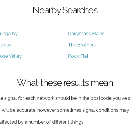
Nearby Searches
ungarby
Dairymans Plains
uross
The Brothers
ose Valley
Rock Flat
What these results mean
e signal for each network should be in the postcode you've s
s will be accurate, however sometimes signal conditions may v
ffected by a number of different things: