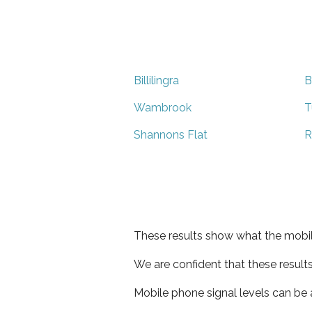
Billilingra
B
Wambrook
T
Shannons Flat
R
These results show what the mobil
We are confident that these result
Mobile phone signal levels can be a