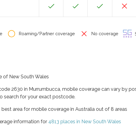
e
Roaming/Partner coverage
No coverage
S
te of New South Wales
tcode 2630 in Murrumbucca, mobile coverage can vary by pos
o search for your exact postcode.
best area for mobile coverage in Australia out of 8 areas
erage information for
4813 places in New South Wales