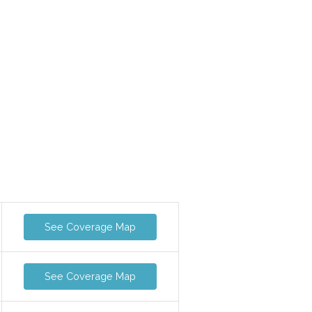
See Coverage Map
See Coverage Map