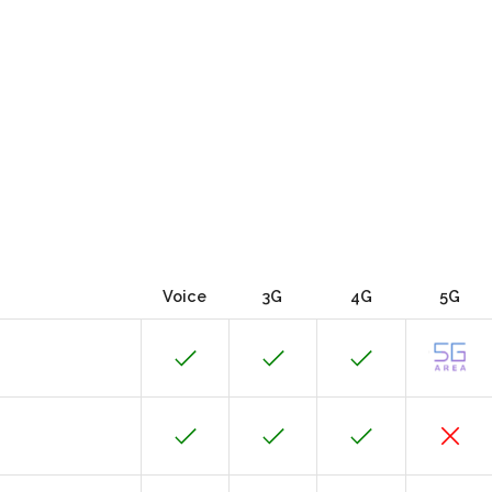
Voice
3G
4G
5G