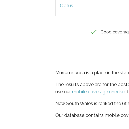
Optus
Good coverag
Murrumbucca is a place in the sta
The results above are for the pos
use our
mobile coverage checker
t
New South Wales is ranked the 6th 
Our database contains mobile cov