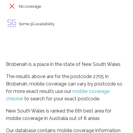
No coverage
Some 5G availability
Brobenah is a place in the state of New South Wales
The results above are for the postcode 2705 in
Brobenah, mobile coverage can vary by postcode so
for more exact results use our
mobile coverage
checker
to search for your exact postcode.
New South Wales is ranked the 6th best area for
mobile coverage in Australia out of 8 areas
Our database contains mobile coverage information