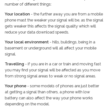
number of different things:
Your location
- the further away you are from a mobile
phone mast the weaker your signal will be, as the signal
gets weaker this affects the signal quality which will
reduce your data download speeds.
Your local environment
- hills, buildings, being in a
basement or underground will all affect your mobile
signal.
Travelling
- if you are in a car or train and moving fast
you may find your signal will be affected as you move
from strong signal areas to weak or no signal areas.
Your phone
- some models of phones are just better
at getting a signal than others, a phone with low
battery can also affect the way your phone works
depending on the model.