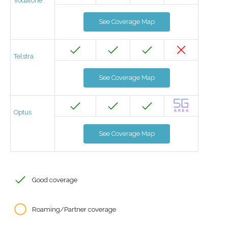
Vodafone
See Coverage Map
Telstra
See Coverage Map
Optus
See Coverage Map
Good coverage
Roaming/Partner coverage