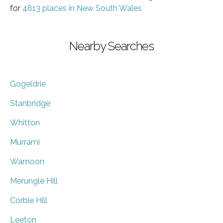
for
4813 places in New South Wales
Nearby Searches
Gogeldrie
Stanbridge
Whitton
Murrami
Wamoon
Merungle Hill
Corbie Hill
Leeton