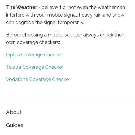
The Weather
- believe it or not even the weather can
interfere with your mobile signal, heavy rain and snow
can degrade the signal temporarily.
Before choosing a mobile supplier always check their
own coverage checkers:
Optus Coverage Checker
Telstra Coverage Checker
Vodafone Coverage Checker
About
Guides