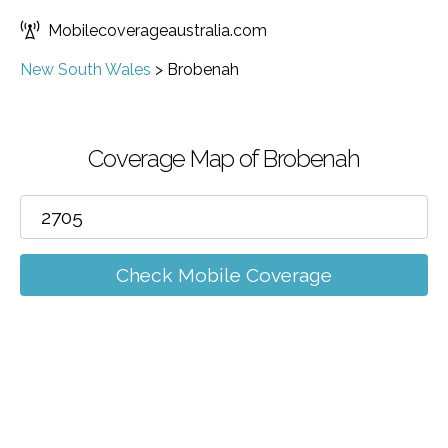
Mobilecoverageaustralia.com
New South Wales
>
Brobenah
Coverage Map of Brobenah
Check Mobile Coverage