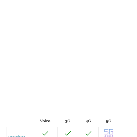
Voice
3G
4G
5G