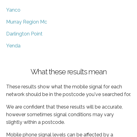
Yanco
Murray Region Mc
Darlington Point
Yenda
What these results mean
These results show what the mobile signal for each
network should be in the postcode you've searched for.
We are confident that these results will be accurate,
however sometimes signal conditions may vary
slightly within a postcode.
Mobile phone signal levels can be affected by a