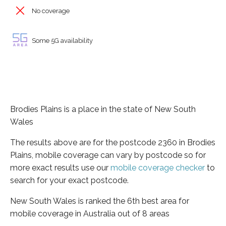
No coverage
Some 5G availability
Brodies Plains is a place in the state of New South
Wales
The results above are for the postcode 2360 in Brodies
Plains, mobile coverage can vary by postcode so for
more exact results use our
mobile coverage checker
to
search for your exact postcode.
New South Wales is ranked the 6th best area for
mobile coverage in Australia out of 8 areas