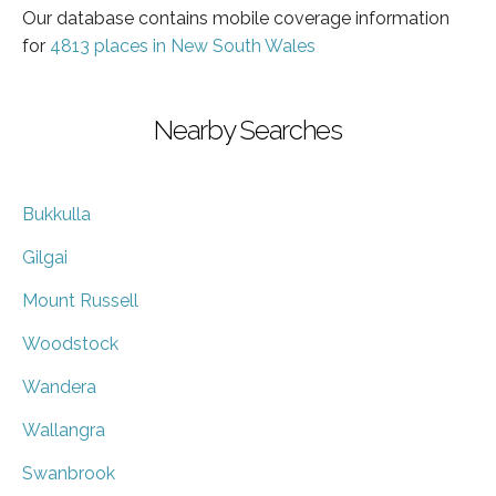
Our database contains mobile coverage information
for
4813 places in New South Wales
Nearby Searches
Bukkulla
Gilgai
Mount Russell
Woodstock
Wandera
Wallangra
Swanbrook