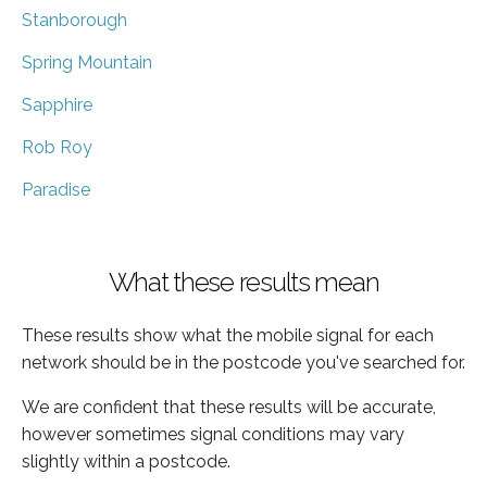
Stanborough
Spring Mountain
Sapphire
Rob Roy
Paradise
What these results mean
These results show what the mobile signal for each
network should be in the postcode you've searched for.
We are confident that these results will be accurate,
however sometimes signal conditions may vary
slightly within a postcode.