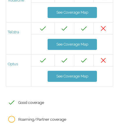
Vodafone
See Coverage Map
Telstra
See Coverage Map
Optus
See Coverage Map
Good coverage
Roaming/Partner coverage