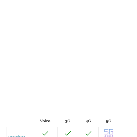
Voice
3G
4G
5G