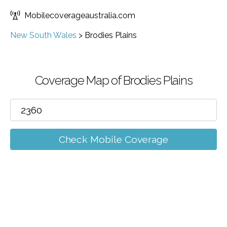
Mobilecoverageaustralia.com
New South Wales
>
Brodies Plains
Coverage Map of Brodies Plains
Check Mobile Coverage