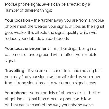
Mobile phone signal levels can be affected by a
number of different things:
Your location
- the further away you are from a mobile
phone mast the weaker your signal will be, as the signal
gets weaker this affects the signal quality which will
reduce your data download speeds.
Your local environment
- hills, buildings, being in a
basement or underground will all affect your mobile
signal.
Travelling
- if you are in a car or train and moving fast
you may find your signal will be affected as you move
from strong signal areas to weak or no signal areas.
Your phone
- some models of phones are just better
at getting a signal than others, a phone with low
battery can also affect the way your phone works