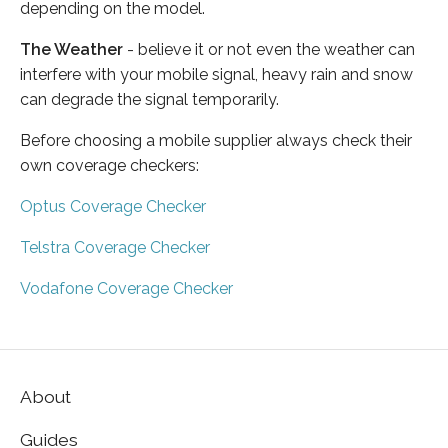
depending on the model.
The Weather
- believe it or not even the weather can
interfere with your mobile signal, heavy rain and snow
can degrade the signal temporarily.
Before choosing a mobile supplier always check their
own coverage checkers:
Optus Coverage Checker
Telstra Coverage Checker
Vodafone Coverage Checker
About
Guides