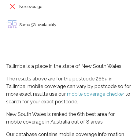
No coverage
Some 5G availability
Tallimba is a place in the state of New South Wales
The results above are for the postcode 2669 in
Tallimba, mobile coverage can vary by postcode so for
more exact results use our
mobile coverage checker
to
search for your exact postcode.
New South Wales is ranked the 6th best area for
mobile coverage in Australia out of 8 areas
Our database contains mobile coverage information