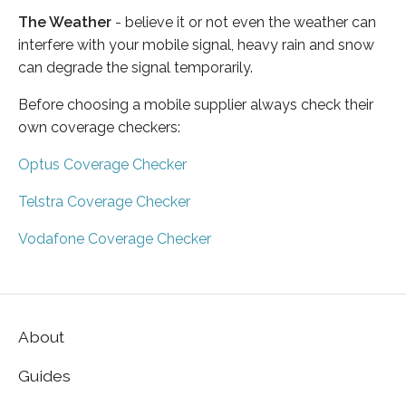
The Weather
- believe it or not even the weather can
interfere with your mobile signal, heavy rain and snow
can degrade the signal temporarily.
Before choosing a mobile supplier always check their
own coverage checkers:
Optus Coverage Checker
Telstra Coverage Checker
Vodafone Coverage Checker
About
Guides