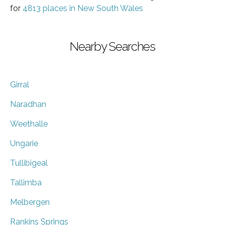
for
4813 places in New South Wales
Nearby Searches
Girral
Naradhan
Weethalle
Ungarie
Tullibigeal
Tallimba
Melbergen
Rankins Springs