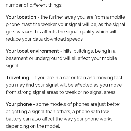
number of different things:
Your location
- the further away you are from a mobile
phone mast the weaker your signal will be, as the signal
gets weaker this affects the signal quality which will
reduce your data download speeds.
Your local environment
- hills, buildings, being in a
basement or underground will all affect your mobile
signal.
Travelling
- if you are in a car or train and moving fast
you may find your signal will be affected as you move
from strong signal areas to weak or no signal areas.
Your phone
- some models of phones are just better
at getting a signal than others, a phone with low
battery can also affect the way your phone works
depending on the model.