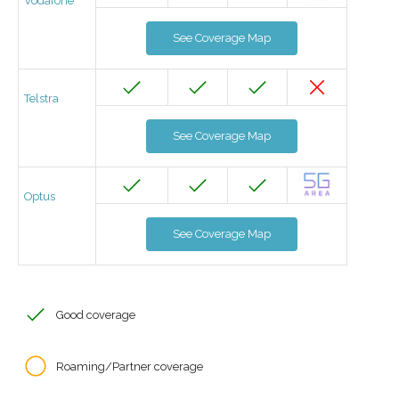
Vodafone
See Coverage Map
Telstra
See Coverage Map
Optus
See Coverage Map
Good coverage
Roaming/Partner coverage