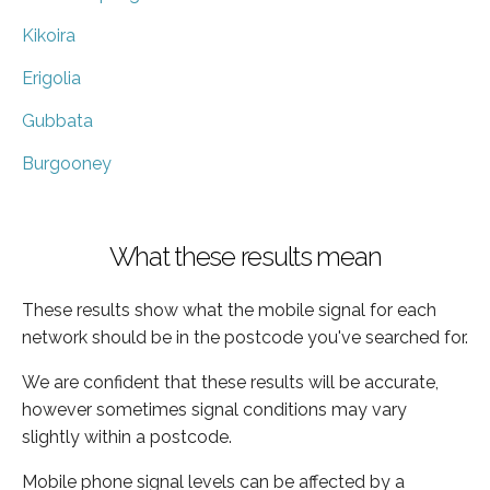
Kikoira
Erigolia
Gubbata
Burgooney
What these results mean
These results show what the mobile signal for each
network should be in the postcode you've searched for.
We are confident that these results will be accurate,
however sometimes signal conditions may vary
slightly within a postcode.
Mobile phone signal levels can be affected by a