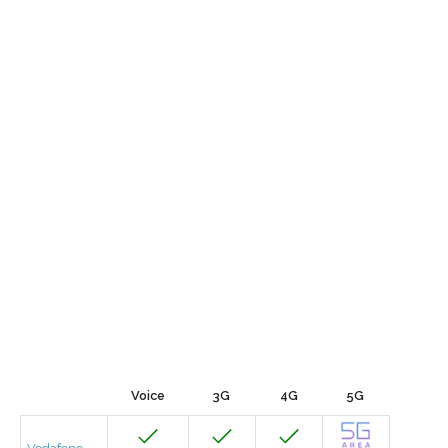
Voice
3G
4G
5G