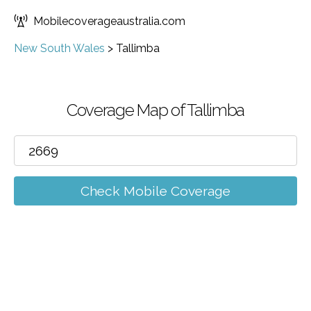
Mobilecoverageaustralia.com
New South Wales
>
Tallimba
Coverage Map of Tallimba
Check Mobile Coverage