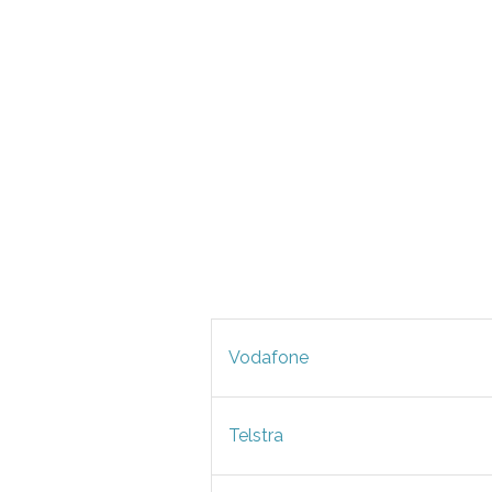
Vodafone
Telstra