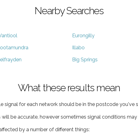
Nearby Searches
antiool
Eurongilly
ootamundra
Illabo
elfrayden
Big Springs
What these results mean
e signal for each network should be in the postcode you've s
s will be accurate, however sometimes signal conditions may v
ffected by a number of different things: