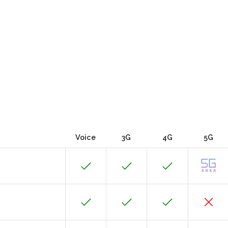
Voice
3G
4G
5G