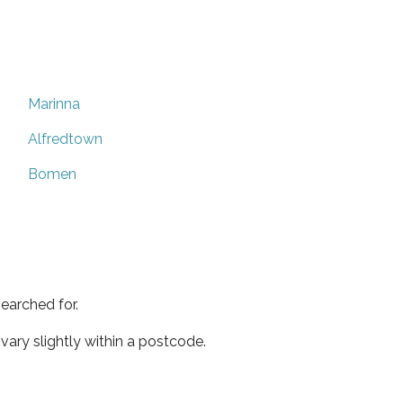
Marinna
Alfredtown
Bomen
earched for.
ary slightly within a postcode.