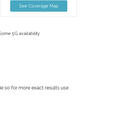
See Coverage Map
ome 5G availability
e so for more exact results use