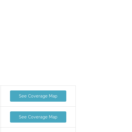
See Coverage Map
See Coverage Map