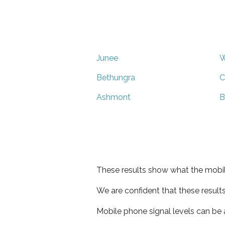
Junee
W
Bethungra
C
Ashmont
B
These results show what the mobil
We are confident that these result
Mobile phone signal levels can be a