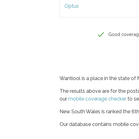
Optus
Good coverag
Wantiool is a place in the state o
The results above are for the pos
our
mobile coverage checker
to se
New South Wales is ranked the 6th 
Our database contains mobile cov