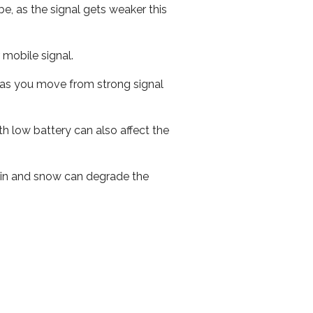
e, as the signal gets weaker this
r mobile signal.
ed as you move from strong signal
th low battery can also affect the
 rain and snow can degrade the