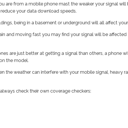
ou are from a mobile phone mast the weaker your signal will b
ill reduce your data download speeds.
uildings, being in a basement or underground will all affect you
 train and moving fast you may find your signal will be affect
s are just better at getting a signal than others, a phone wi
on the model.
even the weather can interfere with your mobile signal, heavy
 always check their own coverage checkers: