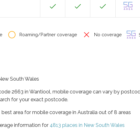
e
Roaming/Partner coverage
No coverage
S
f New South Wales
tcode 2663 in Wantiool, mobile coverage can vary by postcod
arch for your exact postcode.
best area for mobile coverage in Australia out of 8 areas
erage information for
4813 places in New South Wales