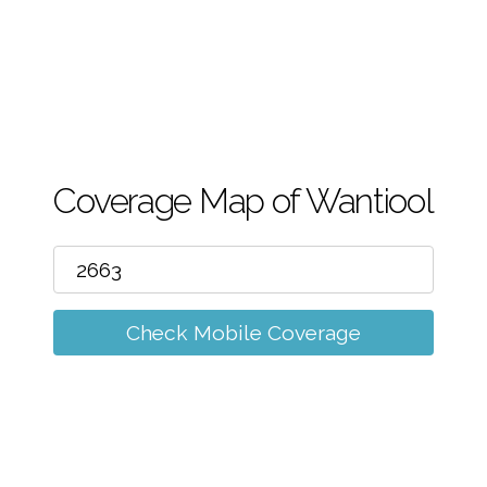
m
Coverage Map of Wantiool
Check Mobile Coverage