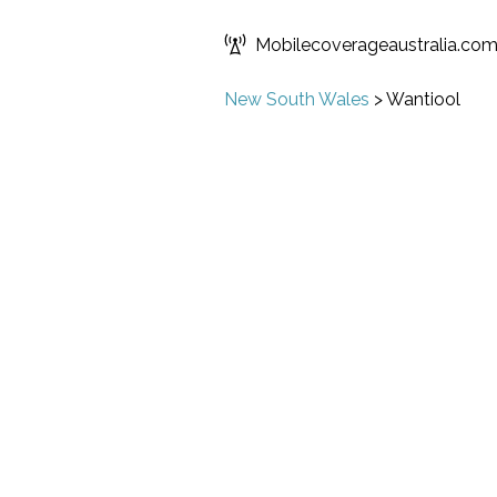
Mobilecoverageaustralia.co
New South Wales
>
Wantiool