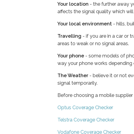
Your location
- the further away y
affects the signal quality which w
Your local environment
- hills, b
Travelling
- if you are in a car or
areas to weak or no signal areas.
Your phone
- some models of phone
way your phone works depending 
The Weather
- believe it or not 
signal temporarily.
Before choosing a mobile supplier
Optus Coverage Checker
Telstra Coverage Checker
Vodafone Coverage Checker