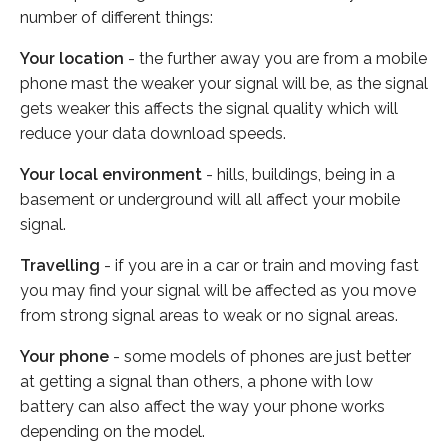
number of different things:
Your location
- the further away you are from a mobile
phone mast the weaker your signal will be, as the signal
gets weaker this affects the signal quality which will
reduce your data download speeds.
Your local environment
- hills, buildings, being in a
basement or underground will all affect your mobile
signal.
Travelling
- if you are in a car or train and moving fast
you may find your signal will be affected as you move
from strong signal areas to weak or no signal areas.
Your phone
- some models of phones are just better
at getting a signal than others, a phone with low
battery can also affect the way your phone works
depending on the model.