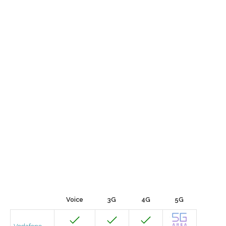
Voice
3G
4G
5G