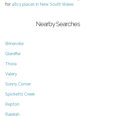
for
4813 places in New South Wales
Nearby Searches
Brinerville
Gleniffer
Thora
Valery
Sunny Corner
Spicketts Creek
Repton
Raleigh