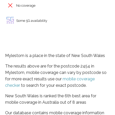
No coverage
Some 5G availability
Mylestom is a place in the state of New South Wales
The results above are for the postcode 2454 in
Mylestom, mobile coverage can vary by postcode so
for more exact results use our
mobile coverage
checker
to search for your exact postcode.
New South Wales is ranked the 6th best area for
mobile coverage in Australia out of 8 areas
Our database contains mobile coverage information