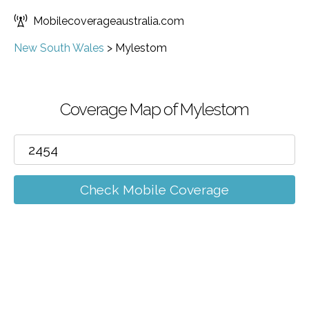
Mobilecoverageaustralia.com
New South Wales
>
Mylestom
Coverage Map of Mylestom
Check Mobile Coverage