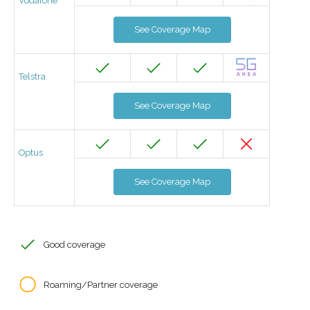
Vodafone
See Coverage Map
Telstra
See Coverage Map
Optus
See Coverage Map
Good coverage
Roaming/Partner coverage