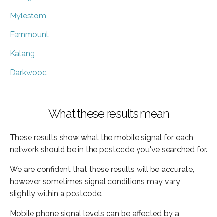
Mylestom
Fernmount
Kalang
Darkwood
What these results mean
These results show what the mobile signal for each
network should be in the postcode you've searched for.
We are confident that these results will be accurate,
however sometimes signal conditions may vary
slightly within a postcode.
Mobile phone signal levels can be affected by a