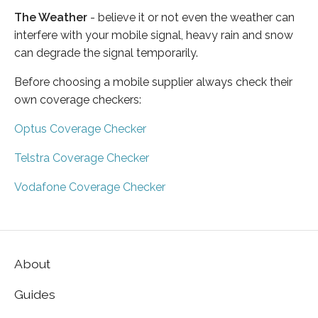
The Weather
- believe it or not even the weather can
interfere with your mobile signal, heavy rain and snow
can degrade the signal temporarily.
Before choosing a mobile supplier always check their
own coverage checkers:
Optus Coverage Checker
Telstra Coverage Checker
Vodafone Coverage Checker
About
Guides