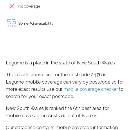
No coverage
Some 5G availability
Legume is a place in the state of New South Wales
The results above are for the postcode 2476 in
Legume, mobile coverage can vary by postcode so for
more exact results use our
mobile coverage checker
to
search for your exact postcode.
New South Wales is ranked the 6th best area for
mobile coverage in Australia out of 8 areas
Our database contains mobile coverage information