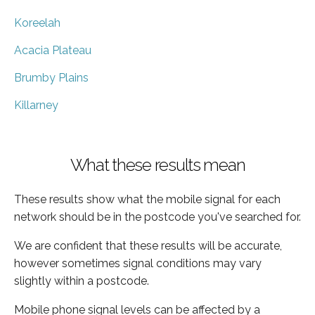
Koreelah
Acacia Plateau
Brumby Plains
Killarney
What these results mean
These results show what the mobile signal for each
network should be in the postcode you've searched for.
We are confident that these results will be accurate,
however sometimes signal conditions may vary
slightly within a postcode.
Mobile phone signal levels can be affected by a