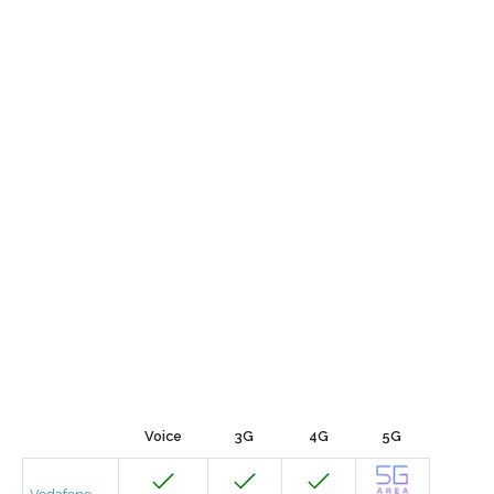
Voice
3G
4G
5G