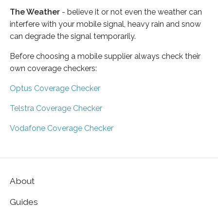
The Weather
- believe it or not even the weather can
interfere with your mobile signal, heavy rain and snow
can degrade the signal temporarily.
Before choosing a mobile supplier always check their
own coverage checkers:
Optus Coverage Checker
Telstra Coverage Checker
Vodafone Coverage Checker
About
Guides