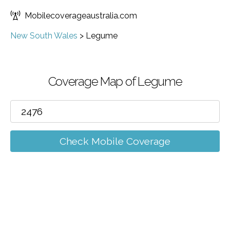
Mobilecoverageaustralia.com
New South Wales
>
Legume
Coverage Map of Legume
Check Mobile Coverage