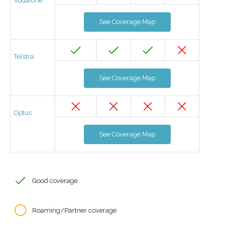
Vodafone
See Coverage Map
Telstra
See Coverage Map
Optus
See Coverage Map
Good coverage
Roaming/Partner coverage