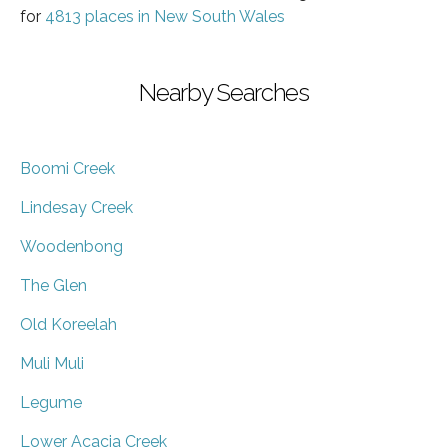
for
4813 places in New South Wales
Nearby Searches
Boomi Creek
Lindesay Creek
Woodenbong
The Glen
Old Koreelah
Muli Muli
Legume
Lower Acacia Creek