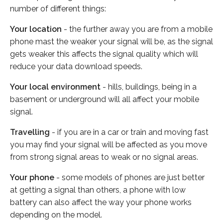
number of different things:
Your location
- the further away you are from a mobile
phone mast the weaker your signal will be, as the signal
gets weaker this affects the signal quality which will
reduce your data download speeds.
Your local environment
- hills, buildings, being in a
basement or underground will all affect your mobile
signal.
Travelling
- if you are in a car or train and moving fast
you may find your signal will be affected as you move
from strong signal areas to weak or no signal areas.
Your phone
- some models of phones are just better
at getting a signal than others, a phone with low
battery can also affect the way your phone works
depending on the model.