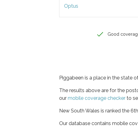
Optus
Good coverag
Piggabeen is a place in the state
The results above are for the pos
our
mobile coverage checker
to se
New South Wales is ranked the 6th 
Our database contains mobile cov