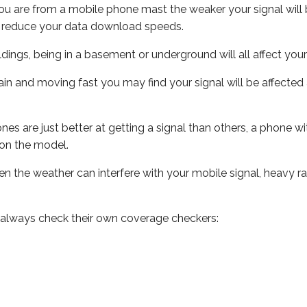
ou are from a mobile phone mast the weaker your signal will b
ill reduce your data download speeds.
uildings, being in a basement or underground will all affect you
 train and moving fast you may find your signal will be affect
s are just better at getting a signal than others, a phone wi
on the model.
even the weather can interfere with your mobile signal, heavy
 always check their own coverage checkers: