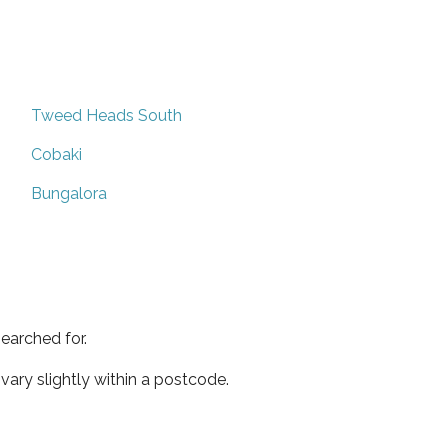
Tweed Heads South
Cobaki
Bungalora
earched for.
ary slightly within a postcode.