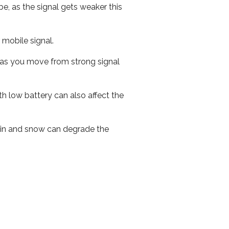
e, as the signal gets weaker this
r mobile signal.
ed as you move from strong signal
th low battery can also affect the
 rain and snow can degrade the