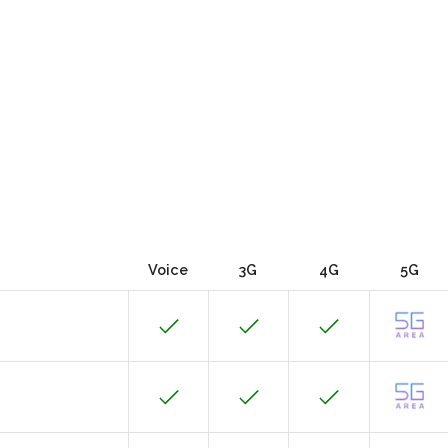
Voice
3G
4G
5G