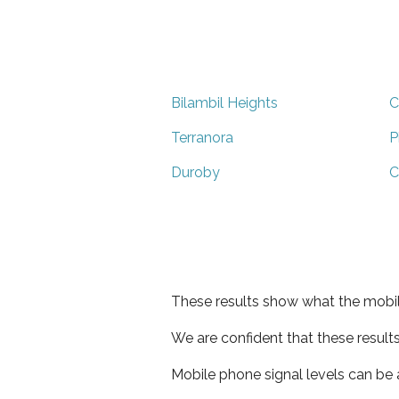
Bilambil Heights
C
Terranora
P
Duroby
C
These results show what the mobil
We are confident that these result
Mobile phone signal levels can be a