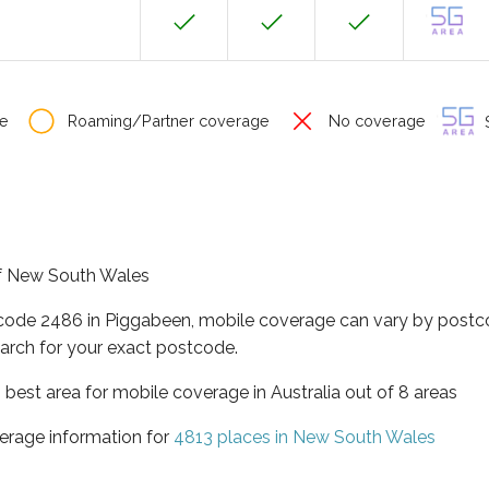
e
Roaming/Partner coverage
No coverage
S
 of New South Wales
tcode 2486 in Piggabeen, mobile coverage can vary by postco
arch for your exact postcode.
best area for mobile coverage in Australia out of 8 areas
erage information for
4813 places in New South Wales