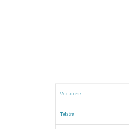
Vodafone
Telstra