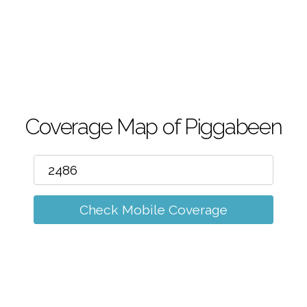
m
Coverage Map of Piggabeen
Check Mobile Coverage