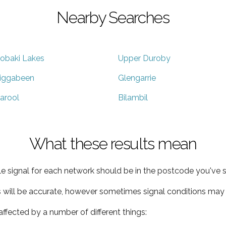
Nearby Searches
obaki Lakes
Upper Duroby
iggabeen
Glengarrie
arool
Bilambil
What these results mean
e signal for each network should be in the postcode you've s
s will be accurate, however sometimes signal conditions may v
ffected by a number of different things: