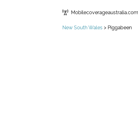
Mobilecoverageaustralia.co
New South Wales
>
Piggabeen