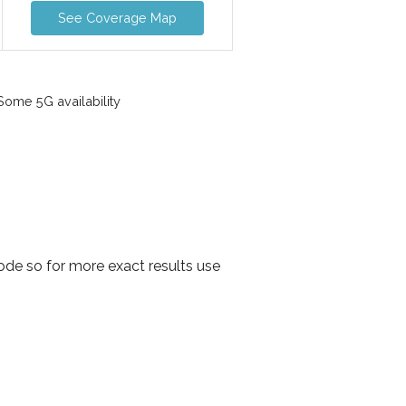
See Coverage Map
ome 5G availability
de so for more exact results use