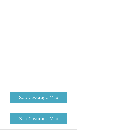
See Coverage Map
See Coverage Map