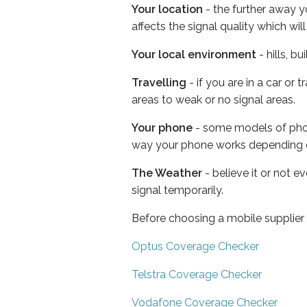
Your location
- the further away y
affects the signal quality which w
Your local environment
- hills, b
Travelling
- if you are in a car or
areas to weak or no signal areas.
Your phone
- some models of phone
way your phone works depending 
The Weather
- believe it or not 
signal temporarily.
Before choosing a mobile supplier
Optus Coverage Checker
Telstra Coverage Checker
Vodafone Coverage Checker