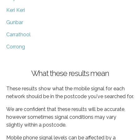
Keri Keri
Gunbar
Carrathool
Corrong
What these results mean
These results show what the mobile signal for each
network should be in the postcode you've searched for.
We are confident that these results will be accurate,
however sometimes signal conditions may vary
slightly within a postcode.
Mobile phone signal levels can be affected by a