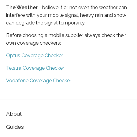
The Weather
- believe it or not even the weather can
interfere with your mobile signal, heavy rain and snow
can degrade the signal temporarily.
Before choosing a mobile supplier always check their
own coverage checkers:
Optus Coverage Checker
Telstra Coverage Checker
Vodafone Coverage Checker
About
Guides