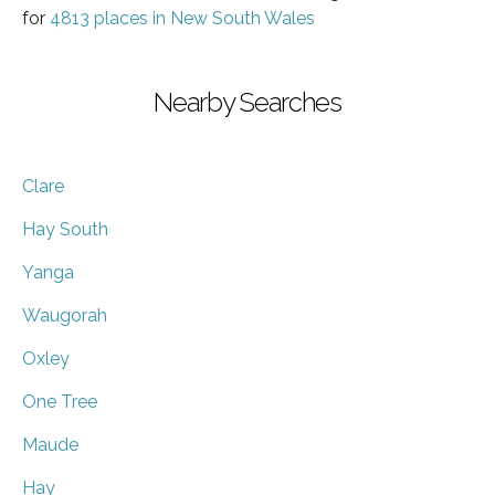
for
4813 places in New South Wales
Nearby Searches
Clare
Hay South
Yanga
Waugorah
Oxley
One Tree
Maude
Hay