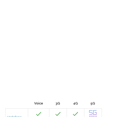
Voice
3G
4G
5G