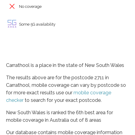
No coverage
Some 5G availability
Carrathool is a place in the state of New South Wales
The results above are for the postcode 2711 in
Carrathool, mobile coverage can vary by postcode so
for more exact results use our
mobile coverage
checker
to search for your exact postcode.
New South Wales is ranked the 6th best area for
mobile coverage in Australia out of 8 areas
Our database contains mobile coverage information