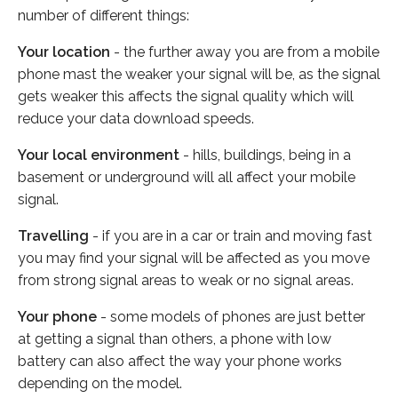
number of different things:
Your location
- the further away you are from a mobile
phone mast the weaker your signal will be, as the signal
gets weaker this affects the signal quality which will
reduce your data download speeds.
Your local environment
- hills, buildings, being in a
basement or underground will all affect your mobile
signal.
Travelling
- if you are in a car or train and moving fast
you may find your signal will be affected as you move
from strong signal areas to weak or no signal areas.
Your phone
- some models of phones are just better
at getting a signal than others, a phone with low
battery can also affect the way your phone works
depending on the model.