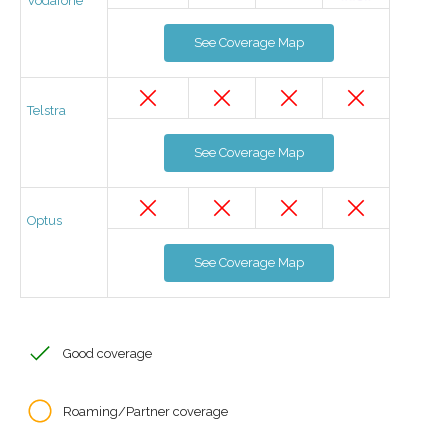
Vodafone
See Coverage Map
Telstra
See Coverage Map
Optus
See Coverage Map
Good coverage
Roaming/Partner coverage