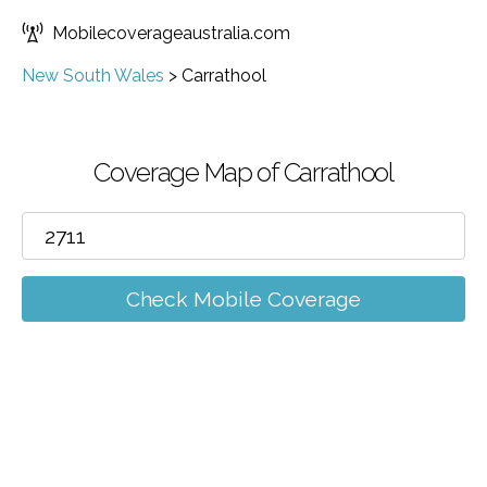
Mobilecoverageaustralia.com
New South Wales
>
Carrathool
Coverage Map of Carrathool
Check Mobile Coverage