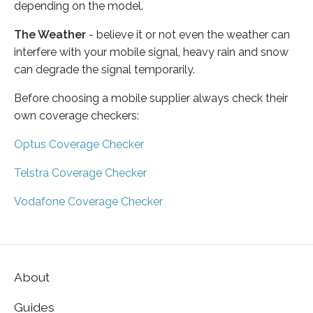
depending on the model.
The Weather
- believe it or not even the weather can
interfere with your mobile signal, heavy rain and snow
can degrade the signal temporarily.
Before choosing a mobile supplier always check their
own coverage checkers:
Optus Coverage Checker
Telstra Coverage Checker
Vodafone Coverage Checker
About
Guides