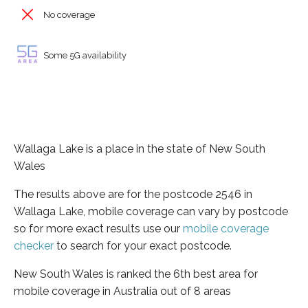
No coverage
Some 5G availability
Wallaga Lake is a place in the state of New South
Wales
The results above are for the postcode 2546 in
Wallaga Lake, mobile coverage can vary by postcode
so for more exact results use our
mobile coverage
checker
to search for your exact postcode.
New South Wales is ranked the 6th best area for
mobile coverage in Australia out of 8 areas