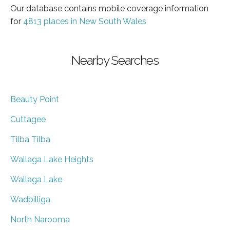
Our database contains mobile coverage information
for
4813 places in New South Wales
Nearby Searches
Beauty Point
Cuttagee
Tilba Tilba
Wallaga Lake Heights
Wallaga Lake
Wadbilliga
North Narooma