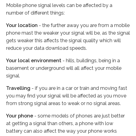
Mobile phone signal levels can be affected by a
number of different things:
Your location
- the further away you are from a mobile
phone mast the weaker your signal will be, as the signal
gets weaker this affects the signal quality which will
reduce your data download speeds.
Your local environment
- hills, buildings, being in a
basement or underground will all affect your mobile
signal.
Travelling
- if you are in a car or train and moving fast
you may find your signal will be affected as you move
from strong signal areas to weak or no signal areas.
Your phone
- some models of phones are just better
at getting a signal than others, a phone with low
battery can also affect the way your phone works