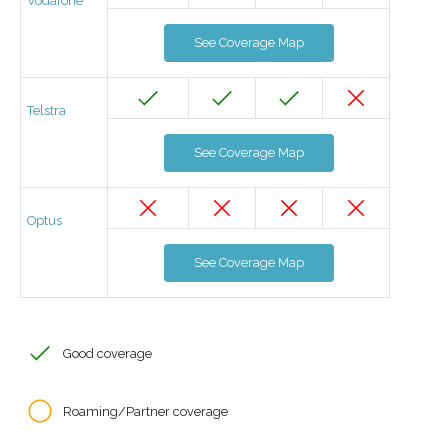
Vodafone
See Coverage Map
Telstra
See Coverage Map
Optus
See Coverage Map
Good coverage
Roaming/Partner coverage