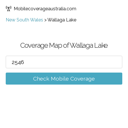
Mobilecoverageaustralia.com
New South Wales
>
Wallaga Lake
Coverage Map of Wallaga Lake
Check Mobile Coverage