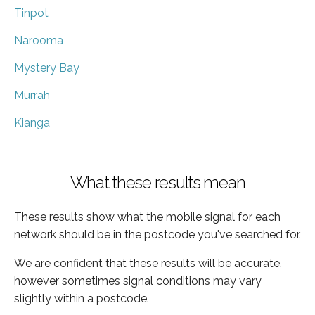
Tinpot
Narooma
Mystery Bay
Murrah
Kianga
What these results mean
These results show what the mobile signal for each
network should be in the postcode you've searched for.
We are confident that these results will be accurate,
however sometimes signal conditions may vary
slightly within a postcode.