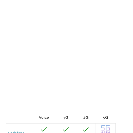
Voice
3G
4G
5G