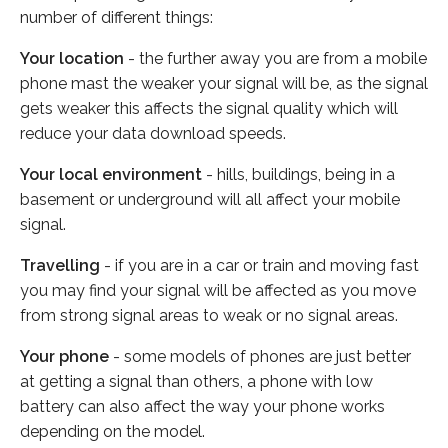
number of different things:
Your location
- the further away you are from a mobile
phone mast the weaker your signal will be, as the signal
gets weaker this affects the signal quality which will
reduce your data download speeds.
Your local environment
- hills, buildings, being in a
basement or underground will all affect your mobile
signal.
Travelling
- if you are in a car or train and moving fast
you may find your signal will be affected as you move
from strong signal areas to weak or no signal areas.
Your phone
- some models of phones are just better
at getting a signal than others, a phone with low
battery can also affect the way your phone works
depending on the model.