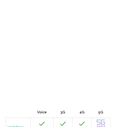
Voice
3G
4G
5G