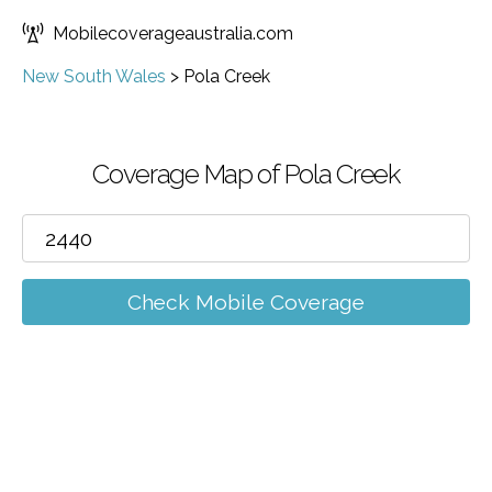
Mobilecoverageaustralia.com
New South Wales
>
Pola Creek
Coverage Map of Pola Creek
Check Mobile Coverage