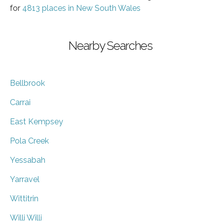
for
4813 places in New South Wales
Nearby Searches
Bellbrook
Carrai
East Kempsey
Pola Creek
Yessabah
Yarravel
Wittitrin
Willi Willi