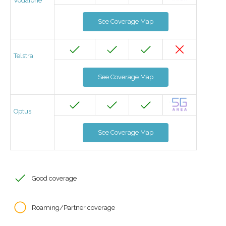
Vodafone
See Coverage Map
Telstra
See Coverage Map
Optus
See Coverage Map
Good coverage
Roaming/Partner coverage