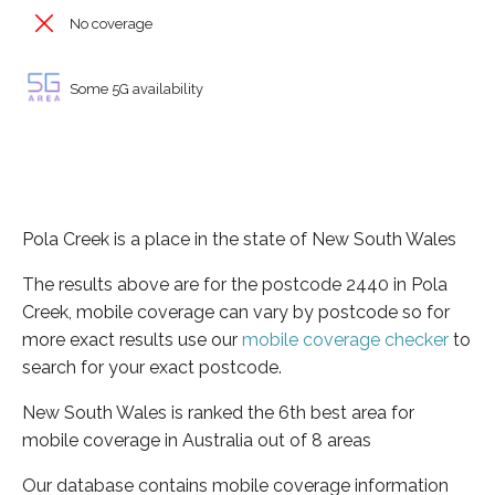
No coverage
Some 5G availability
Pola Creek is a place in the state of New South Wales
The results above are for the postcode 2440 in Pola
Creek, mobile coverage can vary by postcode so for
more exact results use our
mobile coverage checker
to
search for your exact postcode.
New South Wales is ranked the 6th best area for
mobile coverage in Australia out of 8 areas
Our database contains mobile coverage information