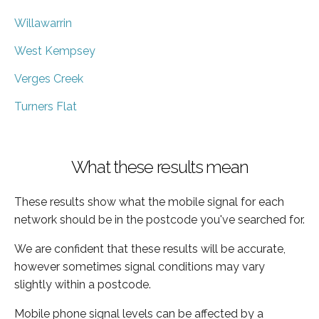
Willawarrin
West Kempsey
Verges Creek
Turners Flat
What these results mean
These results show what the mobile signal for each
network should be in the postcode you've searched for.
We are confident that these results will be accurate,
however sometimes signal conditions may vary
slightly within a postcode.
Mobile phone signal levels can be affected by a