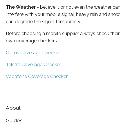
The Weather
- believe it or not even the weather can
interfere with your mobile signal, heavy rain and snow
can degrade the signal temporarily.
Before choosing a mobile supplier always check their
own coverage checkers:
Optus Coverage Checker
Telstra Coverage Checker
Vodafone Coverage Checker
About
Guides