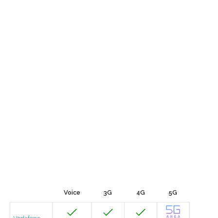
Voice
3G
4G
5G