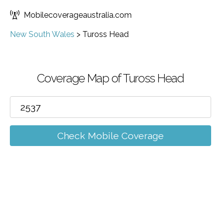
Mobilecoverageaustralia.com
New South Wales
>
Tuross Head
Coverage Map of Tuross Head
Check Mobile Coverage