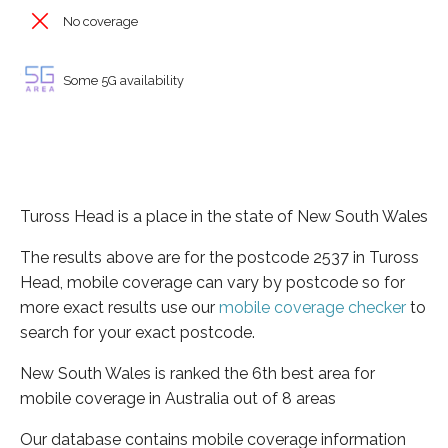
No coverage
Some 5G availability
Tuross Head is a place in the state of New South Wales
The results above are for the postcode 2537 in Tuross
Head, mobile coverage can vary by postcode so for
more exact results use our
mobile coverage checker
to
search for your exact postcode.
New South Wales is ranked the 6th best area for
mobile coverage in Australia out of 8 areas
Our database contains mobile coverage information