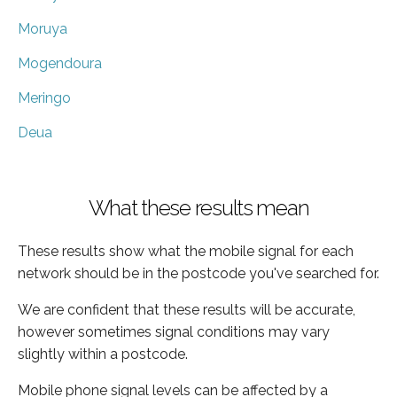
Moruya
Mogendoura
Meringo
Deua
What these results mean
These results show what the mobile signal for each
network should be in the postcode you've searched for.
We are confident that these results will be accurate,
however sometimes signal conditions may vary
slightly within a postcode.
Mobile phone signal levels can be affected by a