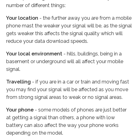
number of different things:
Your location
- the further away you are from a mobile
phone mast the weaker your signal will be, as the signal
gets weaker this affects the signal quality which will
reduce your data download speeds.
Your local environment
- hills, buildings, being in a
basement or underground will all affect your mobile
signal.
Travelling
- if you are in a car or train and moving fast
you may find your signal will be affected as you move
from strong signal areas to weak or no signal areas.
Your phone
- some models of phones are just better
at getting a signal than others, a phone with low
battery can also affect the way your phone works
depending on the model.