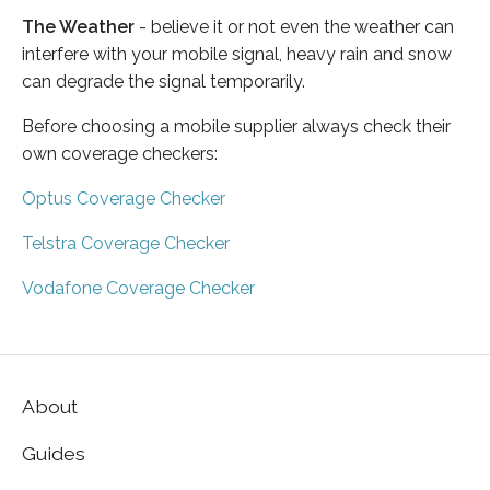
The Weather
- believe it or not even the weather can
interfere with your mobile signal, heavy rain and snow
can degrade the signal temporarily.
Before choosing a mobile supplier always check their
own coverage checkers:
Optus Coverage Checker
Telstra Coverage Checker
Vodafone Coverage Checker
About
Guides