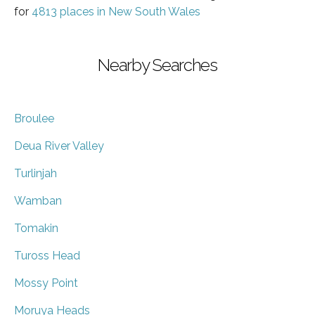
for
4813 places in New South Wales
Nearby Searches
Broulee
Deua River Valley
Turlinjah
Wamban
Tomakin
Tuross Head
Mossy Point
Moruya Heads