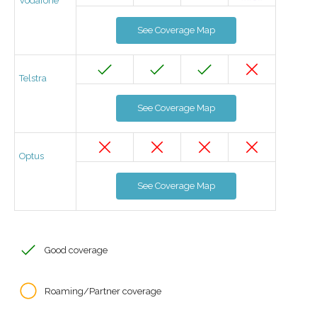
Vodafone
See Coverage Map
Telstra
See Coverage Map
Optus
See Coverage Map
Good coverage
Roaming/Partner coverage