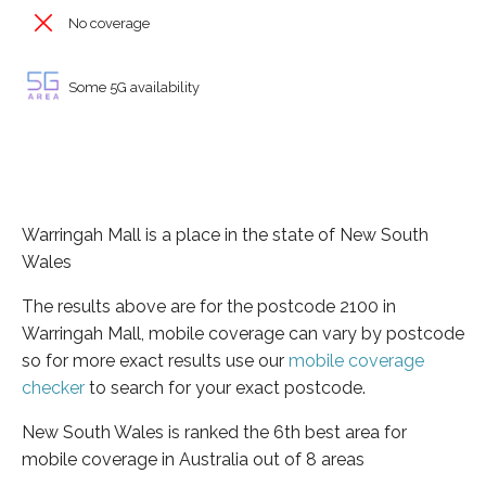
No coverage
Some 5G availability
Warringah Mall is a place in the state of New South
Wales
The results above are for the postcode 2100 in
Warringah Mall, mobile coverage can vary by postcode
so for more exact results use our
mobile coverage
checker
to search for your exact postcode.
New South Wales is ranked the 6th best area for
mobile coverage in Australia out of 8 areas