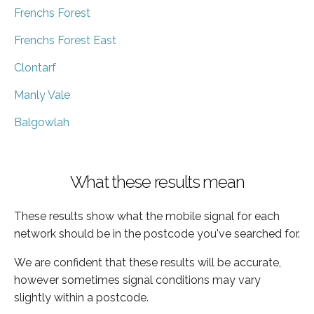
Frenchs Forest
Frenchs Forest East
Clontarf
Manly Vale
Balgowlah
What these results mean
These results show what the mobile signal for each
network should be in the postcode you've searched for.
We are confident that these results will be accurate,
however sometimes signal conditions may vary
slightly within a postcode.