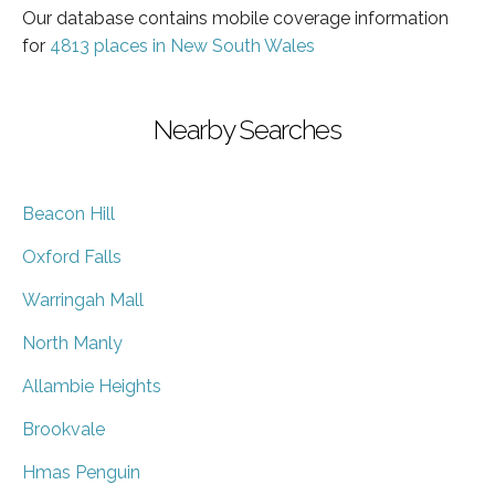
Our database contains mobile coverage information
for
4813 places in New South Wales
Nearby Searches
Beacon Hill
Oxford Falls
Warringah Mall
North Manly
Allambie Heights
Brookvale
Hmas Penguin