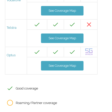
Vodafone
See Coverage Map
Telstra
See Coverage Map
Optus
See Coverage Map
Good coverage
Roaming/Partner coverage