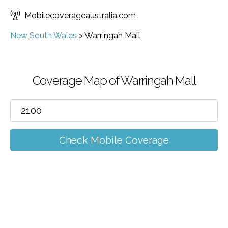
Mobilecoverageaustralia.com
New South Wales
>
Warringah Mall
Coverage Map of Warringah Mall
Check Mobile Coverage