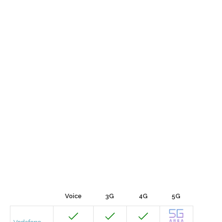
Voice
3G
4G
5G