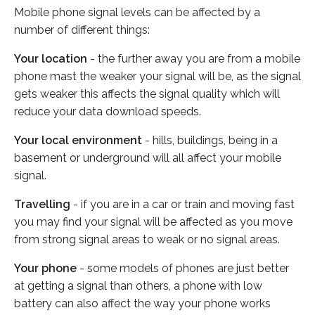
Mobile phone signal levels can be affected by a
number of different things:
Your location
- the further away you are from a mobile
phone mast the weaker your signal will be, as the signal
gets weaker this affects the signal quality which will
reduce your data download speeds.
Your local environment
- hills, buildings, being in a
basement or underground will all affect your mobile
signal.
Travelling
- if you are in a car or train and moving fast
you may find your signal will be affected as you move
from strong signal areas to weak or no signal areas.
Your phone
- some models of phones are just better
at getting a signal than others, a phone with low
battery can also affect the way your phone works