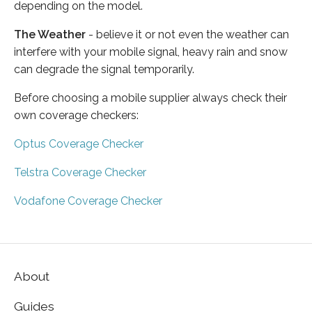
depending on the model.
The Weather
- believe it or not even the weather can
interfere with your mobile signal, heavy rain and snow
can degrade the signal temporarily.
Before choosing a mobile supplier always check their
own coverage checkers:
Optus Coverage Checker
Telstra Coverage Checker
Vodafone Coverage Checker
About
Guides