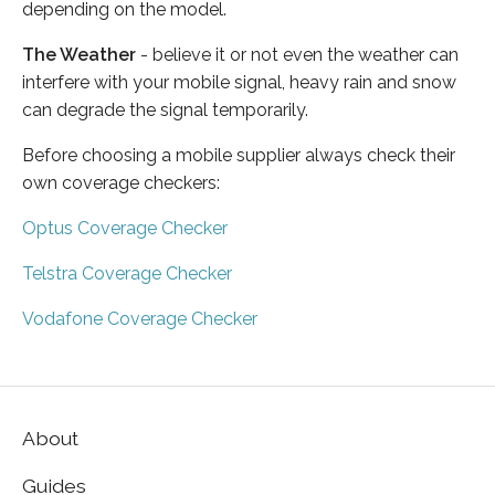
depending on the model.
The Weather
- believe it or not even the weather can
interfere with your mobile signal, heavy rain and snow
can degrade the signal temporarily.
Before choosing a mobile supplier always check their
own coverage checkers:
Optus Coverage Checker
Telstra Coverage Checker
Vodafone Coverage Checker
About
Guides