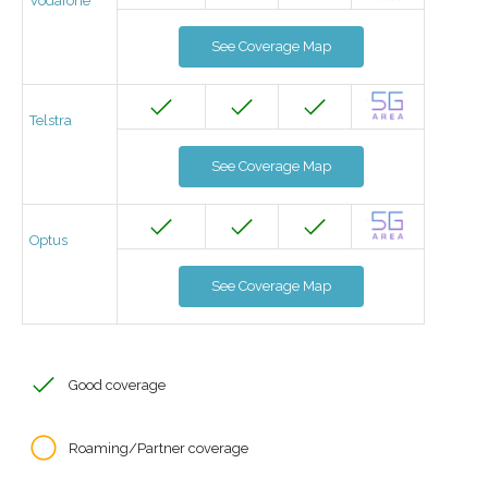
Vodafone
See Coverage Map
Telstra
See Coverage Map
Optus
See Coverage Map
Good coverage
Roaming/Partner coverage