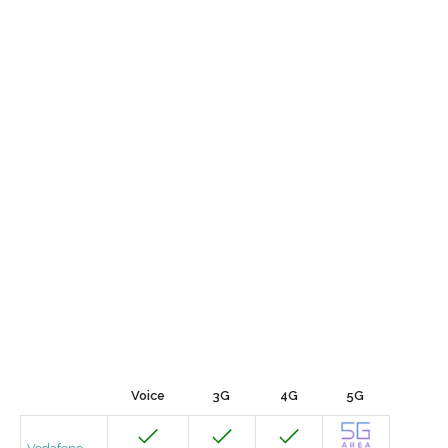
Voice
3G
4G
5G