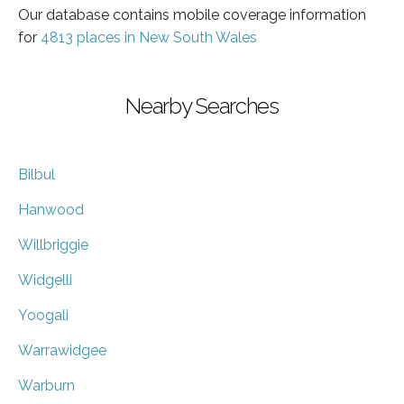
Our database contains mobile coverage information
for
4813 places in New South Wales
Nearby Searches
Bilbul
Hanwood
Willbriggie
Widgelli
Yoogali
Warrawidgee
Warburn