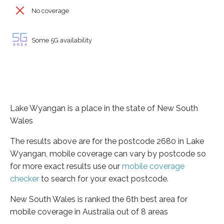
No coverage
Some 5G availability
Lake Wyangan is a place in the state of New South
Wales
The results above are for the postcode 2680 in Lake
Wyangan, mobile coverage can vary by postcode so
for more exact results use our
mobile coverage
checker
to search for your exact postcode.
New South Wales is ranked the 6th best area for
mobile coverage in Australia out of 8 areas