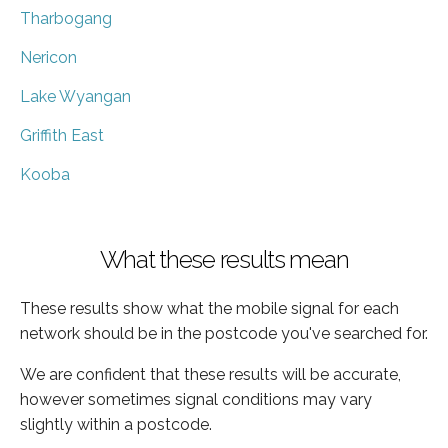
Tharbogang
Nericon
Lake Wyangan
Griffith East
Kooba
What these results mean
These results show what the mobile signal for each
network should be in the postcode you've searched for.
We are confident that these results will be accurate,
however sometimes signal conditions may vary
slightly within a postcode.