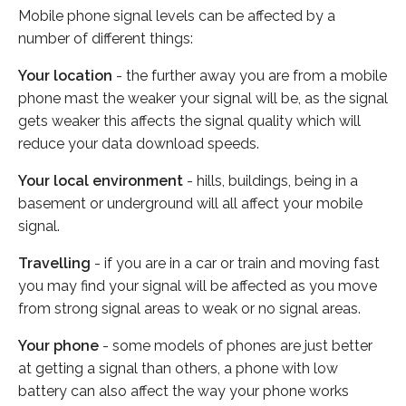
Mobile phone signal levels can be affected by a
number of different things:
Your location
- the further away you are from a mobile
phone mast the weaker your signal will be, as the signal
gets weaker this affects the signal quality which will
reduce your data download speeds.
Your local environment
- hills, buildings, being in a
basement or underground will all affect your mobile
signal.
Travelling
- if you are in a car or train and moving fast
you may find your signal will be affected as you move
from strong signal areas to weak or no signal areas.
Your phone
- some models of phones are just better
at getting a signal than others, a phone with low
battery can also affect the way your phone works