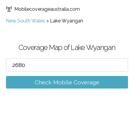
Mobilecoverageaustralia.com
New South Wales
>
Lake Wyangan
Coverage Map of Lake Wyangan
Check Mobile Coverage