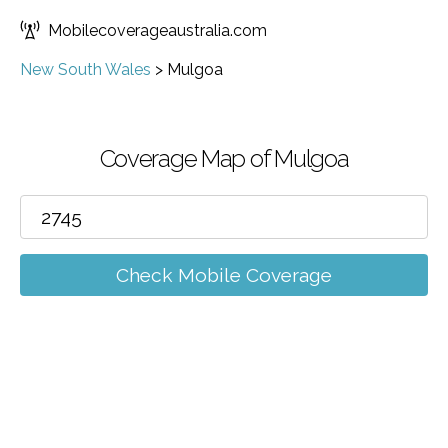
Mobilecoverageaustralia.com
New South Wales
>
Mulgoa
Coverage Map of Mulgoa
Check Mobile Coverage