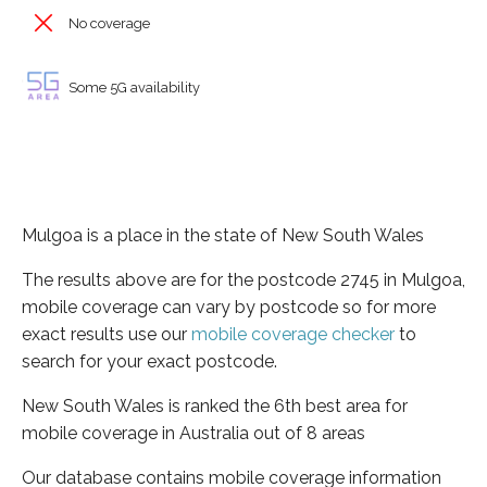
No coverage
Some 5G availability
Mulgoa is a place in the state of New South Wales
The results above are for the postcode 2745 in Mulgoa,
mobile coverage can vary by postcode so for more
exact results use our
mobile coverage checker
to
search for your exact postcode.
New South Wales is ranked the 6th best area for
mobile coverage in Australia out of 8 areas
Our database contains mobile coverage information