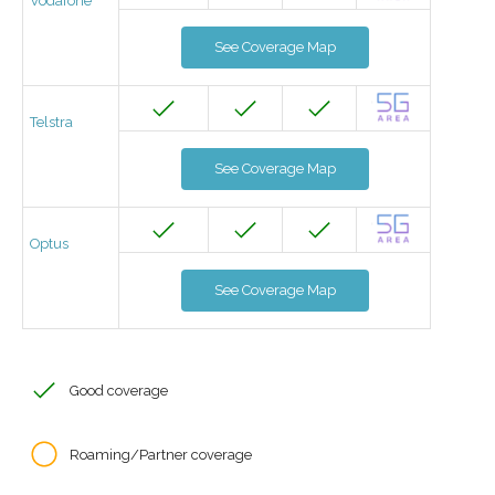
Vodafone
See Coverage Map
Telstra
See Coverage Map
Optus
See Coverage Map
Good coverage
Roaming/Partner coverage