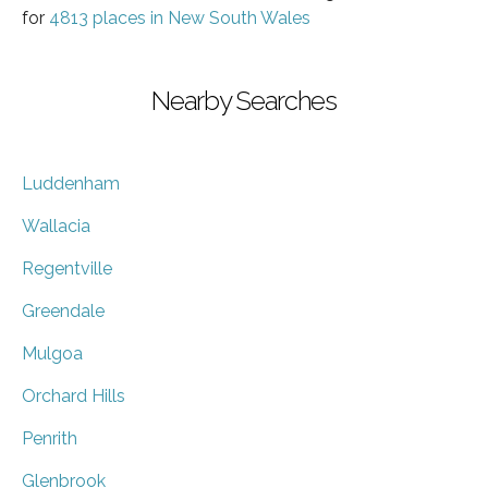
for
4813 places in New South Wales
Nearby Searches
Luddenham
Wallacia
Regentville
Greendale
Mulgoa
Orchard Hills
Penrith
Glenbrook