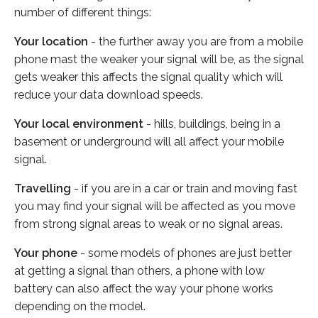
number of different things:
Your location
- the further away you are from a mobile
phone mast the weaker your signal will be, as the signal
gets weaker this affects the signal quality which will
reduce your data download speeds.
Your local environment
- hills, buildings, being in a
basement or underground will all affect your mobile
signal.
Travelling
- if you are in a car or train and moving fast
you may find your signal will be affected as you move
from strong signal areas to weak or no signal areas.
Your phone
- some models of phones are just better
at getting a signal than others, a phone with low
battery can also affect the way your phone works
depending on the model.