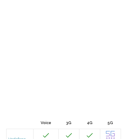
Voice
3G
4G
5G