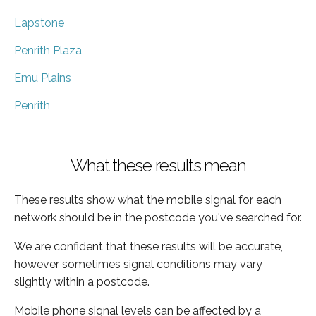
Lapstone
Penrith Plaza
Emu Plains
Penrith
What these results mean
These results show what the mobile signal for each
network should be in the postcode you've searched for.
We are confident that these results will be accurate,
however sometimes signal conditions may vary
slightly within a postcode.
Mobile phone signal levels can be affected by a