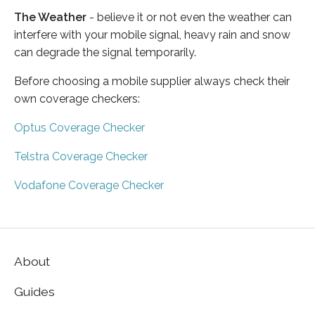
The Weather
- believe it or not even the weather can
interfere with your mobile signal, heavy rain and snow
can degrade the signal temporarily.
Before choosing a mobile supplier always check their
own coverage checkers:
Optus Coverage Checker
Telstra Coverage Checker
Vodafone Coverage Checker
About
Guides