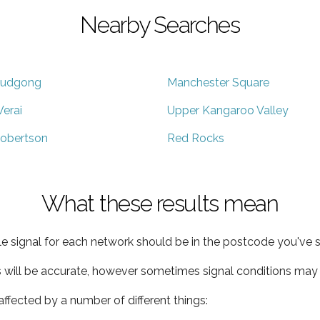
Nearby Searches
udgong
Manchester Square
erai
Upper Kangaroo Valley
obertson
Red Rocks
What these results mean
e signal for each network should be in the postcode you've s
s will be accurate, however sometimes signal conditions may v
ffected by a number of different things: