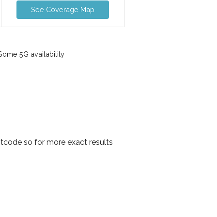
See Coverage Map
ome 5G availability
tcode so for more exact results