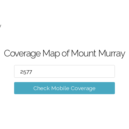
m
y
Coverage Map of Mount Murray
Check Mobile Coverage