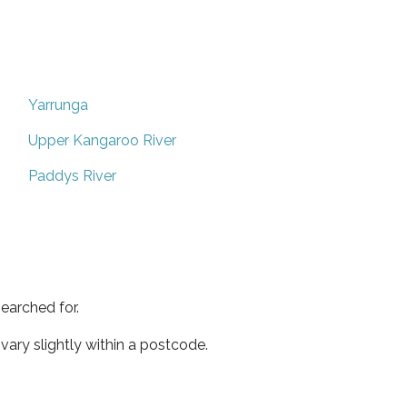
Yarrunga
Upper Kangaroo River
Paddys River
earched for.
ary slightly within a postcode.