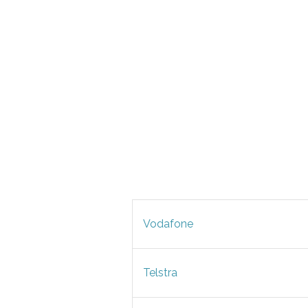
Vodafone
Telstra