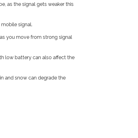
e, as the signal gets weaker this
r mobile signal.
ed as you move from strong signal
th low battery can also affect the
 rain and snow can degrade the