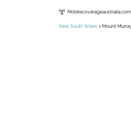
Mobilecoverageaustralia.co
New South Wales
>
Mount Murra