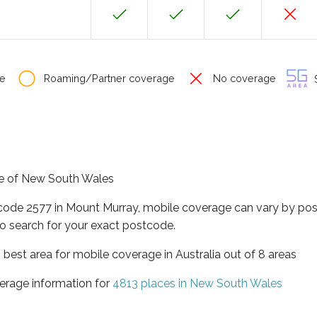
e
Roaming/Partner coverage
No coverage
S
ate of New South Wales
tcode 2577 in Mount Murray, mobile coverage can vary by pos
o search for your exact postcode.
best area for mobile coverage in Australia out of 8 areas
erage information for
4813 places in New South Wales