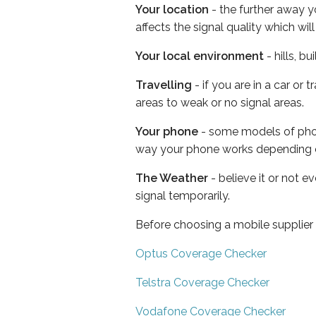
Your location
- the further away y
affects the signal quality which w
Your local environment
- hills, b
Travelling
- if you are in a car or
areas to weak or no signal areas.
Your phone
- some models of phone
way your phone works depending 
The Weather
- believe it or not 
signal temporarily.
Before choosing a mobile supplier
Optus Coverage Checker
Telstra Coverage Checker
Vodafone Coverage Checker