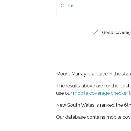
Optus
Good coverag
Mount Murray is a place in the st
The results above are for the pos
use our
mobile coverage checker
t
New South Wales is ranked the 6th 
Our database contains mobile cov