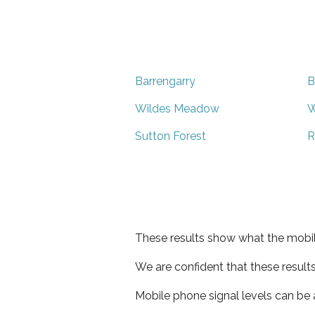
Barrengarry
B
Wildes Meadow
W
Sutton Forest
R
These results show what the mobil
We are confident that these result
Mobile phone signal levels can be a