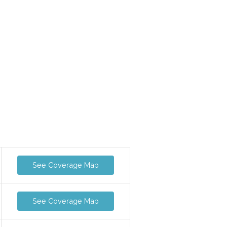
See Coverage Map
See Coverage Map