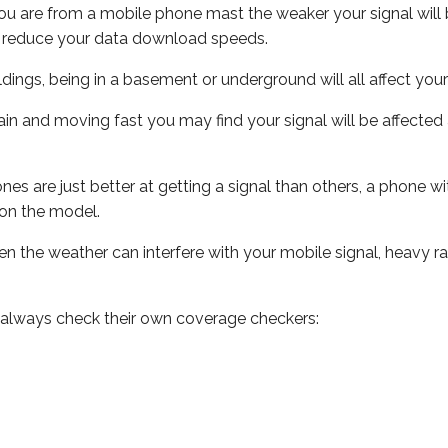
ou are from a mobile phone mast the weaker your signal will b
ill reduce your data download speeds.
uildings, being in a basement or underground will all affect you
 train and moving fast you may find your signal will be affect
s are just better at getting a signal than others, a phone wi
on the model.
even the weather can interfere with your mobile signal, heavy
 always check their own coverage checkers: