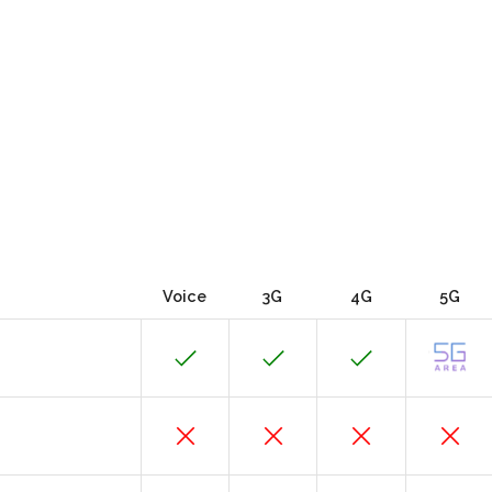
Voice
3G
4G
5G