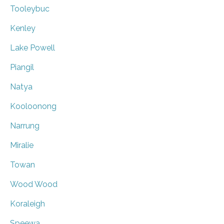
Tooleybuc
Kenley
Lake Powell
Piangil
Natya
Kooloonong
Narrung
Miralie
Towan
Wood Wood
Koraleigh
Speewa