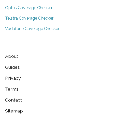
Optus Coverage Checker
Telstra Coverage Checker
Vodafone Coverage Checker
About
Guides
Privacy
Terms
Contact
Sitemap