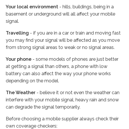
Your local environment
- hills, buildings, being in a
basement or underground will all affect your mobile
signal.
Travelling
- if you are in a car or train and moving fast
you may find your signal will be affected as you move
from strong signal areas to weak or no signal areas.
Your phone
- some models of phones are just better
at getting a signal than others, a phone with low
battery can also affect the way your phone works
depending on the model.
The Weather
- believe it or not even the weather can
interfere with your mobile signal, heavy rain and snow
can degrade the signal temporarily.
Before choosing a mobile supplier always check their
own coverage checkers: