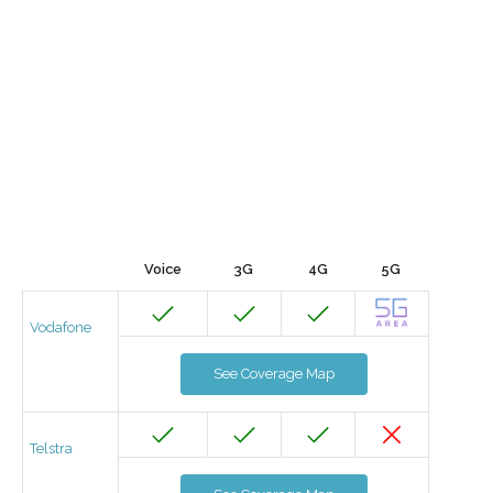
Voice
3G
4G
5G
Vodafone
See Coverage Map
Telstra