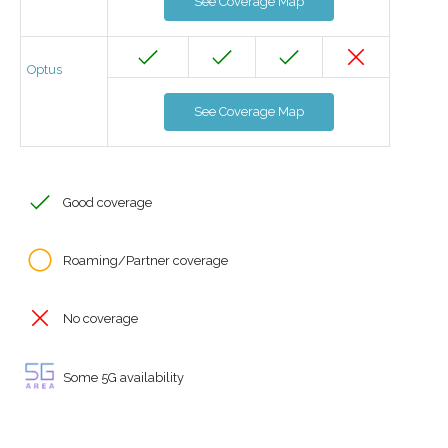
See Coverage Map
Optus
See Coverage Map
Good coverage
Roaming/Partner coverage
No coverage
Some 5G availability