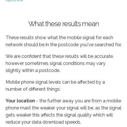
What these results mean
These results show what the mobile signal for each
network should be in the postcode you've searched for.
We are confident that these results will be accurate,
however sometimes signal conditions may vary
slightly within a postcode.
Mobile phone signal levels can be affected by a
number of different things:
Your location
- the further away you are from a mobile
phone mast the weaker your signal will be, as the signal
gets weaker this affects the signal quality which will
reduce your data download speeds.