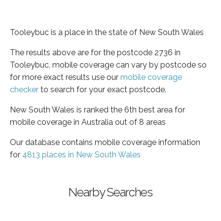
Tooleybuc is a place in the state of New South Wales
The results above are for the postcode 2736 in
Tooleybuc, mobile coverage can vary by postcode so
for more exact results use our
mobile coverage
checker
to search for your exact postcode.
New South Wales is ranked the 6th best area for
mobile coverage in Australia out of 8 areas
Our database contains mobile coverage information
for
4813 places in New South Wales
Nearby Searches