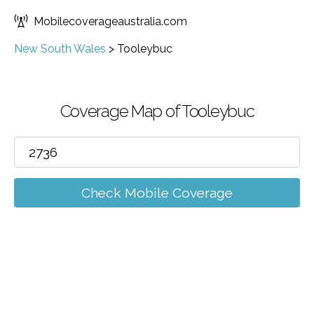
Mobilecoverageaustralia.com
New South Wales
>
Tooleybuc
Coverage Map of Tooleybuc
Check Mobile Coverage