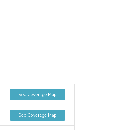
See Coverage Map
See Coverage Map