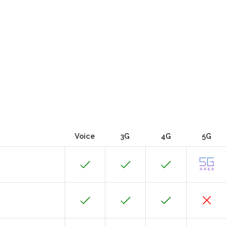
Voice
3G
4G
5G