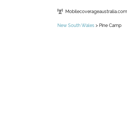
Mobilecoverageaustralia.co
New South Wales
>
Pine Camp