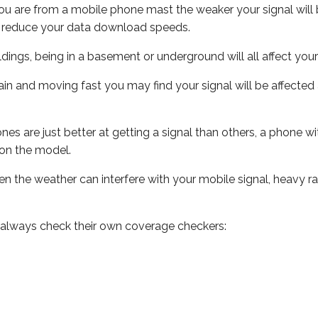
ou are from a mobile phone mast the weaker your signal will b
ill reduce your data download speeds.
uildings, being in a basement or underground will all affect you
 train and moving fast you may find your signal will be affect
s are just better at getting a signal than others, a phone wi
on the model.
even the weather can interfere with your mobile signal, heavy
 always check their own coverage checkers: