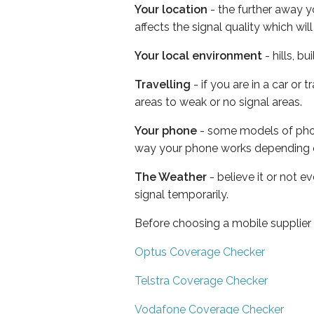
Your location
- the further away y
affects the signal quality which w
Your local environment
- hills, b
Travelling
- if you are in a car or
areas to weak or no signal areas.
Your phone
- some models of phone
way your phone works depending 
The Weather
- believe it or not 
signal temporarily.
Before choosing a mobile supplier
Optus Coverage Checker
Telstra Coverage Checker
Vodafone Coverage Checker