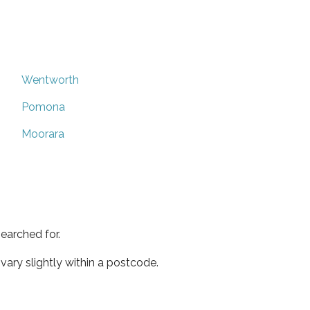
Wentworth
Pomona
Moorara
earched for.
ary slightly within a postcode.