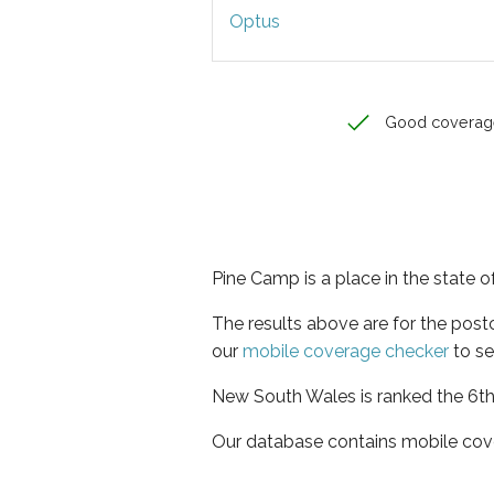
Optus
Good coverag
Pine Camp is a place in the state
The results above are for the pos
our
mobile coverage checker
to se
New South Wales is ranked the 6th 
Our database contains mobile cov