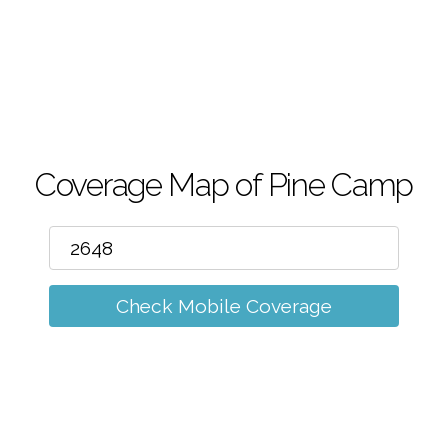
m
Coverage Map of Pine Camp
Check Mobile Coverage