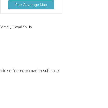
See Coverage Map
ome 5G availability
de so for more exact results use