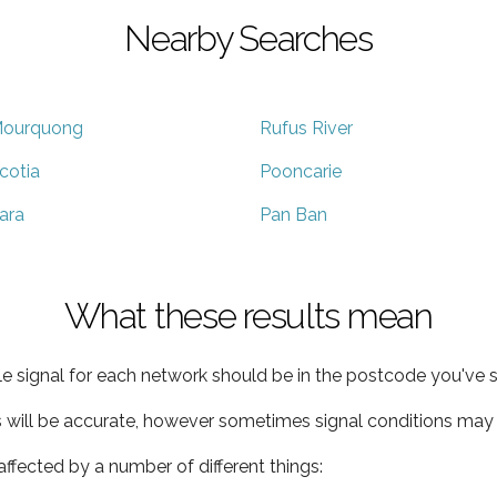
Nearby Searches
ourquong
Rufus River
cotia
Pooncarie
ara
Pan Ban
What these results mean
e signal for each network should be in the postcode you've s
s will be accurate, however sometimes signal conditions may v
ffected by a number of different things: