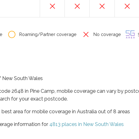
e
Roaming/Partner coverage
No coverage
S
 of New South Wales
tcode 2648 in Pine Camp, mobile coverage can vary by postco
arch for your exact postcode.
best area for mobile coverage in Australia out of 8 areas
erage information for
4813 places in New South Wales