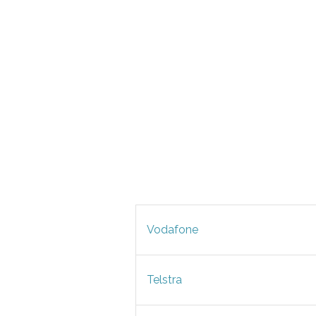
Vodafone
Telstra