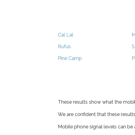
Cal Lal
M
Rufus
S
Pine Camp
P
These results show what the mobil
We are confident that these result
Mobile phone signal levels can be a