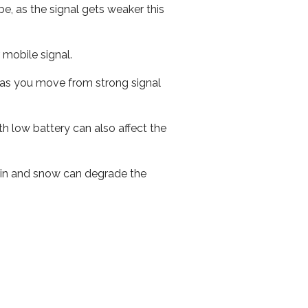
e, as the signal gets weaker this
r mobile signal.
ed as you move from strong signal
th low battery can also affect the
 rain and snow can degrade the