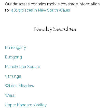
Our database contains mobile coverage information
for
4813 places in New South Wales
Nearby Searches
Barrengarry
Budgong
Manchester Square
Yarrunga
Wildes Meadow
Werai
Upper Kangaroo Valley