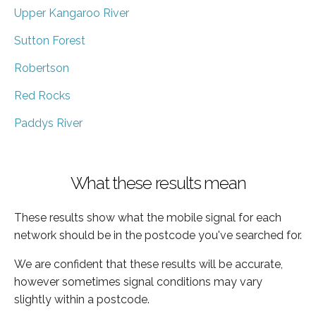
Upper Kangaroo River
Sutton Forest
Robertson
Red Rocks
Paddys River
What these results mean
These results show what the mobile signal for each
network should be in the postcode you've searched for.
We are confident that these results will be accurate,
however sometimes signal conditions may vary
slightly within a postcode.