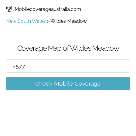
Mobilecoverageaustralia.com
New South Wales
>
Wildes Meadow
Coverage Map of Wildes Meadow
Check Mobile Coverage