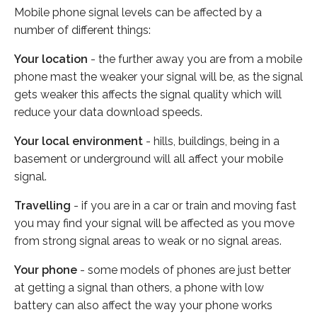
Mobile phone signal levels can be affected by a
number of different things:
Your location
- the further away you are from a mobile
phone mast the weaker your signal will be, as the signal
gets weaker this affects the signal quality which will
reduce your data download speeds.
Your local environment
- hills, buildings, being in a
basement or underground will all affect your mobile
signal.
Travelling
- if you are in a car or train and moving fast
you may find your signal will be affected as you move
from strong signal areas to weak or no signal areas.
Your phone
- some models of phones are just better
at getting a signal than others, a phone with low
battery can also affect the way your phone works