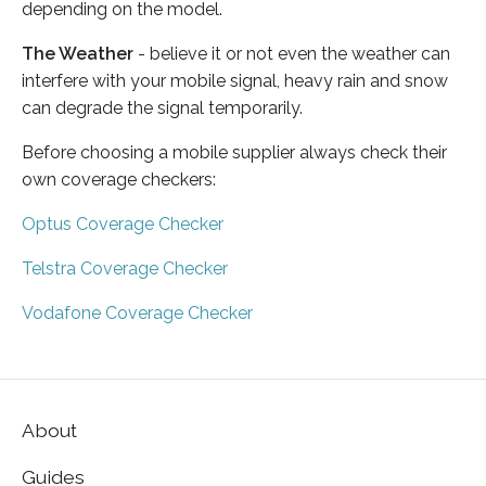
depending on the model.
The Weather
- believe it or not even the weather can
interfere with your mobile signal, heavy rain and snow
can degrade the signal temporarily.
Before choosing a mobile supplier always check their
own coverage checkers:
Optus Coverage Checker
Telstra Coverage Checker
Vodafone Coverage Checker
About
Guides