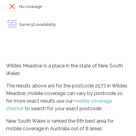
No coverage
Some 5G availability
Wildes Meadow is a place in the state of New South
Wales
The results above are for the postcode 2577 in Wildes
Meadow, mobile coverage can vary by postcode so
for more exact results use our
mobile coverage
checker
to search for your exact postcode.
New South Wales is ranked the 6th best area for
mobile coverage in Australia out of 8 areas