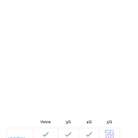
Voice
3G
4G
5G