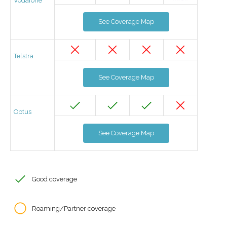
Vodafone
See Coverage Map
Telstra
See Coverage Map
Optus
See Coverage Map
Good coverage
Roaming/Partner coverage